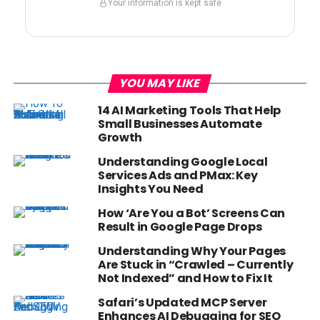
Your information is kept safe
YOU MAY LIKE
14 AI Marketing Tools That Help
Small Businesses Automate
Growth
Understanding Google Local
Services Ads and PMax: Key
Insights You Need
How ‘Are You a Bot’ Screens Can
Result in Google Page Drops
Understanding Why Your Pages
Are Stuck in “Crawled – Currently
Not Indexed” and How to Fix It
Safari’s Updated MCP Server
Enhances AI Debugging for SEO