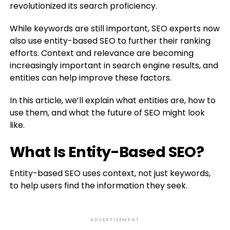
revolutionized its search proficiency.
While keywords are still important, SEO experts now
also use entity-based SEO to further their ranking
efforts. Context and relevance are becoming
increasingly important in search engine results, and
entities can help improve these factors.
In this article, we’ll explain what entities are, how to
use them, and what the future of SEO might look
like.
What Is Entity-Based SEO?
Entity-based SEO uses context, not just keywords,
to help users find the information they seek.
ADVERTISEMENT