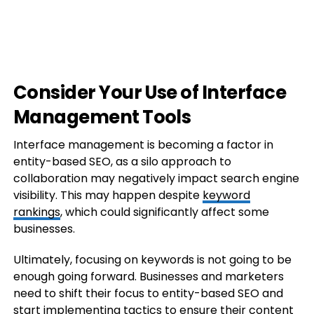
Consider Your Use of Interface
Management Tools
Interface management is becoming a factor in
entity-based SEO, as a silo approach to
collaboration may negatively impact search engine
visibility. This may happen despite
keyword
rankings
, which could significantly affect some
businesses.
Ultimately, focusing on keywords is not going to be
enough going forward. Businesses and marketers
need to shift their focus to entity-based SEO and
start implementing tactics to ensure their content