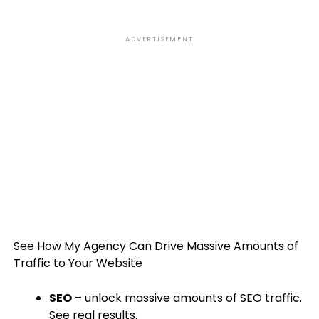
ADVERTISEMENT
See How My Agency Can Drive
Massive
Amounts of
Traffic to Your Website
SEO
– unlock massive amounts of SEO traffic.
See real results.