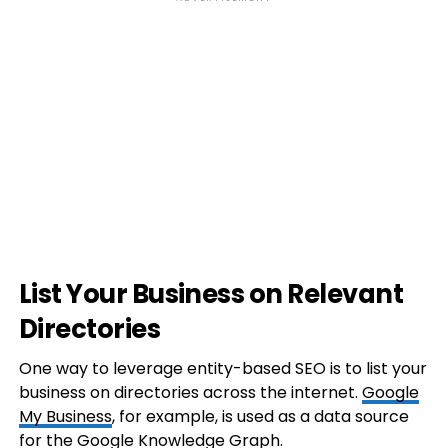
List Your Business on Relevant
Directories
One way to leverage entity-based SEO is to list your
business on directories across the internet.
Google
My Business
, for example, is used as a data source
for the Google Knowledge Graph.