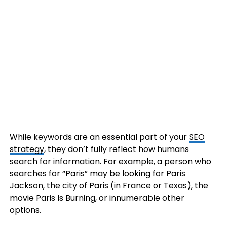
While keywords are an essential part of your
SEO
strategy
, they don’t fully reflect how humans
search for information. For example, a person who
searches for “Paris” may be looking for Paris
Jackson, the city of Paris (in France or Texas), the
movie Paris Is Burning, or innumerable other
options.