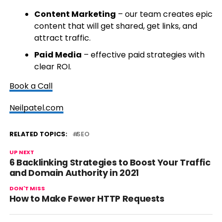
Content Marketing
– our team creates epic
content that will get shared, get links, and
attract traffic.
Paid Media
– effective paid strategies with
clear ROI.
Book a Call
Neilpatel.com
RELATED TOPICS:
SEO
UP NEXT
6 Backlinking Strategies to Boost Your Traffic
and Domain Authority in 2021
DON'T MISS
How to Make Fewer HTTP Requests