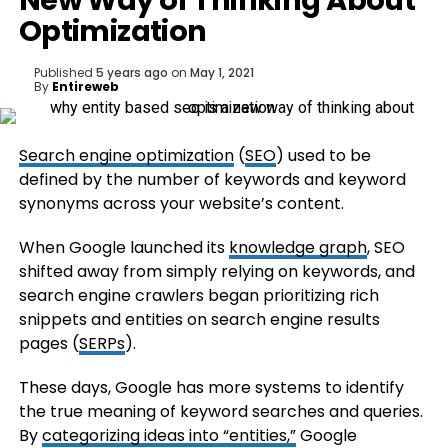
New Way of Thinking About
Optimization
Published
5 years ago
on
May 1, 2021
By
Entireweb
Search engine optimization
(
SEO
) used to be
defined by the number of keywords and keyword
synonyms across your website’s content.
When Google launched its
knowledge graph
, SEO
shifted away from simply relying on keywords, and
search engine crawlers began prioritizing rich
snippets and entities on search engine results
pages (
SERPs
).
These days, Google has more systems to identify
the true meaning of keyword searches and queries.
By
categorizing ideas into “entities,”
Google