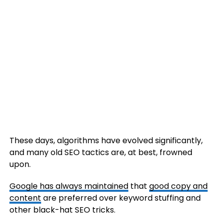
These days, algorithms have evolved significantly,
and many old SEO tactics are, at best, frowned
upon.
Google has always maintained
that
good copy and
content
are preferred over keyword stuffing and
other black-hat SEO tricks.