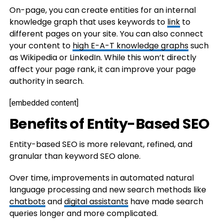
On-page, you can create entities for an internal
knowledge graph that uses keywords to
link
to
different pages on your site. You can also connect
your content to
high E-A-T knowledge graphs
such
as Wikipedia or LinkedIn. While this won’t directly
affect your page rank, it can improve your page
authority in search.
[embedded content]
Benefits of Entity-Based SEO
Entity-based SEO is more relevant, refined, and
granular than keyword SEO alone.
Over time, improvements in automated natural
language processing and new search methods like
chatbots
and
digital assistants
have made search
queries longer and more complicated.