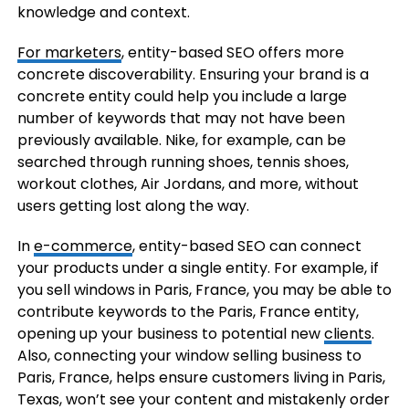
knowledge and context.
For marketers
, entity-based SEO offers more
concrete discoverability. Ensuring your brand is a
concrete entity could help you include a large
number of keywords that may not have been
previously available. Nike, for example, can be
searched through running shoes, tennis shoes,
workout clothes, Air Jordans, and more, without
users getting lost along the way.
In
e-commerce
, entity-based SEO can connect
your products under a single entity. For example, if
you sell windows in Paris, France, you may be able to
contribute keywords to the Paris, France entity,
opening up your business to potential new
clients
.
Also, connecting your window selling business to
Paris, France, helps ensure customers living in Paris,
Texas, won’t see your content and mistakenly order