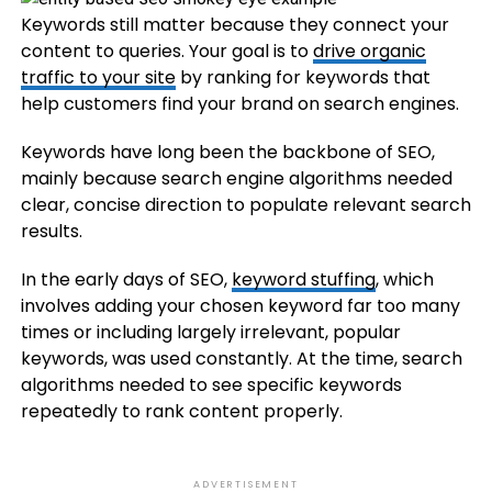
Keywords still matter because they connect your
content to queries. Your goal is to
drive organic
traffic to your site
by ranking for keywords that
help customers find your brand on search engines.
Keywords have long been the backbone of SEO,
mainly because search engine algorithms needed
clear, concise direction to populate relevant search
results.
In the early days of SEO,
keyword stuffing
, which
involves adding your chosen keyword far too many
times or including largely irrelevant, popular
keywords, was used constantly. At the time, search
algorithms needed to see specific keywords
repeatedly to rank content properly.
ADVERTISEMENT