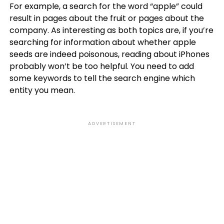
For example, a search for the word “apple” could
result in pages about the fruit or pages about the
company. As interesting as both topics are, if you’re
searching for information about whether apple
seeds are indeed poisonous, reading about iPhones
probably won’t be too helpful. You need to add
some keywords to tell the search engine which
entity you mean.
ADVERTISEMENT