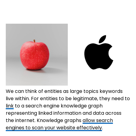
We can think of entities as large topics keywords
live within. For entities to be legitimate, they need to
link
to a search engine knowledge graph
representing linked information and data across
the internet. Knowledge graphs
allow search
engines to scan your website effectively
.