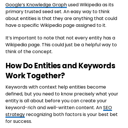
Google’s Knowledge Graph
used Wikipedia as its
primary trusted seed set. An easy way to think
about entities is that they are anything that could
have a specific Wikipedia page assigned to it.
It’s important to note that not every entity has a
Wikipedia page. This could just be a helpful way to
think of the concept.
How Do Entities and Keywords
Work Together?
Keywords with context help entities become
defined, but you need to know precisely what your
entity is all about before you can create your
keyword-rich and well-written content. An
SEO
strategy
recognizing both factors is your best bet
for success.