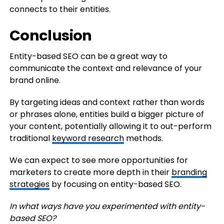
connects to their entities.
Conclusion
Entity-based SEO can be a great way to
communicate the context and relevance of your
brand online.
By targeting ideas and context rather than words
or phrases alone, entities build a bigger picture of
your content, potentially allowing it to out-perform
traditional
keyword research
methods.
We can expect to see more opportunities for
marketers to create more depth in their
branding
strategies
by focusing on entity-based SEO.
In what ways have you experimented with entity-
based SEO?