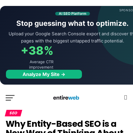
SPONSO
AI SEO Platform
Stop guessing what to optimize.
Upload your Google Search Console export and discover t
pages with the biggest untapped traffic potential.
+38%
Average CTR
improvement
Analyze My Site →
SEO
Why Entity-Based SEO is a