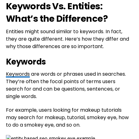
Keywords Vs. Entities:
What’s the Difference?
Entities might sound similar to keywords. In fact,
they are quite different. Here’s how they differ and
why those differences are so important.
Keywords
Keywords
are words or phrases used in searches.
They’re often the focal points of terms users
search for and can be questions, sentences, or
single words.
For example, users looking for makeup tutorials
may search for makeup, tutorial, smokey eye, how
to do a smokey eye, and so on.