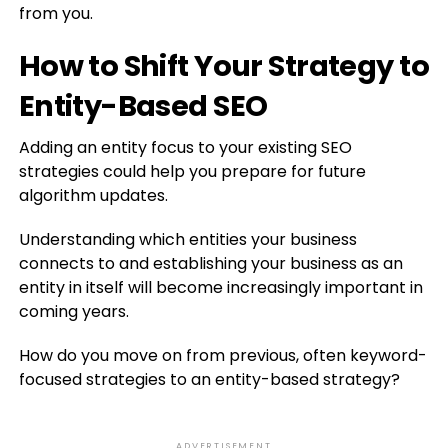
from you.
How to Shift Your Strategy to
Entity-Based SEO
Adding an entity focus to your existing SEO
strategies could help you prepare for future
algorithm updates.
Understanding which entities your business
connects to and establishing your business as an
entity in itself will become increasingly important in
coming years.
How do you move on from previous, often keyword-
focused strategies to an entity-based strategy?
ADVERTISEMENT