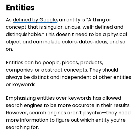
Entities
As
defined by Google
, an entity is “A thing or
concept that is singular, unique, well-defined and
distinguishable.” This doesn’t need to be a physical
object and can include colors, dates, ideas, and so
on.
Entities can be people, places, products,
companies, or abstract concepts. They should
always be distinct and independent of other entities
or keywords.
Emphasizing entities over keywords has allowed
search engines to be more accurate in their results.
However, search engines aren’t psychic—they need
more information to figure out which entity you’re
searching for.