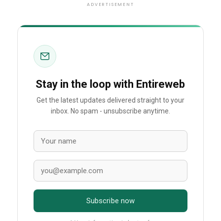
ADVERTISEMENT
Stay in the loop with Entireweb
Get the latest updates delivered straight to your
inbox. No spam - unsubscribe anytime.
Subscribe now