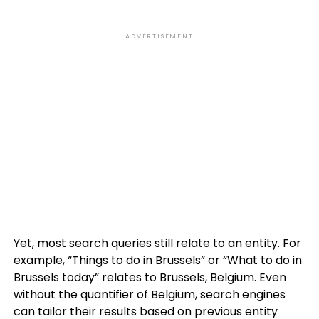
ADVERTISEMENT
Yet, most search queries still relate to an entity. For
example, “Things to do in Brussels” or “What to do in
Brussels today” relates to Brussels, Belgium. Even
without the quantifier of Belgium, search engines
can tailor their results based on previous entity