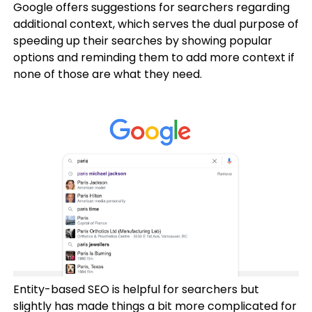
Google offers suggestions for searchers regarding
additional context, which serves the dual purpose of
speeding up their searches by showing popular
options and reminding them to add more context if
none of those are what they need.
Entity-based SEO is helpful for searchers but
slightly has made things a bit more complicated for