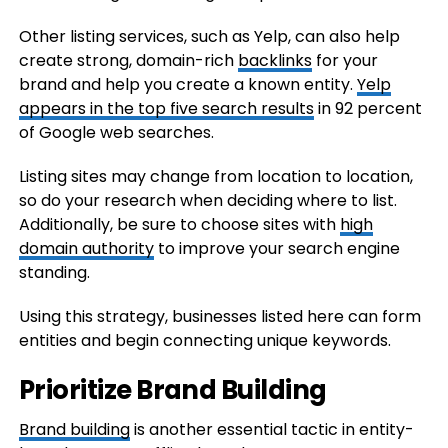
Other listing services, such as Yelp, can also help
create strong, domain-rich
backlinks
for your
brand and help you create a known entity.
Yelp
appears in the top five search results
in 92 percent
of Google web searches.
Listing sites may change from location to location,
so do your research when deciding where to list.
Additionally, be sure to choose sites with
high
domain authority
to improve your search engine
standing.
Using this strategy, businesses listed here can form
entities and begin connecting unique keywords.
Prioritize Brand Building
Brand building
is another essential tactic in entity-