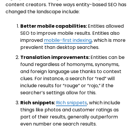
content creators. Three ways entity-based SEO has
changed the landscape include:
Better mobile capabilities:
Entities allowed
SEO to improve mobile results. Entities also
improved
mobile-first indexing
, which is more
prevalent than desktop searches.
Translation improvements:
Entities can be
found regardless of homonyms, synonyms,
and foreign language use thanks to context
clues. For instance, a search for “red” will
include results for “rouge” or “rojo,” if the
searcher’s settings allow for this.
Rich snippets:
Rich snippets
, which include
things like photos and customer ratings as
part of their results, generally outperform
even number one search results.