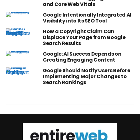
and Core Web Vitals
Google Intentionally Integrated AI
Visibility into Its SEO Tool
How a Copyright Claim Can
Displace Your Page from Google
Search Results
Google: AI Success Depends on
Creating Engaging Content
Google Should Notify Users Before
Implementing Major Changes to
Search Rankings