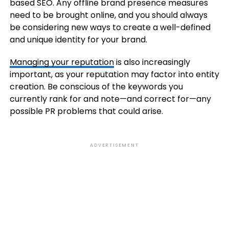
based SEO. Any offline brand presence measures
need to be brought online, and you should always
be considering new ways to create a well-defined
and unique identity for your brand.
Managing your reputation
is also increasingly
important, as your reputation may factor into entity
creation. Be conscious of the keywords you
currently rank for and note—and correct for—any
possible PR problems that could arise.
ADVERTISEMENT