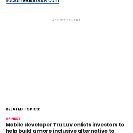
Socialmediatoday.com
ADVERTISEMENT
RELATED TOPICS:
UP NEXT
Mobile developer Tru Luv enlists investors to
help build a more inclusive alternative to