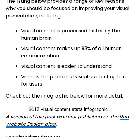
The listing below provides a range of key reasons
why you should be focused on improving your visual
presentation, including:
Visual content is processed faster by the
human brain
Visual content makes up 93% of all human
communication
Visual content is easier to understand
Video is the preferred visual content option
for users
Check out the infographic below for more detail.
A version of this post was first published on the
Red
Website Design blog
.