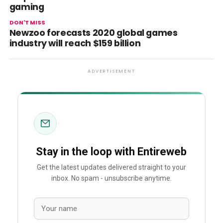
gaming
DON'T MISS
Newzoo forecasts 2020 global games
industry will reach $159 billion
ADVERTISEMENT
Stay in the loop with Entireweb
Get the latest updates delivered straight to your
inbox. No spam - unsubscribe anytime.