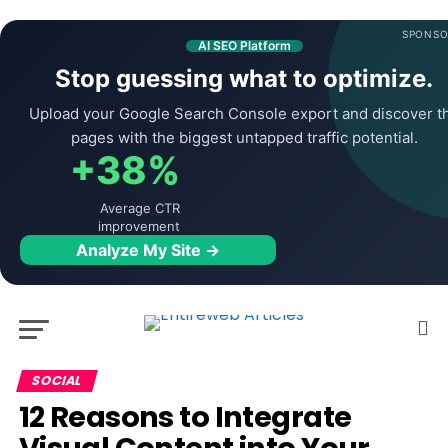
SPONSO
AI SEO Platform
Stop guessing what to optimize.
Upload your Google Search Console export and discover t
pages with the biggest untapped traffic potential.
+38%
Average CTR
improvement
Analyze My Site →
SOCIAL
12 Reasons to Integrate