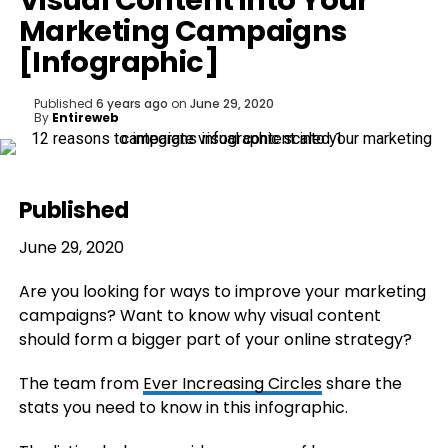
Visual Content into Your
Marketing Campaigns
[Infographic]
Published
6 years ago
on
June 29, 2020
By
Entireweb
Published
June 29, 2020
Are you looking for ways to improve your marketing
campaigns? Want to know why visual content
should form a bigger part of your online strategy?
The team from
Ever Increasing Circles
share the
stats you need to know in this infographic.