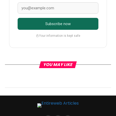
Subscribe now
Your information is kept safe
YOU MAY LIKE