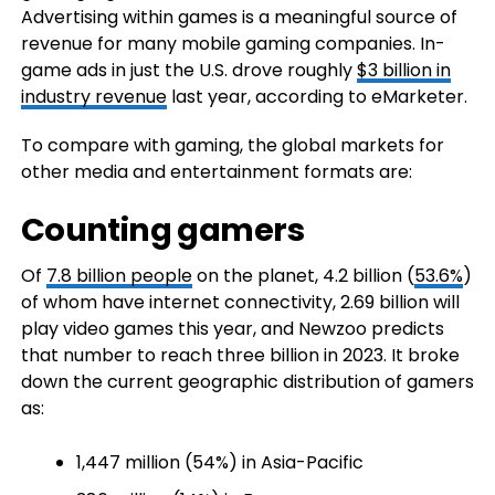
Advertising within games is a meaningful source of
revenue for many mobile gaming companies. In-
game ads in just the U.S. drove roughly
$3 billion in
industry revenue
last year, according to eMarketer.
To compare with gaming, the global markets for
other media and entertainment formats are:
Counting gamers
Of
7.8 billion people
on the planet, 4.2 billion (
53.6%
)
of whom have internet connectivity, 2.69 billion will
play video games this year, and Newzoo predicts
that number to reach three billion in 2023. It broke
down the current geographic distribution of gamers
as:
1,447 million (54%) in Asia-Pacific