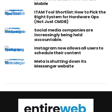
Mobile
ITAM Tool Shortlist: How to Pick the
Right System for Hardware Ops
(Not Just CMDB)
Social media companies are
increasingly being held
accountable.
Instagram now allows all users to
schedule their content
Meta is shutting down its
Messenger website