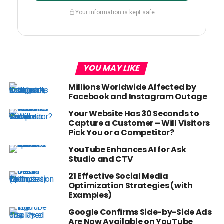
Your information is kept safe
YOU MAY LIKE
Millions Worldwide Affected by
Facebook and Instagram Outage
Your Website Has 30 Seconds to
Capture a Customer – Will Visitors
Pick You or a Competitor?
YouTube Enhances AI for Ask
Studio and CTV
21 Effective Social Media
Optimization Strategies (with
Examples)
Google Confirms Side-by-Side Ads
Are Now Available on YouTube