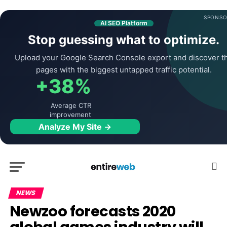
SPONSO
AI SEO Platform
Stop guessing what to optimize.
Upload your Google Search Console export and discover t
pages with the biggest untapped traffic potential.
+38%
Average CTR
improvement
Analyze My Site →
NEWS
Newzoo forecasts 2020