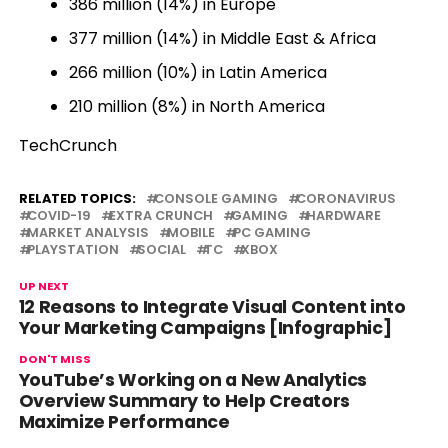
386 million (14%) in Europe
377 million (14%) in Middle East & Africa
266 million (10%) in Latin America
210 million (8%) in North America
TechCrunch
RELATED TOPICS:
CONSOLE GAMING
CORONAVIRUS
COVID-19
EXTRA CRUNCH
GAMING
HARDWARE
MARKET ANALYSIS
MOBILE
PC GAMING
PLAYSTATION
SOCIAL
TC
XBOX
UP NEXT
12 Reasons to Integrate Visual Content into
Your Marketing Campaigns [Infographic]
DON'T MISS
YouTube’s Working on a New Analytics
Overview Summary to Help Creators
Maximize Performance