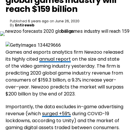
global games industry will
reach $159 billion
Published
6 years ago
on
June 26, 2020
By
Entireweb
Games and esports
analytics firm Newzoo released
its highly cited
annual report
on the size and state
of the video gaming industry yesterday. The firm is
predicting 2020 global game industry revenue from
consumers of $159.3 billion, a 9.3% increase year-
over-year. Newzoo predicts the market will surpass
$200 billion by the end of 2023.
Importantly, the data excludes in-game advertising
revenue (which
surged +59%
during COVID-19
lockdowns, according to Unity) and the market of
gaming digital assets traded between consumers.