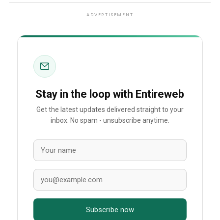
ADVERTISEMENT
Stay in the loop with Entireweb
Get the latest updates delivered straight to your
inbox. No spam - unsubscribe anytime.
Subscribe now