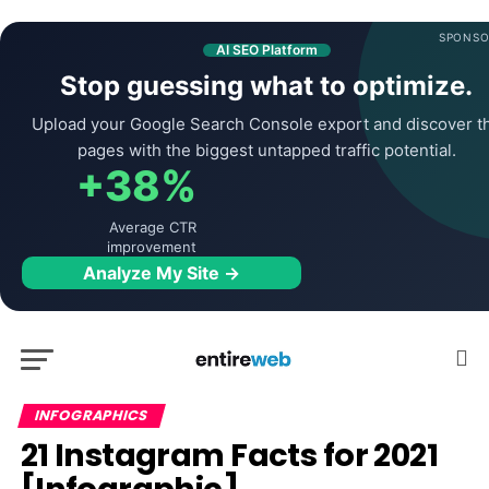
SPONSO
AI SEO Platform
Stop guessing what to optimize.
Upload your Google Search Console export and discover t
pages with the biggest untapped traffic potential.
+38%
Average CTR
improvement
Analyze My Site →
INFOGRAPHICS
21 Instagram Facts for 2021