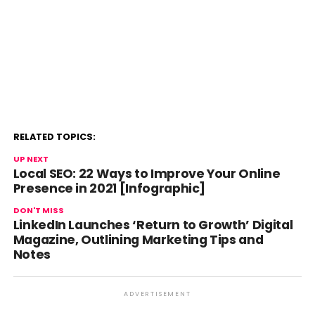
RELATED TOPICS:
UP NEXT
Local SEO: 22 Ways to Improve Your Online
Presence in 2021 [Infographic]
DON'T MISS
LinkedIn Launches ‘Return to Growth’ Digital
Magazine, Outlining Marketing Tips and
Notes
ADVERTISEMENT