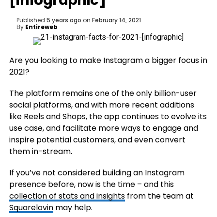
[Infographic]
Published
5 years ago
on
February 14, 2021
By
Entireweb
Are you looking to make Instagram a bigger focus in
2021?
The platform remains one of the only billion-user
social platforms, and with more recent additions
like Reels and Shops, the app continues to evolve its
use case, and facilitate more ways to engage and
inspire potential customers, and even convert
them in-stream.
If you’ve not considered building an Instagram
presence before, now is the time – and this
collection of stats and insights
from the team at
Squarelovin
may help.