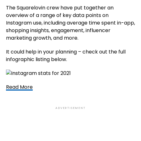
The Squarelovin crew have put together an
overview of a range of key data points on
Instagram use, including average time spent in-app,
shopping insights, engagement, influencer
marketing growth, and more.
It could help in your planning – check out the full
infographic listing below.
Read More
ADVERTISEMENT