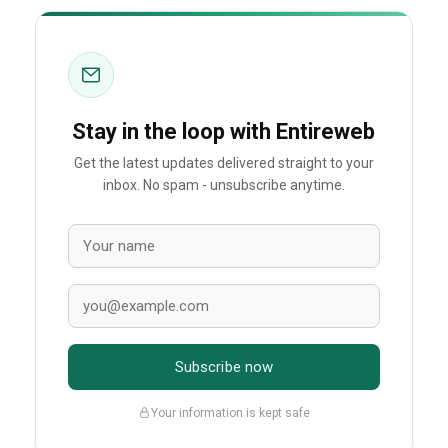
Stay in the loop with Entireweb
Get the latest updates delivered straight to your
inbox. No spam - unsubscribe anytime.
Subscribe now
Your information is kept safe