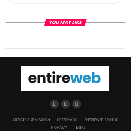
YOU MAY LIKE
ARTICLE SUBMISSION
SPEEDYADS
ENTIREWEB STATUS
PRIVACY
TERMS