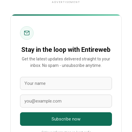
ADVERTISEMENT
Stay in the loop with Entireweb
Get the latest updates delivered straight to your
inbox. No spam - unsubscribe anytime.
Subscribe now