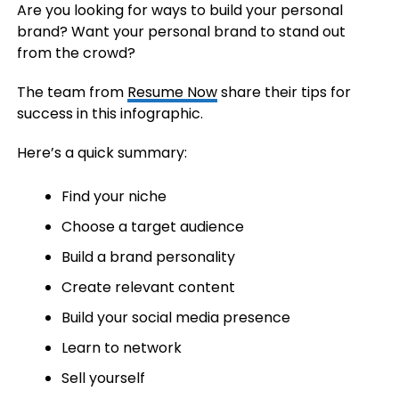
Are you looking for ways to build your personal
brand? Want your personal brand to stand out
from the crowd?
The team from
Resume Now
share their tips for
success in this infographic.
Here’s a quick summary:
Find your niche
Choose a target audience
Build a brand personality
Create relevant content
Build your social media presence
Learn to network
Sell yourself