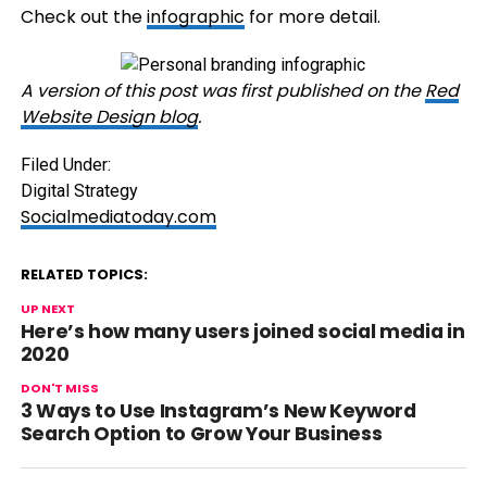
Check out the
infographic
for more detail.
A version of this post was first published on the
Red
Website Design blog
.
Filed Under:
Digital Strategy
Socialmediatoday.com
RELATED TOPICS:
UP NEXT
Here’s how many users joined social media in
2020
DON'T MISS
3 Ways to Use Instagram’s New Keyword
Search Option to Grow Your Business