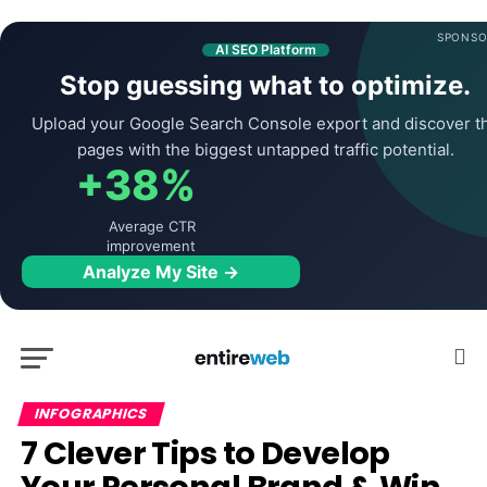
SPONSO
AI SEO Platform
Stop guessing what to optimize.
Upload your Google Search Console export and discover t
pages with the biggest untapped traffic potential.
+38%
Average CTR
improvement
Analyze My Site →
INFOGRAPHICS
7 Clever Tips to Develop