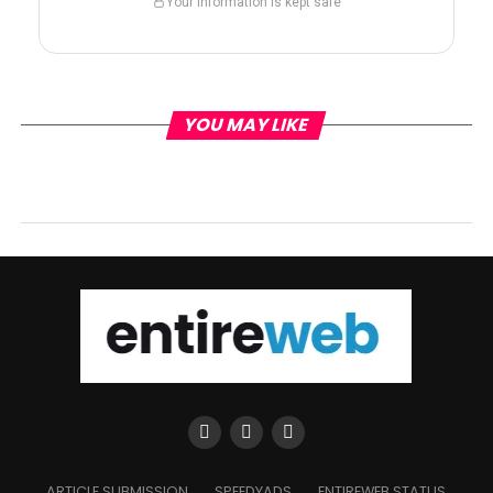
Your information is kept safe
YOU MAY LIKE
ARTICLE SUBMISSION
SPEEDYADS
ENTIREWEB STATUS