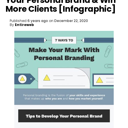
Your Personal Brand & Win
More Clients [Infographic]
Published
6 years ago
on
December 22, 2020
By
Entireweb