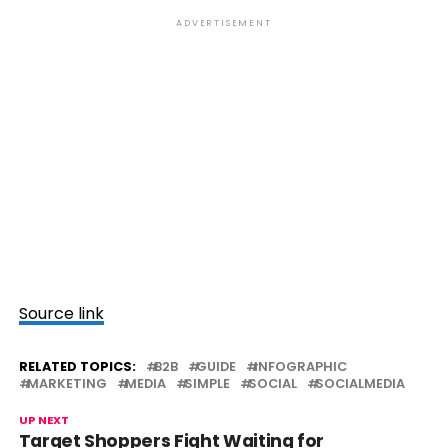
ADVERTISEMENT
Source link
RELATED TOPICS:
B2B
GUIDE
INFOGRAPHIC
MARKETING
MEDIA
SIMPLE
SOCIAL
SOCIALMEDIA
UP NEXT
Target Shoppers Fight Waiting for