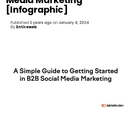
Media Marketing
[Infographic]
Published
3 years ago
on
January 4, 2024
By
Entireweb