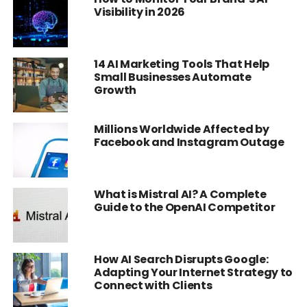
Visibility in 2026
14 AI Marketing Tools That Help
Small Businesses Automate
Growth
Millions Worldwide Affected by
Facebook and Instagram Outage
What is Mistral AI? A Complete
Guide to the OpenAI Competitor
How AI Search Disrupts Google:
Adapting Your Internet Strategy to
Connect with Clients