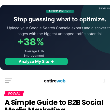
SPONSO
AI SEO Platform
Stop guessing what to optimize.
Upload your Google Search Console export and discover t
pages with the biggest untapped traffic potential.
+38%
Average CTR
improvement
Analyze My Site →
SOCIAL
A Simple Guide to B2B Social