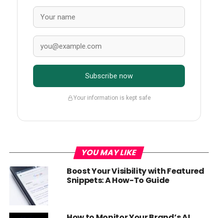
Subscribe now
Your information is kept safe
YOU MAY LIKE
Boost Your Visibility with Featured
Snippets: A How-To Guide
How to Monitor Your Brand’s AI