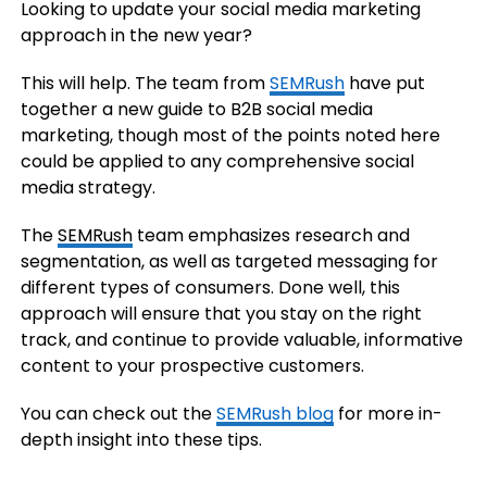
Looking to update your social media marketing
approach in the new year?
This will help. The team from
SEMRush
have put
together a new guide to B2B social media
marketing, though most of the points noted here
could be applied to any comprehensive social
media strategy.
The
SEMRush
team emphasizes research and
segmentation, as well as targeted messaging for
different types of consumers. Done well, this
approach will ensure that you stay on the right
track, and continue to provide valuable, informative
content to your prospective customers.
You can check out the
SEMRush blog
for more in-
depth insight into these tips.