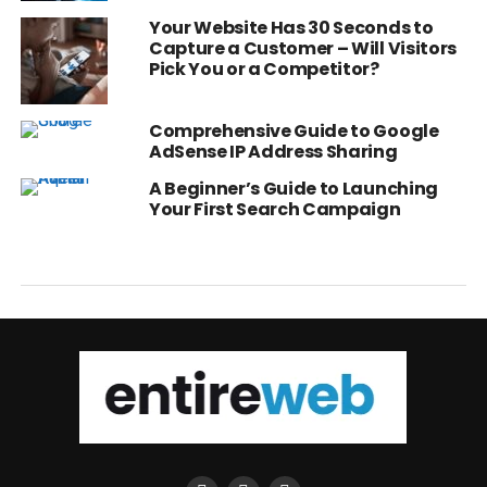
Your Website Has 30 Seconds to
Capture a Customer – Will Visitors
Pick You or a Competitor?
Comprehensive Guide to Google
AdSense IP Address Sharing
A Beginner’s Guide to Launching
Your First Search Campaign