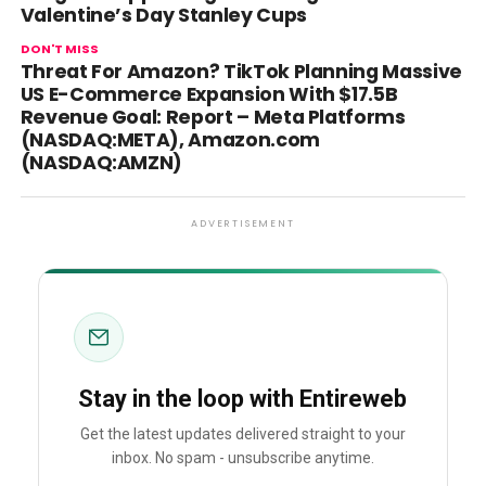
Valentine’s Day Stanley Cups
DON'T MISS
Threat For Amazon? TikTok Planning Massive
US E-Commerce Expansion With $17.5B
Revenue Goal: Report – Meta Platforms
(NASDAQ:META), Amazon.com
(NASDAQ:AMZN)
ADVERTISEMENT
Stay in the loop with Entireweb
Get the latest updates delivered straight to your
inbox. No spam - unsubscribe anytime.