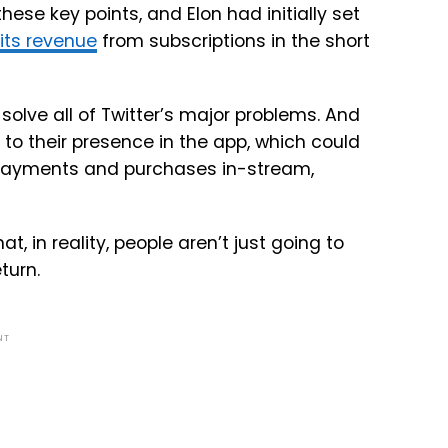
hese key points, and Elon had initially set
 its revenue
from subscriptions in the short
 solve all of Twitter’s major problems. And
 to their presence in the app, which could
 payments and purchases in-stream,
at, in reality, people aren’t just going to
turn.
NT