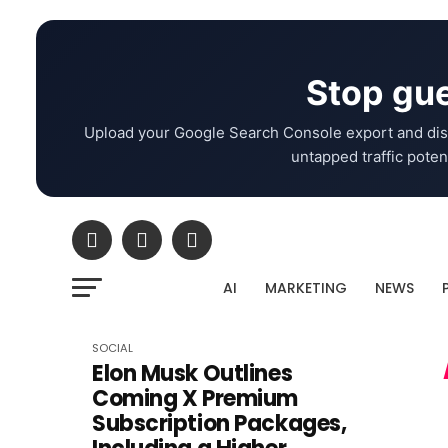
Stop gue
Upload your Google Search Console export and dis
untapped traffic potent
AI
MARKETING
NEWS
SOCIAL
Elon Musk Outlines
Coming X Premium
Subscription Packages,