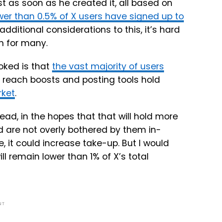
t as soon as he created it, all based on
wer than 0.5% of X users have signed up to
additional considerations to this, it’s hard
n for many.
oked is that
the vast majority of users
e reach boosts and posting tools hold
rket
.
ad, in the hopes that that will hold more
d are not overly bothered by them in-
, it could increase take-up. But I would
l remain lower than 1% of X’s total
NT