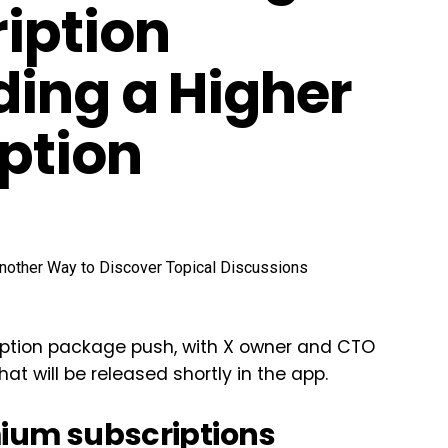
iption
ding a Higher
Option
cription package push, with X owner and CTO
t will be released shortly in the app.
mium subscriptions