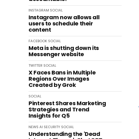
INSTAGRAM
SOCIAL
Instagram now allows all
users to schedule their
content
FACEBOOK
SOCIAL
Meta is shutting down its
Messenger website
TWITTER
SOCIAL
X Faces Bans in Multiple
Regions Over Images
Created by Grok
SOCIAL
Pinterest Shares Marketing
Strategies and Trend
Insights for Q5
NEWS
AI
SECURITY
SOCIAL
Understanding the 'Dead