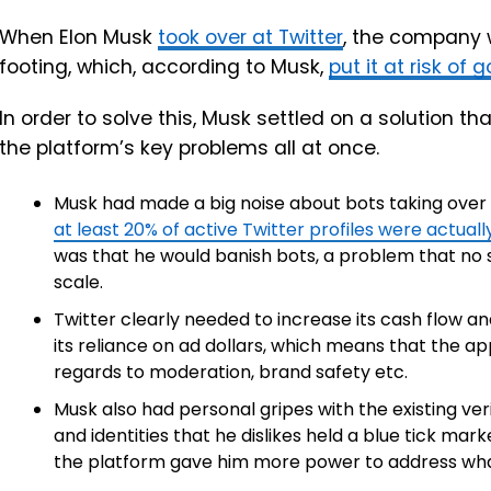
When Elon Musk
took over at Twitter
, the company 
footing, which, according to Musk,
put it at risk of
In order to solve this, Musk settled on a solution th
the platform’s key problems all at once.
Musk had made a big noise about bots taking over t
at least 20% of active Twitter profiles were actual
was that he would banish bots, a problem that no 
scale.
Twitter clearly needed to increase its cash flow and
its reliance on ad dollars, which means that the a
regards to moderation, brand safety etc.
Musk also had personal gripes with the existing ve
and identities that he dislikes held a blue tick mark
the platform gave him more power to address wha