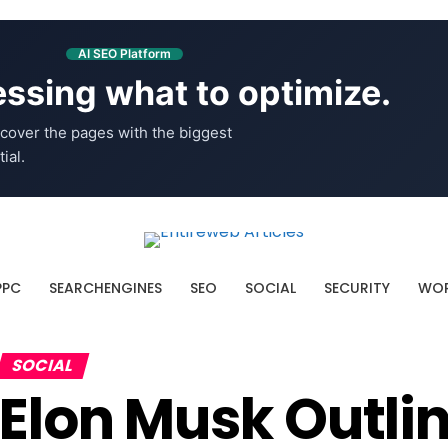
AI SEO Platform
ssing what to optimize.
cover the pages with the biggest
ial.
PPC
SEARCHENGINES
SEO
SOCIAL
SECURITY
WOR
SOCIAL
Elon Musk Outli