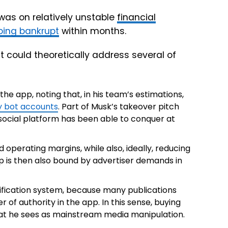
was on relatively unstable
financial
 going bankrupt
within months.
at could theoretically address several of
he app, noting that, in his team’s estimations,
ly bot accounts
. Part of Musk’s takeover pitch
social platform has been able to conquer at
 operating margins, while also, ideally, reducing
pp is then also bound by advertiser demands in
rification system, because many publications
er of authority in the app. In this sense, buying
t he sees as mainstream media manipulation.