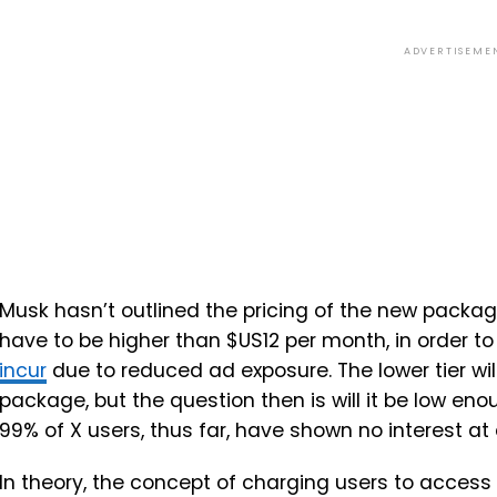
ADVERTISEME
Musk hasn’t outlined the pricing of the new package
have to be higher than $US12 per month, in order t
incur
due to reduced ad exposure. The lower tier wil
package, but the question then is will it be low e
99% of X users, thus far, have shown no interest at 
In theory, the concept of charging users to access