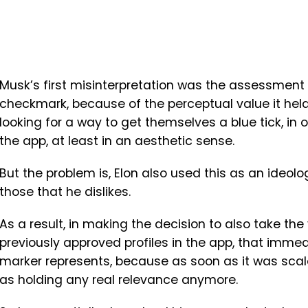
Musk’s first misinterpretation was the assessment 
checkmark, because of the perceptual value it held
looking for a way to get themselves a blue tick, in 
the app, at least in an aesthetic sense.
But the problem is, Elon also used this as an ideol
those that he dislikes.
As a result, in making the decision to also take th
previously approved profiles in the app, that immed
marker represents, because as soon as it was scale
as holding any real relevance anymore.