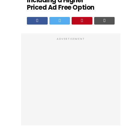
Including a Higher
Priced Ad Free Option
ADVERTISEMENT