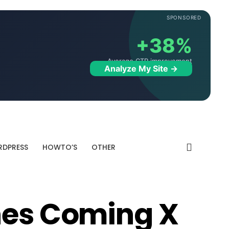
SPONSORED
+38%
Average CTR improvement
Analyze My Site →
DPRESS
HOWTO’S
OTHER
nes Coming X