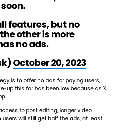
 soon.
ll features, but no
 the other is more
has no ads.
sk)
October 20, 2023
egy is to offer no ads for paying users,
ke-up this far has been low because as X
pp.
t access to post editing, longer video
sers will still get half the ads, at least