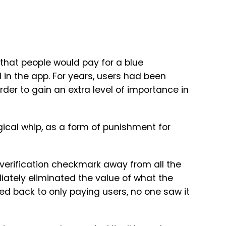
that people would pay for a blue
 in the app. For years, users had been
order to gain an extra level of importance in
ogical whip, as a form of punishment for
e verification checkmark away from all the
iately eliminated the value of what the
d back to only paying users, no one saw it