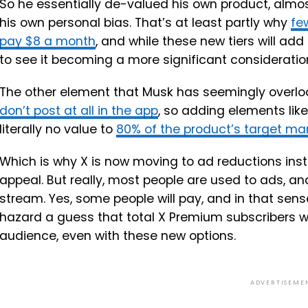
So he essentially de-valued his own product, almos
his own personal bias. That’s at least partly why
fe
pay $8 a month
, and while these new tiers will add 
to see it becoming a more significant consideratio
The other element that Musk has seemingly overlo
don’t post at all in the app
, so adding elements lik
literally no value to
80% of the product’s target ma
Which is why X is now moving to ad reductions inste
appeal. But really, most people are used to ads, an
stream. Yes, some people will pay, and in that sense
hazard a guess that total X Premium subscribers wil
audience, even with these new options.
ADVERTISEME