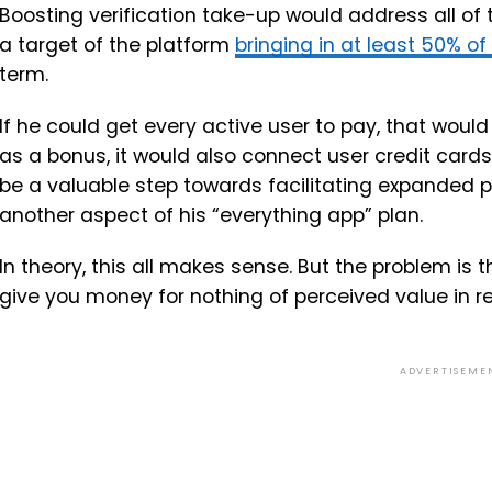
Boosting verification take-up would address all of t
a target of the platform
bringing in at least 50% of
term.
If he could get every active user to pay, that would
as a bonus, it would also connect user credit cards
be a valuable step towards facilitating expanded
another aspect of his “everything app” plan.
In theory, this all makes sense. But the problem is th
give you money for nothing of perceived value in re
ADVERTISEME