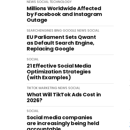
NEWS
SOCIAL
TECHNOLOGY
Millions Worldwide Affected
by Facebook and Instagram
Outage
SEARCHENGINES
BING
GOOGLE
NEWS
SOCIAL
EU Parliament Sets Qwant
as Default Search Engine,
Replacing Google
SOCIAL
21 Effective Social Media
Optimization Strategies
(with Examples)
TIKTOK
MARKETING
NEWS
SOCIAL
What Will TikTok Ads Cost in
2026?
SOCIAL
Social media companies
are increasingly being held
accountable.