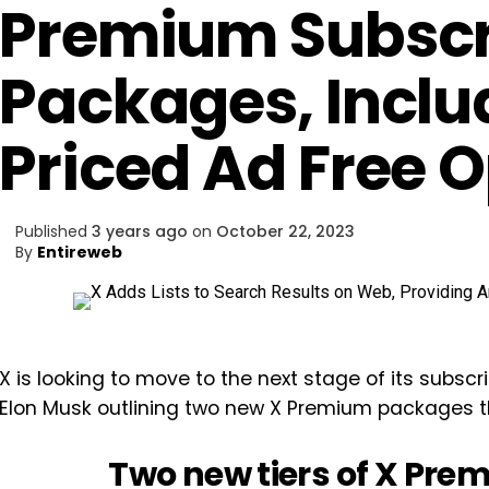
Premium Subscr
Packages, Inclu
Priced Ad Free 
Published
3 years ago
on
October 22, 2023
By
Entireweb
X is looking to move to the next stage of its subs
Elon Musk outlining two new X Premium packages tha
Two new tiers of X Pre