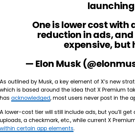
launching
One is lower cost with a
reduction in ads, and
expensive, but 
— Elon Musk (@elonmu
As outlined by Musk, a key element of X’s new strat
which is based around the idea that X Premium ta
has
acknowledged
, most users never post in the a
A lower-cost tier will still include ads, but you’ll ge
uploads, a checkmark, etc., while current X Premium u
within certain app elements
.