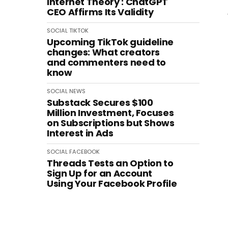
Internet Theory': ChatGPT
CEO Affirms Its Validity
SOCIAL
TIKTOK
Upcoming TikTok guideline
changes: What creators
and commenters need to
know
SOCIAL
NEWS
Substack Secures $100
Million Investment, Focuses
on Subscriptions but Shows
Interest in Ads
SOCIAL
FACEBOOK
Threads Tests an Option to
Sign Up for an Account
Using Your Facebook Profile