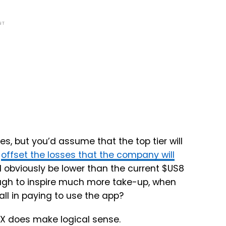
NT
s, but you’d assume that the top tier will
o
offset the losses that the company will
l obviously be lower than the current $US8
nough to inspire much more take-up, when
all in paying to use the app?
 X does make logical sense.