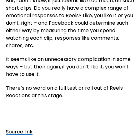
But, I don’t know, it just seems like too much, on such
short clips. Do you really have a complex range of
emotional responses to Reels? Like, you like it or you
don’t, right – and Facebook could determine such
either way by measuring the time you spend
watching each clip, responses like comments,
shares, etc.
It seems like an unnecessary complication in some
ways – but then again, if you don’t like it, you won’t
have to use it.
There’s no word on a full test or roll out of Reels
Reactions at this stage.
Source link