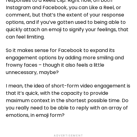
responses to a Reels clip. Right now, on both
Instagram and Facebook, you can Like a Reel, or
comment, but that’s the extent of your response
options, and if you’ve gotten used to being able to
quickly attach an emoji to signify your feelings, that
can feel limiting.
So it makes sense for Facebook to expand its
engagement options by adding more smiling and
frowny faces – though it also feels a little
unnecessary, maybe?
I mean, the idea of short-form video engagement is
that it’s quick, with the capacity to provide
maximum context in the shortest possible time. Do
you really need to be able to reply with an array of
emotions, in emoji form?
ADVERTISEMENT