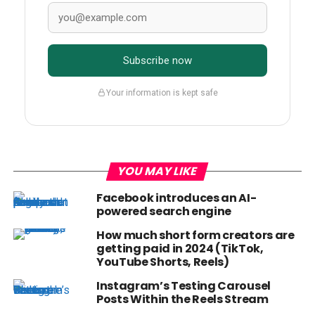
Subscribe now
Your information is kept safe
YOU MAY LIKE
Facebook introduces an AI-
powered search engine
How much short form creators are
getting paid in 2024 (TikTok,
YouTube Shorts, Reels)
Instagram’s Testing Carousel
Posts Within the Reels Stream