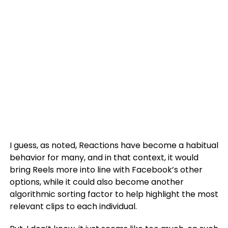
I guess, as noted, Reactions have become a habitual
behavior for many, and in that context, it would
bring Reels more into line with Facebook’s other
options, while it could also become another
algorithmic sorting factor to help highlight the most
relevant clips to each individual.