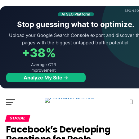
SPONSO
AI SEO Platform
Stop guessing what to optimize.
Upload your Google Search Console export and discover t
pages with the biggest untapped traffic potential.
+38%
Average CTR
improvement
Analyze My Site →
SOCIAL
Facebook’s Developing