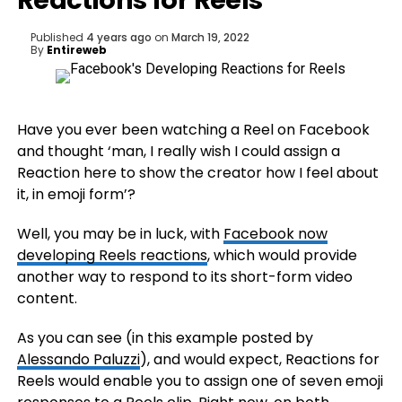
Reactions for Reels
Published
4 years ago
on
March 19, 2022
By
Entireweb
Have you ever been watching a Reel on Facebook
and thought ‘man, I really wish I could assign a
Reaction here to show the creator how I feel about
it, in emoji form’?
Well, you may be in luck, with
Facebook now
developing Reels reactions
, which would provide
another way to respond to its short-form video
content.
As you can see (in this example posted by
Alessando Paluzzi
), and would expect, Reactions for
Reels would enable you to assign one of seven emoji