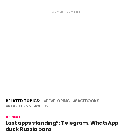
ADVERTISEMENT
RELATED TOPICS:
DEVELOPING
FACEBOOKS
REACTIONS
REELS
UP NEXT
Last apps standing?: Telegram, WhatsApp
duck Russia bans