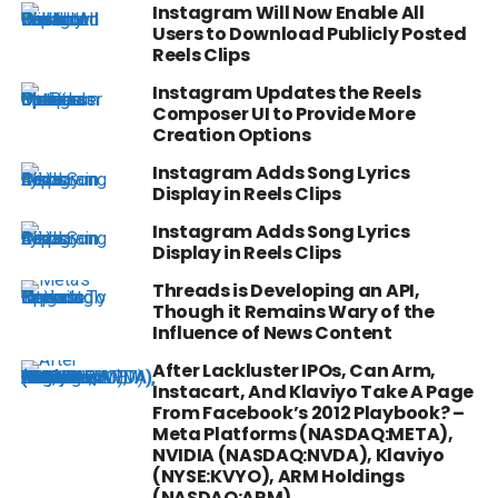
Instagram Will Now Enable All
Users to Download Publicly Posted
Reels Clips
Instagram Updates the Reels
Composer UI to Provide More
Creation Options
Instagram Adds Song Lyrics
Display in Reels Clips
Instagram Adds Song Lyrics
Display in Reels Clips
Threads is Developing an API,
Though it Remains Wary of the
Influence of News Content
After Lackluster IPOs, Can Arm,
Instacart, And Klaviyo Take A Page
From Facebook’s 2012 Playbook? –
Meta Platforms (NASDAQ:META),
NVIDIA (NASDAQ:NVDA), Klaviyo
(NYSE:KVYO), ARM Holdings
(NASDAQ:ARM)