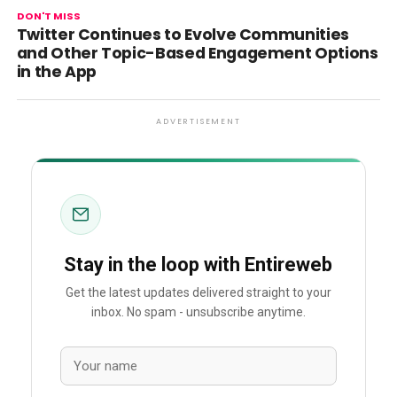
DON'T MISS
Twitter Continues to Evolve Communities
and Other Topic-Based Engagement Options
in the App
ADVERTISEMENT
Stay in the loop with Entireweb
Get the latest updates delivered straight to your
inbox. No spam - unsubscribe anytime.