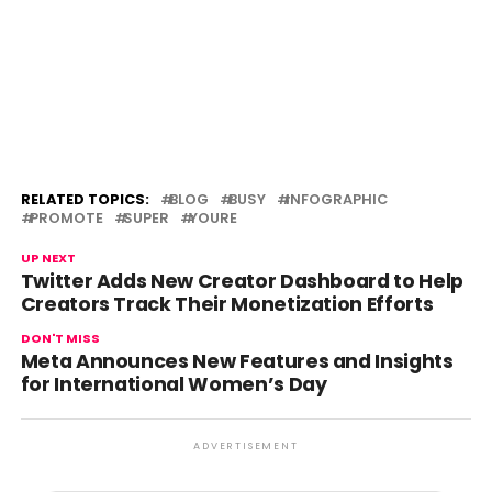
RELATED TOPICS:
BLOG
BUSY
INFOGRAPHIC
PROMOTE
SUPER
YOURE
UP NEXT
Twitter Adds New Creator Dashboard to Help
Creators Track Their Monetization Efforts
DON'T MISS
Meta Announces New Features and Insights
for International Women’s Day
ADVERTISEMENT