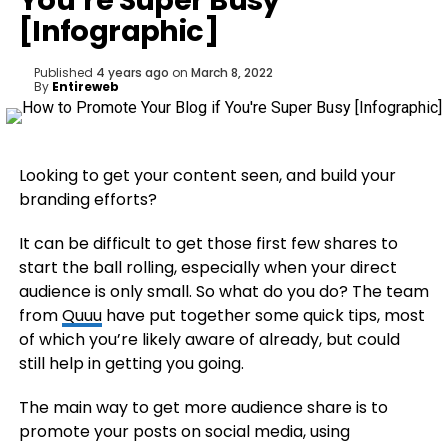
You’re Super Busy
[Infographic]
Published
4 years ago
on
March 8, 2022
By
Entireweb
Looking to get your content seen, and build your
branding efforts?
It can be difficult to get those first few shares to
start the ball rolling, especially when your direct
audience is only small. So what do you do? The team
from
Quuu
have put together some quick tips, most
of which you’re likely aware of already, but could
still help in getting you going.
The main way to get more audience share is to
promote your posts on social media, using