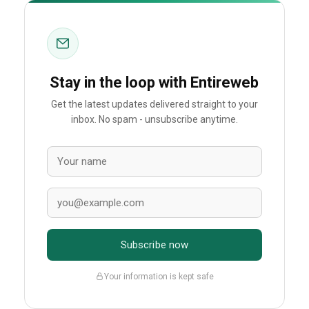
Stay in the loop with Entireweb
Get the latest updates delivered straight to your
inbox. No spam - unsubscribe anytime.
Subscribe now
Your information is kept safe