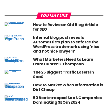
YOU MAY LIKE
How to Revive an Old Blog Article
for SEO
Internal blog post reveals
Automattic’s plan to enforce the
WordPress trademark using ‘nice
and not nice lawyers’
What Marketers Need to Learn
From Hunter S. Thompson
The 25 Biggest Traffic Losers in
SaaS
How to Market When Information is
Dirt Cheap
50 Bootstrapped SaaS Companies
Dominating SEO in 2024