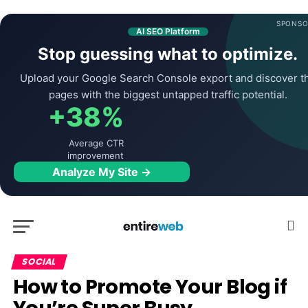
SPONSO
AI SEO Platform
Stop guessing what to optimize.
Upload your Google Search Console export and discover t
pages with the biggest untapped traffic potential.
+38%
Average CTR
improvement
Analyze My Site →
SOCIAL
How to Promote Your Blog if