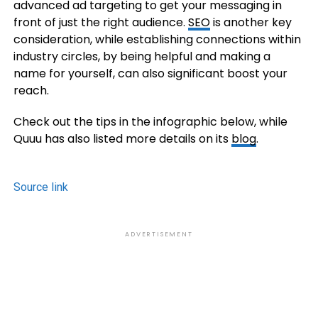
advanced ad targeting to get your messaging in
front of just the right audience.
SEO
is another key
consideration, while establishing connections within
industry circles, by being helpful and making a
name for yourself, can also significant boost your
reach.
Check out the tips in the infographic below, while
Quuu has also listed more details on its
blog
.
Source link
ADVERTISEMENT