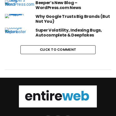
Beeper’s New Blog –
WordPress.com News
Why Google Trusts Big Brands (But
Not You)
Super Volatility, Indexing Bugs,
Autocomplete & Deepfakes
CLICK TO COMMENT