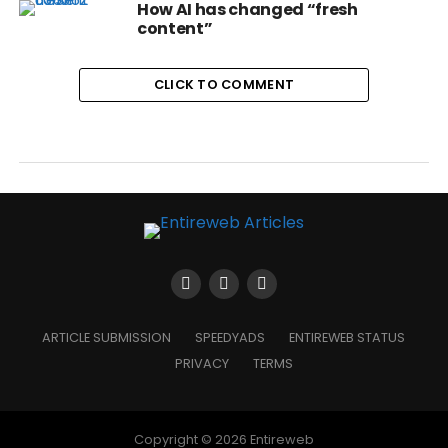
How AI has changed “fresh
content”
CLICK TO COMMENT
ARTICLE SUBMISSION
SPEEDYADS
ENTIREWEB STATUS
PRIVACY
TERMS
Copyright © 2026 Entireweb