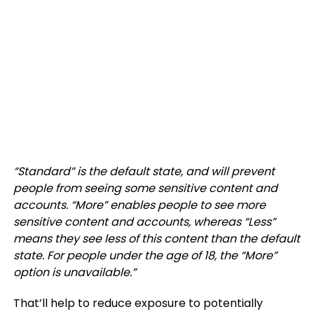
“Standard” is the default state, and will prevent
people from seeing some sensitive content and
accounts. “More” enables people to see more
sensitive content and accounts, whereas “Less”
means they see less of this content than the default
state. For people under the age of 18, the “More”
option is unavailable.
”
That’ll help to reduce exposure to potentially