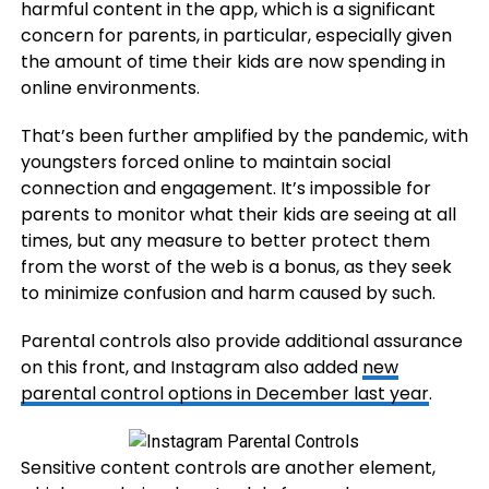
harmful content in the app, which is a significant
concern for parents, in particular, especially given
the amount of time their kids are now spending in
online environments.
That’s been further amplified by the pandemic, with
youngsters forced online to maintain social
connection and engagement. It’s impossible for
parents to monitor what their kids are seeing at all
times, but any measure to better protect them
from the worst of the web is a bonus, as they seek
to minimize confusion and harm caused by such.
Parental controls also provide additional assurance
on this front, and Instagram also added
new
parental control options in December last year
.
Sensitive content controls are another element,