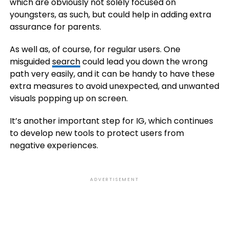
which are obviously not solely focused on
youngsters, as such, but could help in adding extra
assurance for parents.
As well as, of course, for regular users. One
misguided
search
could lead you down the wrong
path very easily, and it can be handy to have these
extra measures to avoid unexpected, and unwanted
visuals popping up on screen.
It’s another important step for IG, which continues
to develop new tools to protect users from
negative experiences.
ADVERTISEMENT