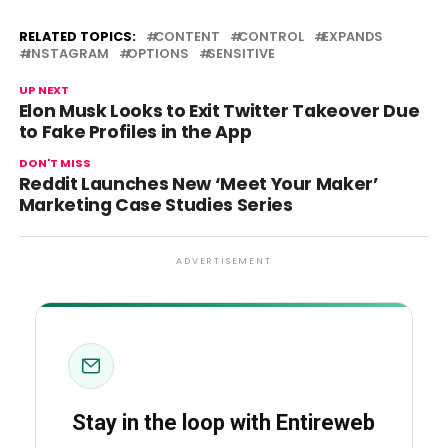
RELATED TOPICS:
CONTENT
CONTROL
EXPANDS
INSTAGRAM
OPTIONS
SENSITIVE
UP NEXT
Elon Musk Looks to Exit Twitter Takeover Due
to Fake Profiles in the App
DON'T MISS
Reddit Launches New ‘Meet Your Maker’
Marketing Case Studies Series
ADVERTISEMENT
Stay in the loop with Entireweb