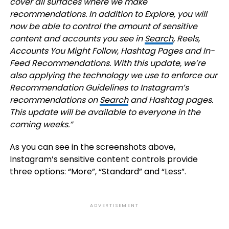
cover all surfaces where we make
recommendations. In addition to Explore, you will
now be able to control the amount of sensitive
content and accounts you see in
Search
, Reels,
Accounts You Might Follow, Hashtag Pages and In-
Feed Recommendations. With this update, we’re
also applying the technology we use to enforce our
Recommendation Guidelines
to Instagram’s
recommendations on
Search
and Hashtag pages.
This update will be available to everyone in the
coming weeks.”
As you can see in the screenshots above,
Instagram’s sensitive content controls provide
three options: “More”, “Standard” and “Less”.
ADVERTISEMENT