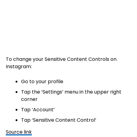
To change your Sensitive Content Controls on
Instagram:
Go to your profile
Tap the ‘Settings’ menu in the upper right
corner
Tap ‘Account’
Tap ‘Sensitive Content Control’
Source link