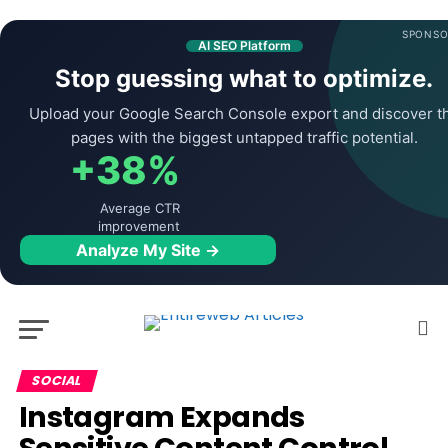
SPONSO
AI SEO Platform
Stop guessing what to optimize.
Upload your Google Search Console export and discover t
pages with the biggest untapped traffic potential.
+38%
Average CTR
improvement
Analyze My Site →
SOCIAL
Instagram Expands