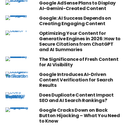
Google AdSense Plans to Display
AI-Gemini-Created Content
Google: AI Success Depends on
Creating Engaging Content
Optimizing Your Content for
Generative Engines in 2026: How to
Secure Citations from ChatGPT
and AI Summaries
The Significance of Fresh Content
for AI Visibility
Google Introduces AI-Driven
Content Verification for Search
Results
Does Duplicate Content Impact
SEO and AI Search Rankings?
Google Cracks Down on Back
Button Hijacking – What You Need
to Know