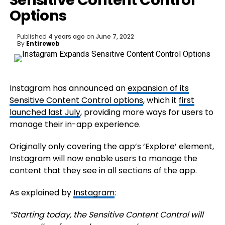
Sensitive Content Control
Options
Published
4 years ago
on
June 7, 2022
By
Entireweb
Instagram has announced an
expansion of its
Sensitive Content Control options
, which it
first
launched last July
, providing more ways for users to
manage their in-app experience.
Originally only covering the app’s ‘Explore’ element,
Instagram will now enable users to manage the
content that they see in all sections of the app.
As explained by
Instagram
:
“
Starting today, the Sensitive Content Control will