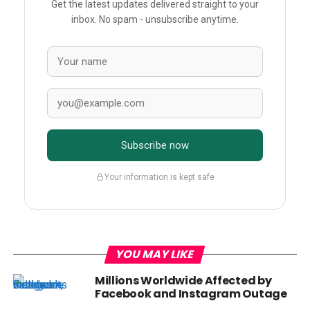
Get the latest updates delivered straight to your
inbox. No spam - unsubscribe anytime.
Subscribe now
Your information is kept safe
YOU MAY LIKE
Millions Worldwide Affected by
Facebook and Instagram Outage