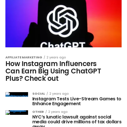
AFFILIATE MARKETING
2 years ago
How Instagram Influencers
Can Earn Big Using ChatGPT
Plus? Check out
SOCIAL
2 years ago
Instagram Tests Live-Stream Games to
Enhance Engagement
OTHER
2 years ago
NYC’s lunatic lawsuit against social
media could drive millions of tax dollars
away