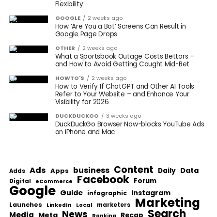
Flexibility
GOOGLE
2 weeks ago
How ‘Are You a Bot’ Screens Can Result in
Google Page Drops
OTHER
2 weeks ago
What a Sportsbook Outage Costs Bettors –
and How to Avoid Getting Caught Mid-Bet
HOWTO'S
2 weeks ago
How to Verify If ChatGPT and Other AI Tools
Refer to Your Website – and Enhance Your
Visibility for 2026
DUCKDUCKGO
3 weeks ago
DuckDuckGo Browser Now-blocks YouTube Ads
on iPhone and Mac
Content
Ads
business
Data
Apps
Daily
Adds
Facebook
Forum
Digital
eCommerce
Google
Guide
Instagram
infographic
Marketing
Launches
Local
marketers
LinkedIn
Search
News
Media
Meta
Recap
Ranking