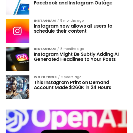
Facebook and Instagram Outage
INSTAGRAM
5 months ago
Instagram now allows all users to
schedule their content
INSTAGRAM
8 months ago
Instagram Might Be Subtly Adding AI-
Generated Headlines to Your Posts
WORDPRESS
2 years ago
This Instagram Print on Demand
Account Made $260K in 24 Hours