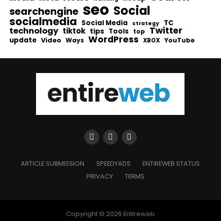
seo
Social
searchengine
socialmedia
Social Media
TC
strategy
Twitter
technology
tiktok
tips
Tools
top
WordPress
update
Video
Ways
YouTube
XBOX
ARTICLE SUBMISSION
SPEEDYADS
ENTIREWEB STATUS
PRIVACY
TERMS
Copyright © 2026 Entireweb