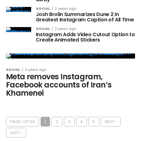
SOCIAL
2 years ago
Josh Brolin Summarizes Dune 2 in
Greatest Instagram Caption of All Time
SOCIAL
2 years ago
Instagram Adds Video Cutout Option to
Create Animated Stickers
SOCIAL
2 years ago
Meta removes Instagram,
Facebook accounts of Iran’s
Khamenei
PAGE 1 OF 50
1
2
3
4
5
NEXT ›
LAST »