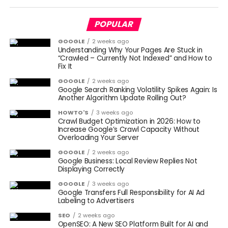
POPULAR
GOOGLE
2 weeks ago
Understanding Why Your Pages Are Stuck in
“Crawled – Currently Not Indexed” and How to
Fix It
GOOGLE
2 weeks ago
Google Search Ranking Volatility Spikes Again: Is
Another Algorithm Update Rolling Out?
HOWTO'S
3 weeks ago
Crawl Budget Optimization in 2026: How to
Increase Google’s Crawl Capacity Without
Overloading Your Server
GOOGLE
2 weeks ago
Google Business: Local Review Replies Not
Displaying Correctly
GOOGLE
3 weeks ago
Google Transfers Full Responsibility for AI Ad
Labeling to Advertisers
SEO
2 weeks ago
OpenSEO: A New SEO Platform Built for AI and