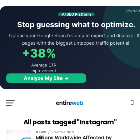
SPONSO
AI SEO Platform
Stop guessing what to optimize.
Upload your Google Search Console export and discover t
pages with the biggest untapped traffic potential.
+38%
Average CTR
improvement
Analyze My Site →
All posts tagged "Instagram"
NEWS
2 weeks ago
Millions Worldwide Affected by