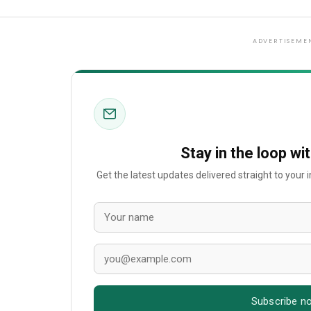
ADVERTISEME
Stay in the loop wi
Get the latest updates delivered straight to your
Subscribe n