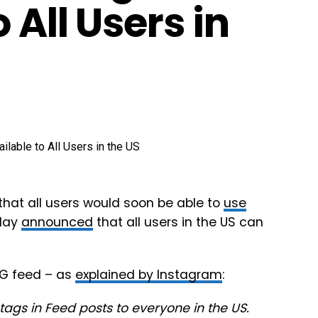
 All Users in
that all users would soon be able to
use
oday
announced
that all users in the US can
IG feed – as
explained by Instagram
:
tags in Feed posts to everyone in the US.