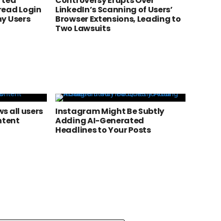
rted
Controversy Erupts Over
read Login
LinkedIn’s Scanning of Users’
y Users
Browser Extensions, Leading to
Two Lawsuits
s all users
Instagram Might Be Subtly
ntent
Adding AI-Generated
Headlines to Your Posts