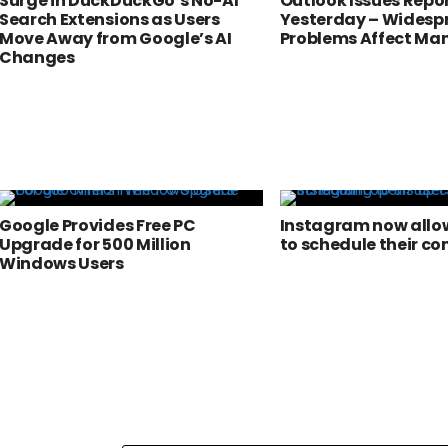
Surge in DuckDuckGo’s No-AI
Outlook Issues Repo
Search Extensions as Users
Yesterday – Widesp
Move Away from Google’s AI
Problems Affect Man
Changes
Google Provides Free PC
Instagram now allow
Upgrade for 500 Million
to schedule their co
Windows Users