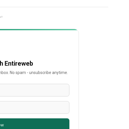
NT
th Entireweb
 inbox. No spam - unsubscribe anytime.
ow