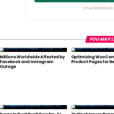
Your information is
YOU MAY L
Millions Worldwide Affected by
Optimizing WooCo
Facebook and Instagram
Product Pages for B
Outage