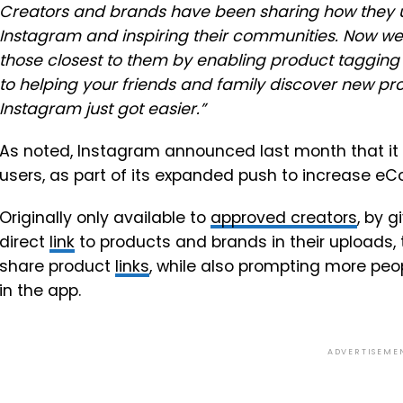
Creators and brands have been sharing how they us
Instagram and inspiring their communities. Now we’
those closest to them by enabling product tagging 
to helping your friends and family discover new pr
Instagram just got easier.
”
As noted, Instagram announced last month that it w
users, as part of its expanded push to increase eC
Originally only available to
approved creators
, by 
direct
link
to products and brands in their uploads, 
share product
links
, while also prompting more peop
in the app.
ADVERTISEME