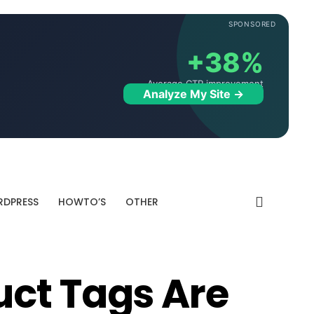
SPONSORED
+38%
Average CTR improvement
Analyze My Site →
DPRESS
HOWTO’S
OTHER
ct Tags Are