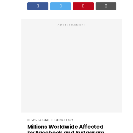
ADVERTISEMENT
NEWS
SOCIAL
TECHNOLOGY
Millions Worldwide Affected
by Facebook and Instagram