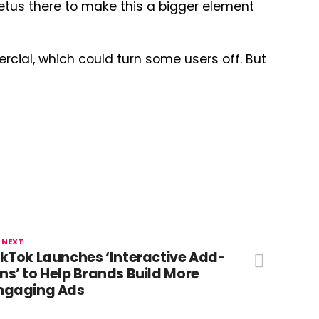
mpetus there to make this a bigger element
ercial, which could turn some users off. But
 NEXT
ikTok Launches ‘Interactive Add-
ns’ to Help Brands Build More
ngaging Ads