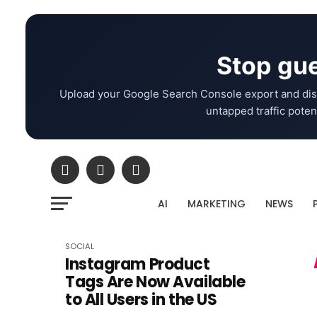
Stop gue
Upload your Google Search Console export and dis
untapped traffic potent
AI
MARKETING
NEWS
SOCIAL
Instagram Product
Tags Are Now Available
to All Users in the US