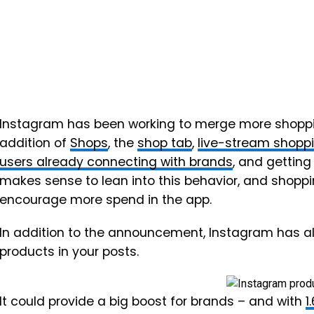
Instagram has been working to merge more shopping
addition of
Shops
, the
shop tab
,
live-stream shopp
users already connecting with brands
, and getting
makes sense to lean into this behavior, and shopp
encourage more spend in the app.
In addition to the announcement, Instagram has al
products in your posts.
It could provide a big boost for brands – and with
1