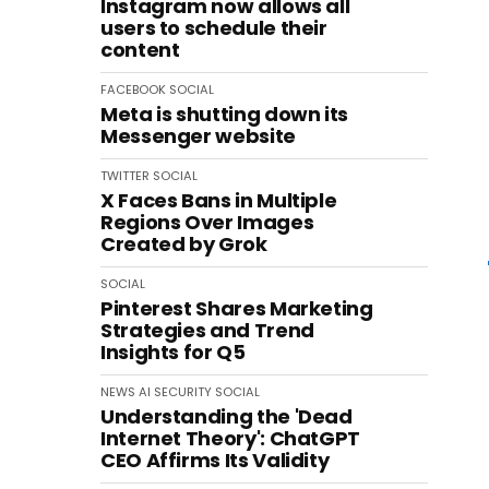
Instagram now allows all
users to schedule their
content
FACEBOOK
SOCIAL
Meta is shutting down its
Messenger website
TWITTER
SOCIAL
X Faces Bans in Multiple
Regions Over Images
Created by Grok
SOCIAL
Pinterest Shares Marketing
Strategies and Trend
Insights for Q5
NEWS
AI
SECURITY
SOCIAL
Understanding the 'Dead
Internet Theory': ChatGPT
CEO Affirms Its Validity