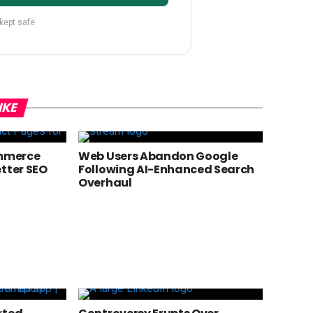
 kept safe
IKE
mmerce
Web Users Abandon Google
etter SEO
Following AI-Enhanced Search
Overhaul