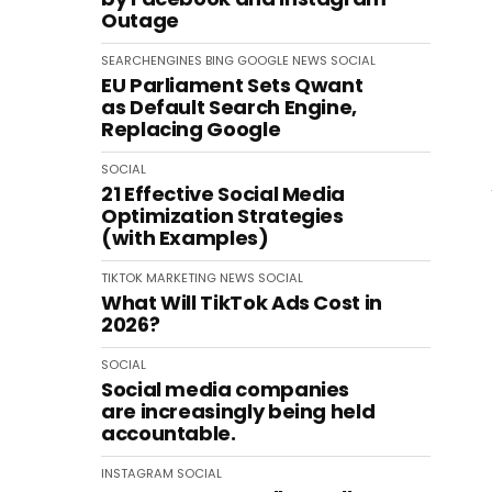
Outage
SEARCHENGINES
BING
GOOGLE
NEWS
SOCIAL
EU Parliament Sets Qwant
as Default Search Engine,
Replacing Google
SOCIAL
21 Effective Social Media
Optimization Strategies
(with Examples)
TIKTOK
MARKETING
NEWS
SOCIAL
What Will TikTok Ads Cost in
2026?
SOCIAL
Social media companies
are increasingly being held
accountable.
INSTAGRAM
SOCIAL