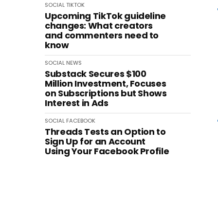
SOCIAL
TIKTOK
Upcoming TikTok guideline
changes: What creators
and commenters need to
know
SOCIAL
NEWS
Substack Secures $100
Million Investment, Focuses
on Subscriptions but Shows
Interest in Ads
SOCIAL
FACEBOOK
Threads Tests an Option to
Sign Up for an Account
Using Your Facebook Profile