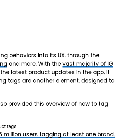
 behaviors into its UX, through the
ing
and more. With the
vast majority of IG
 the latest product updates in the app, it
ing tags are another element, designed to
so provided this overview of how to tag
.6 million users tagging at least one brand,