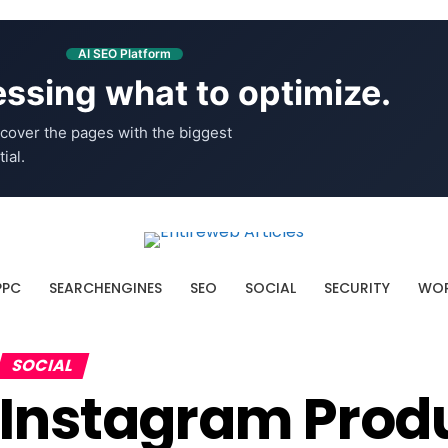
AI SEO Platform
ssing what to optimize.
cover the pages with the biggest
ial.
PPC
SEARCHENGINES
SEO
SOCIAL
SECURITY
WOR
SOCIAL
Instagram Produ