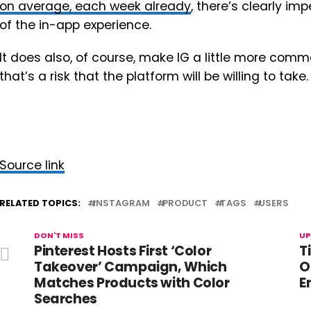
on average, each week already
, there’s clearly i
of the in-app experience.
It does also, of course, make IG a little more comm
that’s a risk that the platform will be willing to take.
Source link
RELATED TOPICS:
INSTAGRAM
PRODUCT
TAGS
USERS
DON'T MISS
UP
Pinterest Hosts First ‘Color
T
Takeover’ Campaign, Which
O
Matches Products with Color
E
Searches