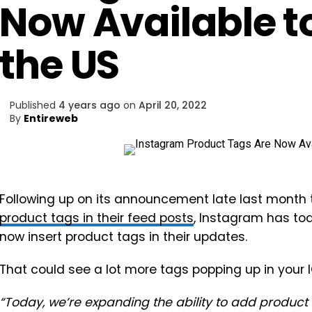
Now Available to
the US
Published
4 years ago
on
April 20, 2022
By
Entireweb
Following up on its announcement late last month 
product tags in their feed posts
, Instagram has t
now insert product tags in their updates.
That could see a lot more tags popping up in your 
“
Today, we’re expanding the ability to add product 