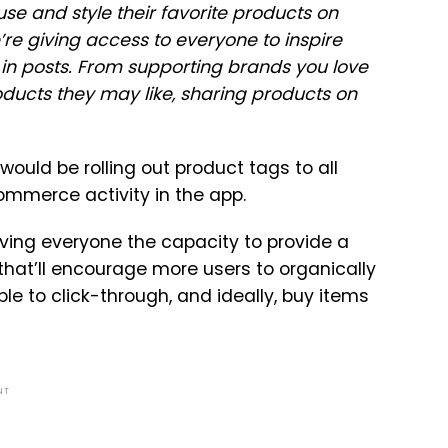
e and style their favorite products on
re giving access to everyone to inspire
in posts. From supporting brands you love
oducts they may like, sharing products on
ould be rolling out product tags to all
ommerce activity in the app.
giving everyone the capacity to provide a
that’ll encourage more users to organically
le to click-through, and ideally, buy items
NT