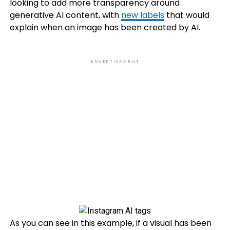
looking to add more transparency around
generative AI content, with
new labels
that would
explain when an image has been created by AI.
ADVERTISEMENT
As you can see in this example, if a visual has been