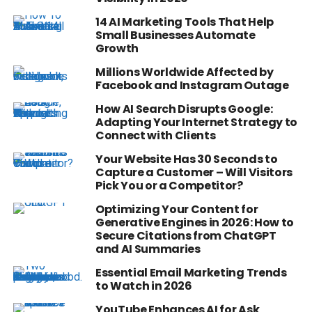
14 AI Marketing Tools That Help
Small Businesses Automate
Growth
Millions Worldwide Affected by
Facebook and Instagram Outage
How AI Search Disrupts Google:
Adapting Your Internet Strategy to
Connect with Clients
Your Website Has 30 Seconds to
Capture a Customer – Will Visitors
Pick You or a Competitor?
Optimizing Your Content for
Generative Engines in 2026: How to
Secure Citations from ChatGPT
and AI Summaries
Essential Email Marketing Trends
to Watch in 2026
YouTube Enhances AI for Ask