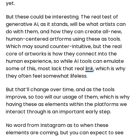
yet.
But these could be interesting. The real test of
generative AI, as it stands, will be what artists can
do with them, and how they can create all-new,
human-centered artforms using these as tools.
Which may sound counter-intuitive, but the real
core of artworks is how they connect into the
human experience, so while AI tools can emulate
some of this, most lack that real
link
, which is why
they often feel somewhat lifeless.
But that’ll change over time, and as the tools
improve, so too will our usage of them, which is why
having these as elements within the platforms we
interact through is an important early step.
No word from Instagram as to when these
elements are coming, but you can expect to see