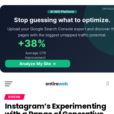
SPONSO
AI SEO Platform
Stop guessing what to optimize.
Upload your Google Search Console export and discover t
pages with the biggest untapped traffic potential.
+38%
Average CTR
improvement
Analyze My Site →
SOCIAL
Instagram’s Experimenting