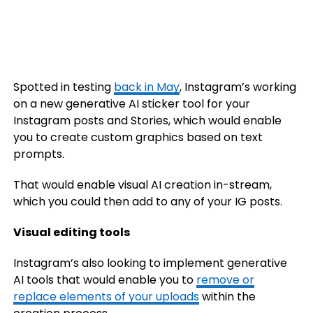
Spotted in testing
back in May
, Instagram’s working
on a new generative AI sticker tool for your
Instagram posts and Stories, which would enable
you to create custom graphics based on text
prompts.
That would enable visual AI creation in-stream,
which you could then add to any of your IG posts.
Visual editing tools
Instagram’s also looking to implement generative
AI tools that would enable you to
remove or
replace elements of your uploads
within the