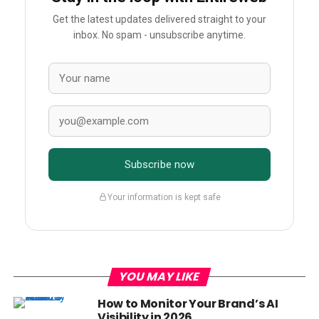
Get the latest updates delivered straight to your
inbox. No spam - unsubscribe anytime.
Subscribe now
Your information is kept safe
YOU MAY LIKE
How to Monitor Your Brand’s AI
Visibility in 2026