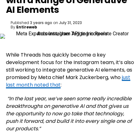
with a Range of Generative
AI Elements
Published
3 years ago
on
July 31, 2023
By
Entireweb
While Threads has quickly become a key
development focus for the Instagram team, it’s also
still working to integrate generative AI elements, as
promised by Meta chief Mark Zuckerberg, who
just
last month noted that
:
“In the last year, we’ve seen some really incredible
breakthroughs on generative AI and that gives us
the opportunity to now go take that technology,
push it forward, and build it into every single one of
our products.”