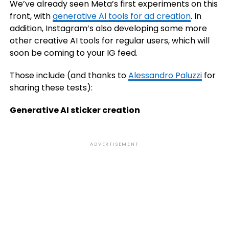
We’ve already seen Meta’s first experiments on this
front, with
generative AI tools for ad creation
. In
addition, Instagram’s also developing some more
other creative AI tools for regular users, which will
soon be coming to your IG feed.
Those include (and thanks to
Alessandro Paluzzi
for
sharing these tests):
Generative AI sticker creation
ADVERTISEMENT