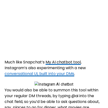
Much like Snapchat’s
My AI chatbot tool
,
Instagram’s also experimenting with a new
conversational UI, built into your DMs
.
You would also be able to summon this tool within
your regular DM threads, by typing @ai into the
chat field, so you’d be able to ask questions about,
say, places to go for dinner, what
movies
are