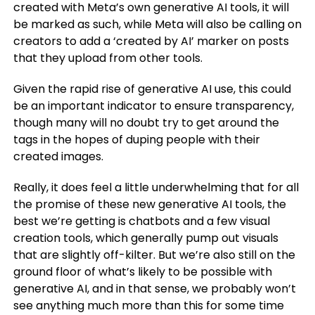
created with Meta’s own generative AI tools, it will
be marked as such, while Meta will also be calling on
creators to add a ‘created by AI’ marker on posts
that they upload from other tools.
Given the rapid rise of generative AI use, this could
be an important indicator to ensure transparency,
though many will no doubt try to get around the
tags in the hopes of duping people with their
created images.
Really, it does feel a little underwhelming that for all
the promise of these new generative AI tools, the
best we’re getting is chatbots and a few visual
creation tools, which generally pump out visuals
that are slightly off-kilter. But we’re also still on the
ground floor of what’s likely to be possible with
generative AI, and in that sense, we probably won’t
see anything much more than this for some time