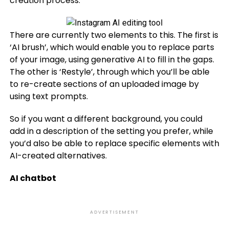
creation process.
There are currently two elements to this. The first is
‘AI brush’, which would enable you to replace parts
of your image, using generative AI to fill in the gaps.
The other is ‘Restyle’, through which you’ll be able
to re-create sections of an uploaded image by
using text prompts.
So if you want a different background, you could
add in a description of the setting you prefer, while
you’d also be able to replace specific elements with
AI-created alternatives.
AI chatbot
ADVERTISEMENT