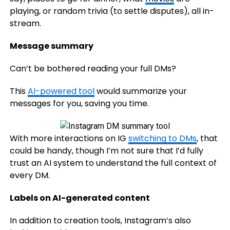
playing, or random trivia (to settle disputes), all in-
stream.
Message summary
Can’t be bothered reading your full DMs?
This
AI-powered tool
would summarize your
messages for you, saving you time.
With more interactions on IG
switching to DMs
, that
could be handy, though I’m not sure that I’d fully
trust an AI system to understand the full context of
every DM.
Labels on AI-generated content
In addition to creation tools, Instagram’s also