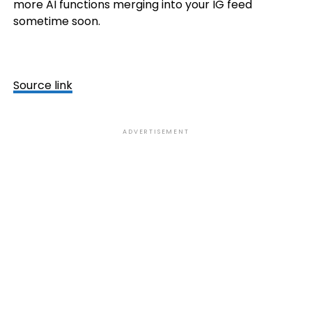
more AI functions merging into your IG feed
sometime soon.
Source link
ADVERTISEMENT