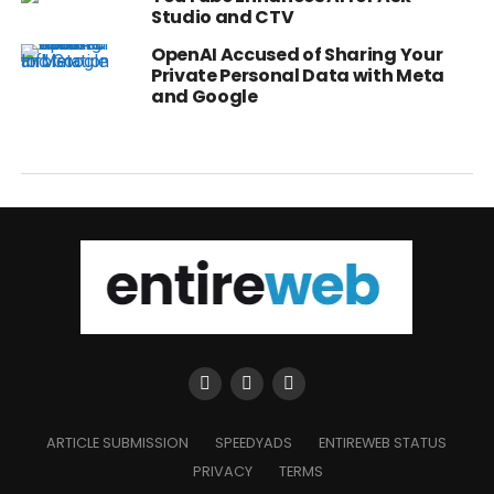
Studio and CTV
OpenAI Accused of Sharing Your
Private Personal Data with Meta
and Google
ARTICLE SUBMISSION
SPEEDYADS
ENTIREWEB STATUS
PRIVACY
TERMS