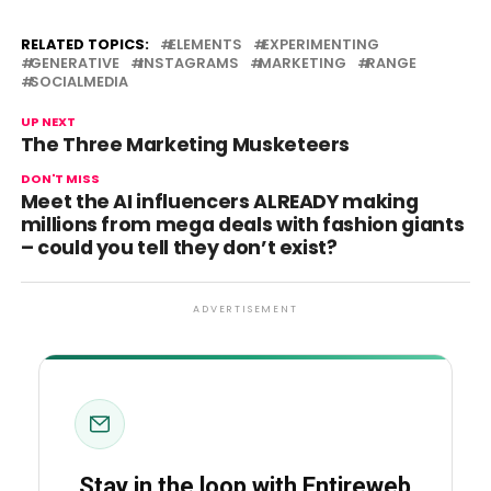
RELATED TOPICS:
ELEMENTS
EXPERIMENTING
GENERATIVE
INSTAGRAMS
MARKETING
RANGE
SOCIALMEDIA
UP NEXT
The Three Marketing Musketeers
DON'T MISS
Meet the AI influencers ALREADY making
millions from mega deals with fashion giants
– could you tell they don’t exist?
ADVERTISEMENT
Stay in the loop with Entireweb