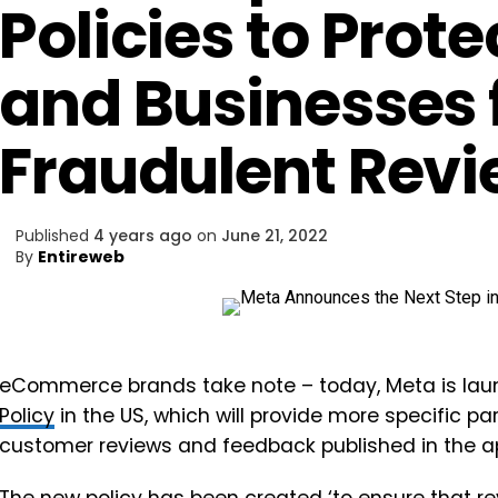
Policies to Pro
and Businesses
Fraudulent Rev
Published
4 years ago
on
June 21, 2022
By
Entireweb
eCommerce brands take note – today, Meta is la
Policy
in the US, which will provide more specific p
customer reviews and feedback published in the a