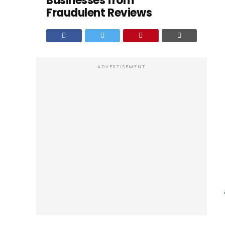
Businesses from
Fraudulent Reviews
ADVERTISEMENT