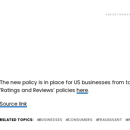
ADVERTISEME
The new policy is in place for US businesses from
‘Ratings and Reviews’ policies
here
.
Source link
RELATED TOPICS:
BUSINESSES
CONSUMERS
FRAUDULENT
I