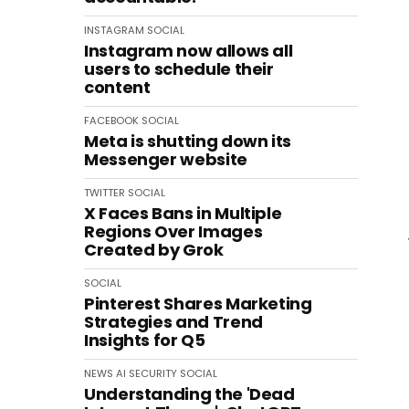
INSTAGRAM
SOCIAL
Instagram now allows all
users to schedule their
content
FACEBOOK
SOCIAL
Meta is shutting down its
Messenger website
TWITTER
SOCIAL
X Faces Bans in Multiple
Regions Over Images
Created by Grok
SOCIAL
Pinterest Shares Marketing
Strategies and Trend
Insights for Q5
NEWS
AI
SECURITY
SOCIAL
Understanding the 'Dead