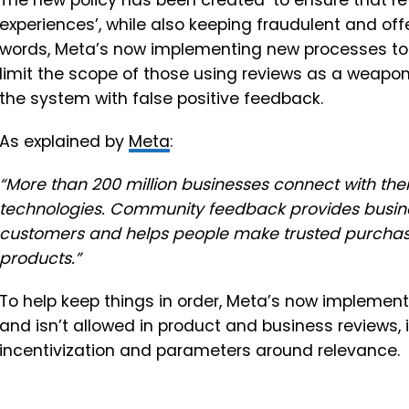
The new policy has been created ‘to ensure that r
experiences’, while also keeping fraudulent and off
words, Meta’s now implementing new processes to 
limit the scope of those using reviews as a weapon
the system with false positive feedback.
As explained by
Meta
:
“More than
200 million businesses
connect with the
technologies. Community feedback provides business
customers and helps people make trusted purchasi
products.”
To help keep things in order, Meta’s now implement
and isn’t allowed in product and business reviews, 
incentivization and parameters around relevance.