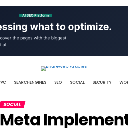
AI SEO Platform
ssing what to optimize.
cover the pages with the biggest
ial.
PPC
SEARCHENGINES
SEO
SOCIAL
SECURITY
WOR
SOCIAL
Meta Implemen