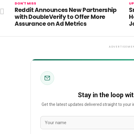
DON'T MISS
UP
Reddit Announces New Partnership
S
with DoubleVerify to Offer More
H
Assurance on Ad Metrics
J
ADVERTISEME
Stay in the loop wi
Get the latest updates delivered straight to your