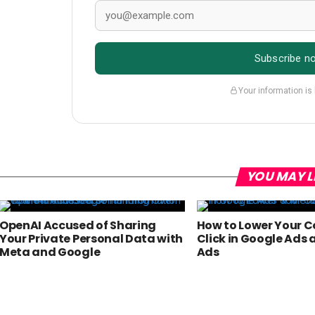
Subscribe n
Your information is
YOU MAY L
OpenAI Accused of Sharing
How to Lower Your C
Your Private Personal Data with
Click in Google Ads
Meta and Google
Ads