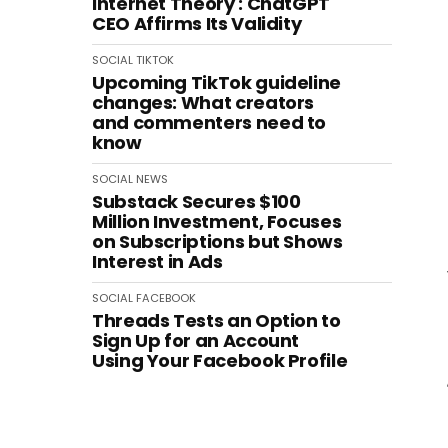
Internet Theory': ChatGPT
CEO Affirms Its Validity
SOCIAL
TIKTOK
Upcoming TikTok guideline
changes: What creators
and commenters need to
know
SOCIAL
NEWS
Substack Secures $100
Million Investment, Focuses
on Subscriptions but Shows
Interest in Ads
SOCIAL
FACEBOOK
Threads Tests an Option to
Sign Up for an Account
Using Your Facebook Profile