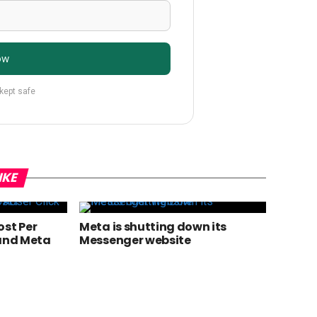
ow
 kept safe
IKE
ost Per
Meta is shutting down its
 and Meta
Messenger website