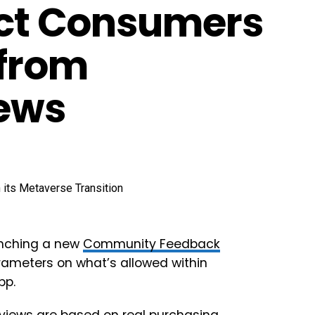
tect Consumers
 from
iews
unching a new
Community Feedback
arameters on what’s allowed within
pp.