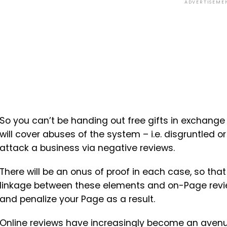
ADVERTISEME
So you can’t be handing out free gifts in exchange
will cover abuses of the system – i.e. disgruntled o
attack a business via negative reviews.
There will be an onus of proof in each case, so that
linkage between these elements and on-Page revie
and penalize your Page as a result.
Online reviews have increasingly become an avenu