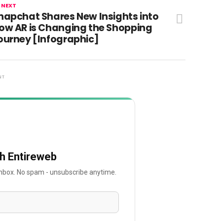
 NEXT
napchat Shares New Insights into
ow AR is Changing the Shopping
ourney [Infographic]
NT
th Entireweb
 inbox. No spam - unsubscribe anytime.