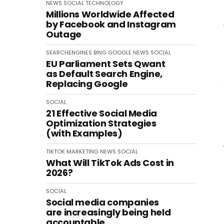
NEWS
SOCIAL
TECHNOLOGY
Millions Worldwide Affected
by Facebook and Instagram
Outage
SEARCHENGINES
BING
GOOGLE
NEWS
SOCIAL
EU Parliament Sets Qwant
as Default Search Engine,
Replacing Google
SOCIAL
21 Effective Social Media
Optimization Strategies
(with Examples)
TIKTOK
MARKETING
NEWS
SOCIAL
What Will TikTok Ads Cost in
2026?
SOCIAL
Social media companies
are increasingly being held
accountable.