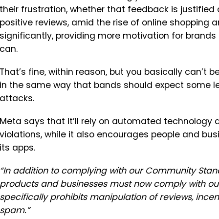
their frustration, whether that feedback is justified
positive reviews, amid the rise of online shopping 
significantly, providing more motivation for brands
can.
That’s fine, within reason, but you basically can’t
in the same way that bands should expect some le
attacks.
Meta says that it’ll rely
on automated technology a
violations, while it also encourages people and bus
its apps.
“
In addition to complying with our Community Stan
products and businesses must now comply with ou
specifically prohibits manipulation of reviews, incen
spam.
”