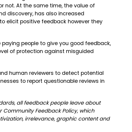
 or not. At the same time, the value of
and discovery, has also increased
 to elicit positive feedback however they
 be paying people to give you good feedback,
vel of protection against misguided
nd human reviewers to detect potential
inesses to report questionable reviews in
dards, all feedback people leave about
r Community Feedback Policy, which
tivization, irrelevance, graphic content and