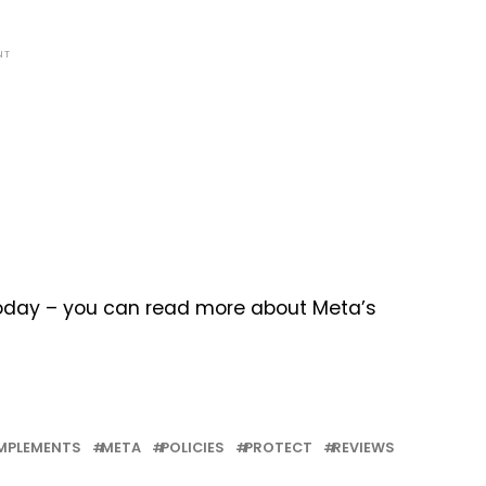
NT
 today – you can read more about Meta’s
MPLEMENTS
META
POLICIES
PROTECT
REVIEWS