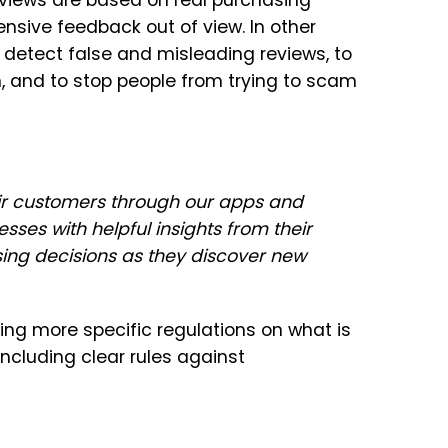
eviews are based on real purchasing
ensive feedback out of view. In other
detect false and misleading reviews, to
, and to stop people from trying to scam
ir customers through our apps and
es with helpful insights from their
ng decisions as they discover new
ing more specific regulations on what is
including clear rules against