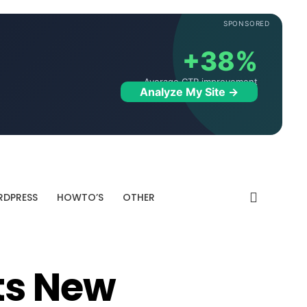
SPONSORED
+38%
Average CTR improvement
Analyze My Site →
DPRESS
HOWTO’S
OTHER
ts New