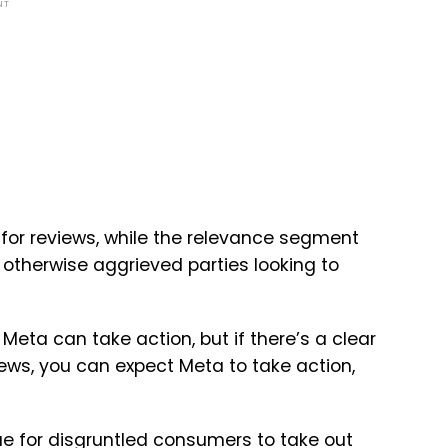
NT
 for reviews, while the relevance segment
r otherwise aggrieved parties looking to
 Meta can take action, but if there’s a clear
ws, you can expect Meta to take action,
e for disgruntled consumers to take out