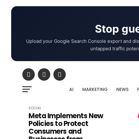
Stop gue
Upload your Google Search Console export and dis
untapped traffic potent
AI
MARKETING
NEWS
SOCIAL
Meta Implements New
Policies to Protect
Consumers and