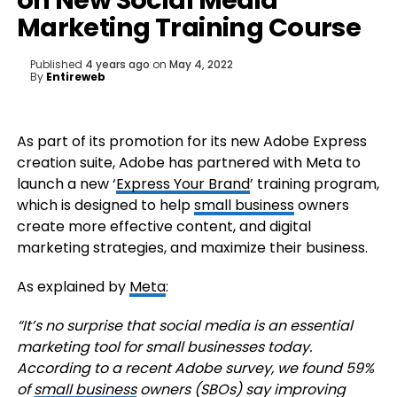
on New Social Media
Marketing Training Course
Published
4 years ago
on
May 4, 2022
By
Entireweb
As part of its promotion for its new Adobe Express
creation suite, Adobe has partnered with Meta to
launch a new
‘
Express Your Brand
’ training program,
which is designed to help
small business
owners
create more effective content, and digital
marketing strategies, and maximize their business.
As explained by
Meta
:
“It’s no surprise that social media is an essential
marketing tool for small businesses today.
According to a recent Adobe survey, we found 59%
of
small business
owners (SBOs) say improving