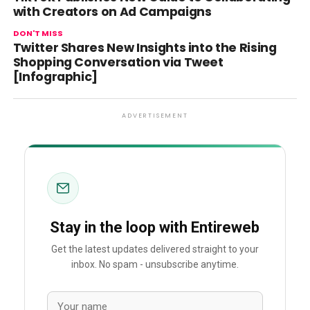
with Creators on Ad Campaigns
DON'T MISS
Twitter Shares New Insights into the Rising
Shopping Conversation via Tweet
[Infographic]
ADVERTISEMENT
Stay in the loop with Entireweb
Get the latest updates delivered straight to your
inbox. No spam - unsubscribe anytime.