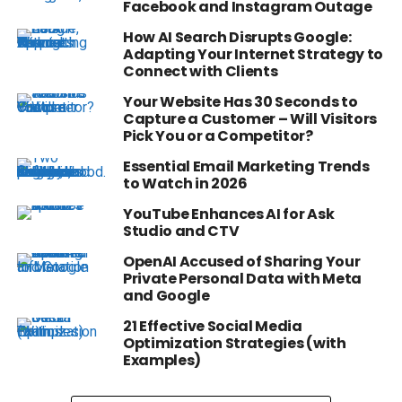
Facebook and Instagram Outage
How AI Search Disrupts Google:
Adapting Your Internet Strategy to
Connect with Clients
Your Website Has 30 Seconds to
Capture a Customer – Will Visitors
Pick You or a Competitor?
Essential Email Marketing Trends
to Watch in 2026
YouTube Enhances AI for Ask
Studio and CTV
OpenAI Accused of Sharing Your
Private Personal Data with Meta
and Google
21 Effective Social Media
Optimization Strategies (with
Examples)