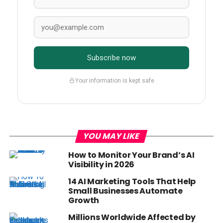
Subscribe now
Your information is kept safe
YOU MAY LIKE
How to Monitor Your Brand’s AI
Visibility in 2026
14 AI Marketing Tools That Help
Small Businesses Automate
Growth
Millions Worldwide Affected by