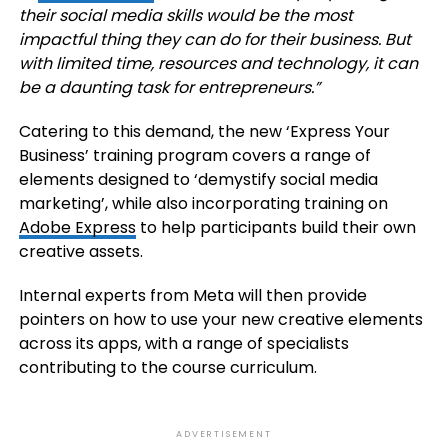
their social media skills would be the most
impactful thing they can do for their business. But
with limited time, resources and technology, it can
be a daunting task for entrepreneurs.”
Catering to this demand, the new ‘Express Your
Business’ training program covers a range of
elements designed to ‘demystify social media
marketing’, while also incorporating training on
Adobe Express
to help participants build their own
creative assets.
Internal experts from Meta will then provide
pointers on how to use your new creative elements
across its apps, with a range of specialists
contributing to the course curriculum.
ADVERTISEMENT