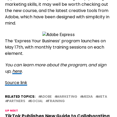
marketing skills, it may well be worth checking out
the new course, and the latest creative tools from
Adobe, which have been designed with simplicity in
mind.
The ‘Express Your Business’ program launches on
May 17th, with monthly training sessions on each
element.
You can learn more about the program, and sign
up,
here
.
Source link
RELATED TOPICS:
ADOBE
MARKETING
MEDIA
META
PARTNERS
SOCIAL
TRAINING
UP NEXT
TikTok Publishes New Guide to Collaborating