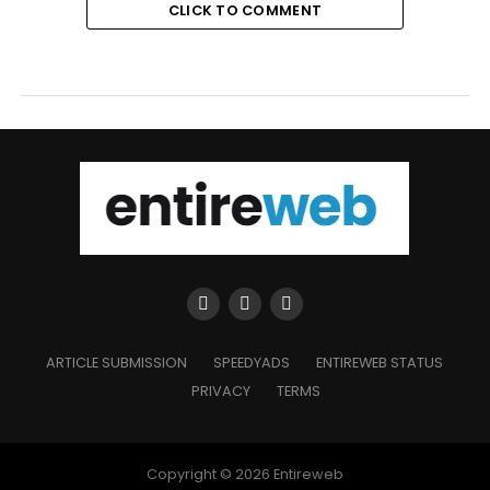
CLICK TO COMMENT
ARTICLE SUBMISSION
SPEEDYADS
ENTIREWEB STATUS
PRIVACY
TERMS
Copyright © 2026 Entireweb