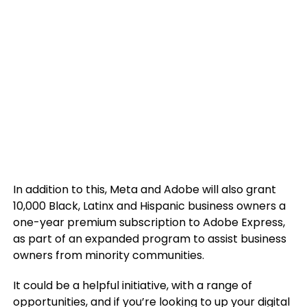
In addition to this, Meta and Adobe will also grant
10,000 Black, Latinx and Hispanic business owners a
one-year premium subscription to
Adobe
Express,
as part of an expanded program to assist business
owners from minority communities.
It could be a helpful initiative, with a range of
opportunities, and if you’re looking to up your digital