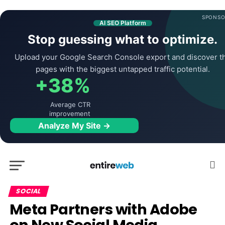
SPONSO
AI SEO Platform
Stop guessing what to optimize.
Upload your Google Search Console export and discover t
pages with the biggest untapped traffic potential.
+38%
Average CTR
improvement
Analyze My Site →
SOCIAL
Meta Partners with Adobe