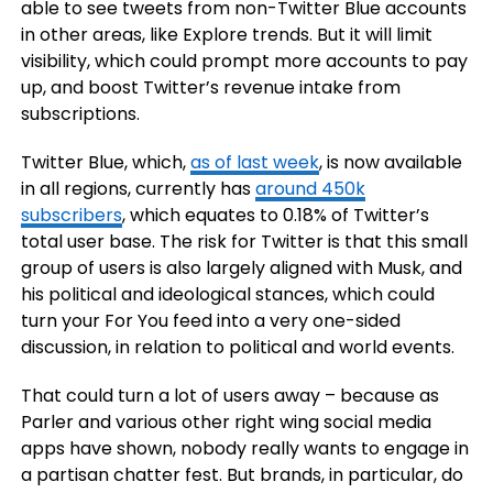
able to see tweets from non-Twitter Blue accounts
in other areas, like Explore trends. But it will limit
visibility, which could prompt more accounts to pay
up, and boost Twitter’s revenue intake from
subscriptions.
Twitter Blue, which,
as of last week
, is now available
in all regions, currently has
around 450k
subscribers
, which equates to 0.18% of Twitter’s
total user base. The risk for Twitter is that this small
group of users is also largely aligned with Musk, and
his political and ideological stances, which could
turn your For You feed into a very one-sided
discussion, in relation to political and world events.
That could turn a lot of users away – because as
Parler and various other right wing social media
apps have shown, nobody really wants to engage in
a partisan chatter fest. But brands, in particular, do