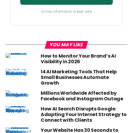
Your information is kept safe
YOU MAY LIKE
How to Monitor Your Brand’s AI
Visibility in 2026
14 AI Marketing Tools That Help
Small Businesses Automate
Growth
Millions Worldwide Affected by
Facebook and Instagram Outage
How AI Search Disrupts Google:
Adapting Your Internet Strategy to
Connect with Clients
Your Website Has 30 Seconds to