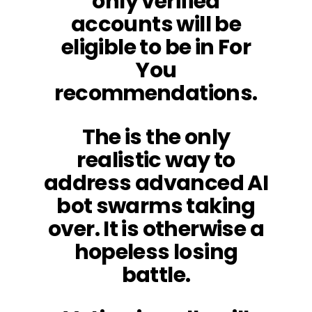
only verified
accounts will be
eligible to be in For
You
recommendations.
The is the only
realistic way to
address advanced AI
bot swarms taking
over. It is otherwise a
hopeless losing
battle.