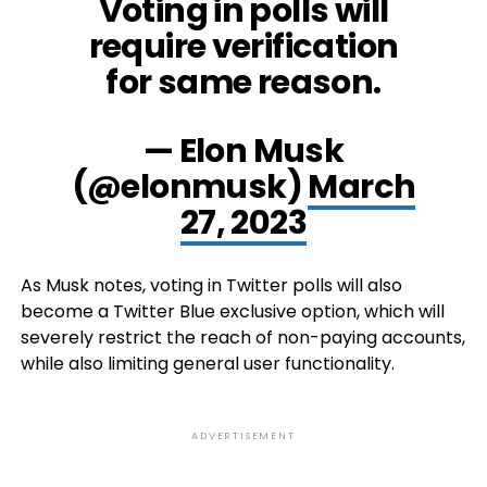
Voting in polls will
require verification
for same reason.
— Elon Musk
(@elonmusk)
March
27, 2023
As Musk notes, voting in Twitter polls will also
become a Twitter Blue exclusive option, which will
severely restrict the reach of non-paying accounts,
while also limiting general user functionality.
ADVERTISEMENT