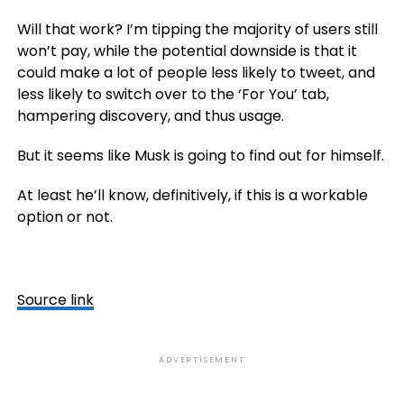
Will that work? I’m tipping the majority of users still
won’t pay, while the potential downside is that it
could make a lot of people less likely to tweet, and
less likely to switch over to the ‘For You’ tab,
hampering discovery, and thus usage.
But it seems like Musk is going to find out for himself.
At least he’ll know, definitively, if this is a workable
option or not.
Source link
ADVERTISEMENT