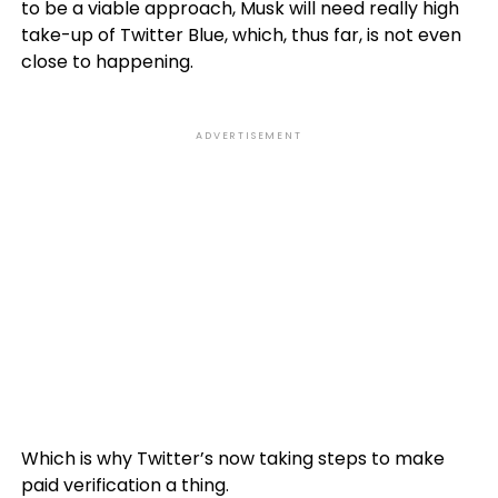
to be a viable approach, Musk will need really high
take-up of Twitter Blue, which, thus far, is not even
close to happening.
ADVERTISEMENT
Which is why Twitter’s now taking steps to make
paid verification a thing.