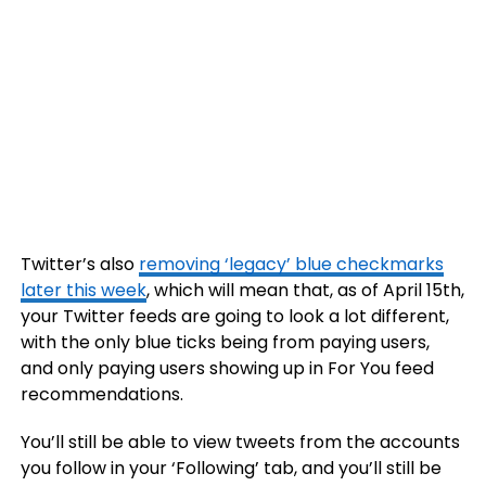
Twitter’s also
removing ‘legacy’ blue checkmarks
later this week
, which will mean that, as of April 15th,
your Twitter feeds are going to look a lot different,
with the only blue ticks being from paying users,
and only paying users showing up in For You feed
recommendations.
You’ll still be able to view tweets from the accounts
you follow in your ‘Following’ tab, and you’ll still be