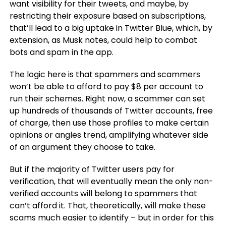
want visibility for their tweets, and maybe, by
restricting their exposure based on subscriptions,
that’ll lead to a big uptake in Twitter Blue, which, by
extension, as Musk notes, could help to combat
bots and spam in the app.
The logic here is that spammers and scammers
won’t be able to afford to pay $8 per account to
run their schemes. Right now, a scammer can set
up hundreds of thousands of Twitter accounts, free
of charge, then use those profiles to make certain
opinions or angles trend, amplifying whatever side
of an argument they choose to take.
But if the majority of Twitter users pay for
verification, that will eventually mean the only non-
verified accounts will belong to spammers that
can’t afford it. That, theoretically, will make these
scams much easier to identify – but in order for this