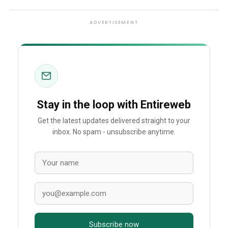
ADVERTISEMENT
Stay in the loop with Entireweb
Get the latest updates delivered straight to your
inbox. No spam - unsubscribe anytime.
Subscribe now