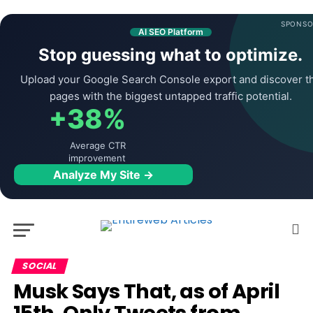
SPONSO
AI SEO Platform
Stop guessing what to optimize.
Upload your Google Search Console export and discover t
pages with the biggest untapped traffic potential.
+38%
Average CTR
improvement
Analyze My Site →
SOCIAL
Musk Says That, as of April