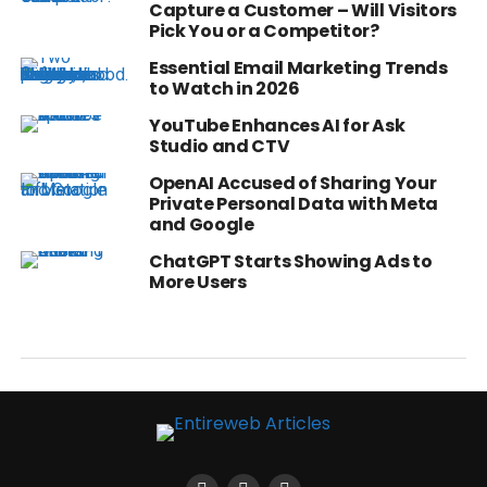
Capture a Customer – Will Visitors
Pick You or a Competitor?
Essential Email Marketing Trends
to Watch in 2026
YouTube Enhances AI for Ask
Studio and CTV
OpenAI Accused of Sharing Your
Private Personal Data with Meta
and Google
ChatGPT Starts Showing Ads to
More Users