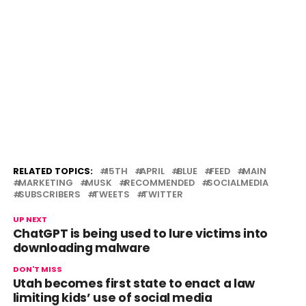
RELATED TOPICS:
15TH
APRIL
BLUE
FEED
MAIN
MARKETING
MUSK
RECOMMENDED
SOCIALMEDIA
SUBSCRIBERS
TWEETS
TWITTER
UP NEXT
ChatGPT is being used to lure victims into
downloading malware
DON'T MISS
Utah becomes first state to enact a law
limiting kids’ use of social media