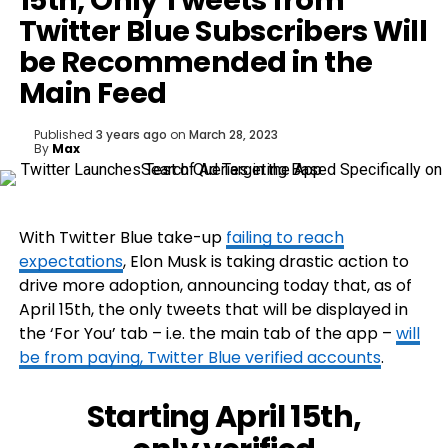
15th, Only Tweets from
Twitter Blue Subscribers Will
be Recommended in the
Main Feed
Published
3 years ago
on
March 28, 2023
By
Max
With Twitter Blue take-up
failing to reach
expectations
, Elon Musk is taking drastic action to
drive more adoption, announcing today that, as of
April 15th, the only tweets that will be displayed in
the ‘For You’ tab – i.e. the main tab of the app –
will
be from paying, Twitter Blue verified accounts
.
Starting April 15th,