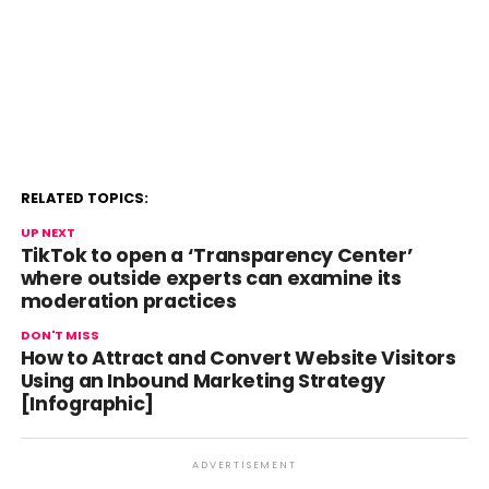
RELATED TOPICS:
UP NEXT
TikTok to open a ‘Transparency Center’
where outside experts can examine its
moderation practices
DON'T MISS
How to Attract and Convert Website Visitors
Using an Inbound Marketing Strategy
[Infographic]
ADVERTISEMENT