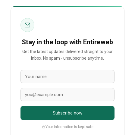
Stay in the loop with Entireweb
Get the latest updates delivered straight to your
inbox. No spam - unsubscribe anytime.
Subscribe now
Your information is kept safe