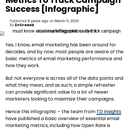
Metrics To Track Campaign
Success [Infographic]
Published
6 years ago
on
March 11, 2020
By
Entireweb
Yes, I know, email marketing has been around for
decades, and by now, most people are aware of the
basic metrics of email marketing performance and
how they work.
But not everyone is across all of the data points and
what they mean, and as such, a simple refresher
can provide significant value to a lot of newer
marketers looking to maximize their campaigns.
Hence this infographic – the team from
TD Insights
have published a basic overview of essential email
marketing metrics, including how Open Rate is