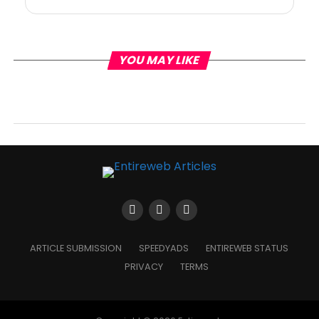
YOU MAY LIKE
ARTICLE SUBMISSION
SPEEDYADS
ENTIREWEB STATUS
PRIVACY
TERMS