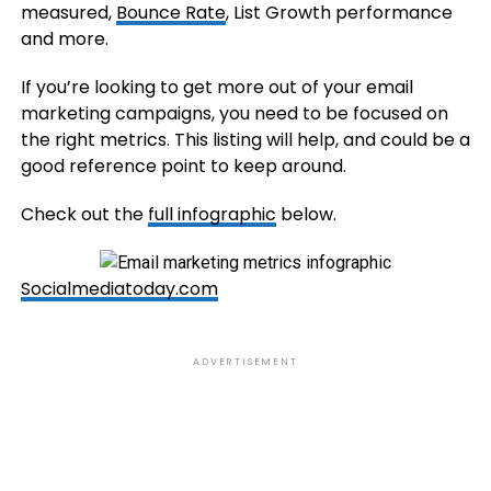
measured,
Bounce Rate
, List Growth performance
and more.
If you’re looking to get more out of your email
marketing campaigns, you need to be focused on
the right metrics. This listing will help, and could be a
good reference point to keep around.
Check out the
full infographic
below.
Socialmediatoday.com
ADVERTISEMENT