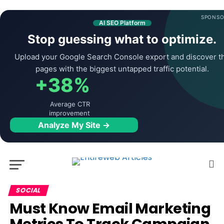
SPONSO
AI SEO Platform
Stop guessing what to optimize.
Upload your Google Search Console export and discover t
pages with the biggest untapped traffic potential.
+38%
Average CTR
improvement
Analyze My Site →
SOCIAL
Must Know Email Marketing