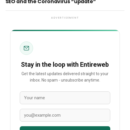
SEO and the Coronavirus “update”
ADVERTISEMENT
Stay in the loop with Entireweb
Get the latest updates delivered straight to your
inbox. No spam - unsubscribe anytime.