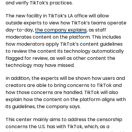
and verify TikTok’s practices.
The new facility in TikTok’s LA office will allow
outside experts to view how TikTok’s teams operate
day-to-day,
the company explains
, as staff
moderates content on the platform. This includes
how moderators apply TikTok’s content guidelines
to review the content its technology automatically
flagged for review, as well as other content the
technology may have missed.
In addition, the experts will be shown how users and
creators are able to bring concerns to TikTok and
how those concerns are handled. TikTok will also
explain how the content on the platform aligns with
its guidelines, the company says.
This center mainly aims to address the censorship
concerns the U.S. has with TikTok, which, as a