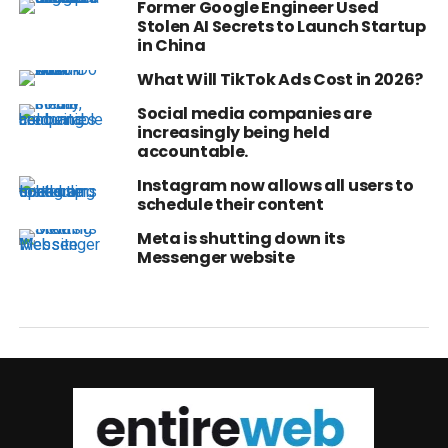
Former Google Engineer Used
Stolen AI Secrets to Launch Startup
in China
What Will TikTok Ads Cost in 2026?
Social media companies are
increasingly being held
accountable.
Instagram now allows all users to
schedule their content
Meta is shutting down its
Messenger website