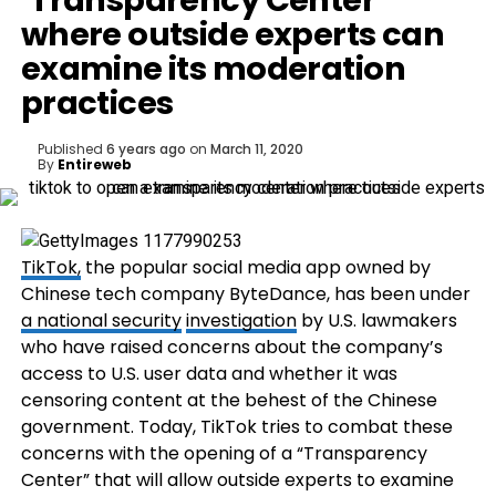
‘Transparency Center’
where outside experts can
examine its moderation
practices
Published
6 years ago
on
March 11, 2020
By
Entireweb
TikTok,
the popular social media app owned by
Chinese tech company ByteDance, has been under
a national security
investigation
by U.S. lawmakers
who have raised concerns about the company’s
access to U.S. user data and whether it was
censoring content at the behest of the Chinese
government. Today, TikTok tries to combat these
concerns with the opening of a “Transparency
Center” that will allow outside experts to examine