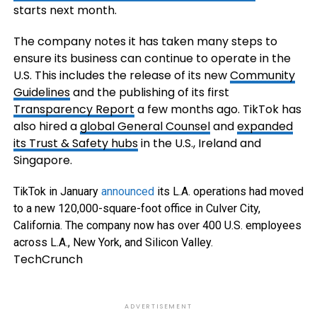
starts next month.
The company notes it has taken many steps to
ensure its business can continue to operate in the
U.S. This includes the release of its new
Community
Guidelines
and the publishing of its first
Transparency Report
a few months ago. TikTok has
also hired a
global General Counsel
and
expanded
its Trust & Safety hubs
in the U.S., Ireland and
Singapore.
TikTok in January
announced
its L.A. operations had moved
to a new 120,000-square-foot office in Culver City,
California. The company now has over 400 U.S. employees
across L.A., New York, and Silicon Valley.
TechCrunch
ADVERTISEMENT