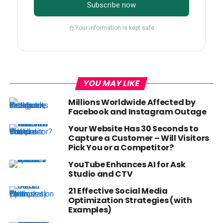
Subscribe now
Your information is kept safe
YOU MAY LIKE
Millions Worldwide Affected by
Facebook and Instagram Outage
Your Website Has 30 Seconds to
Capture a Customer – Will Visitors
Pick You or a Competitor?
YouTube Enhances AI for Ask
Studio and CTV
21 Effective Social Media
Optimization Strategies (with
Examples)