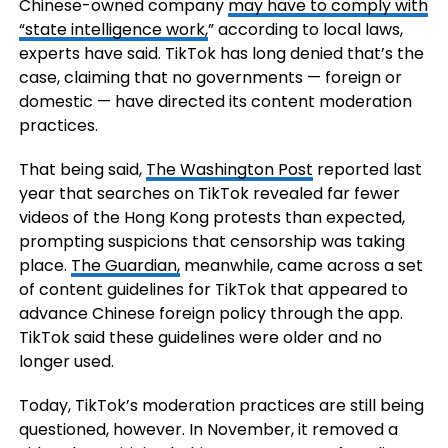
Chinese-owned company
may have to comply with
“state intelligence work,
” according to local laws,
experts have said. TikTok has long denied that’s the
case, claiming that no governments — foreign or
domestic — have directed its content moderation
practices.
That being said,
The Washington Post
reported last
year that searches on TikTok revealed far fewer
videos of the Hong Kong protests than expected,
prompting suspicions that censorship was taking
place.
The Guardian,
meanwhile, came across a set
of content guidelines for TikTok that appeared to
advance Chinese foreign policy through the app.
TikTok said these guidelines were older and no
longer used.
Today, TikTok’s moderation practices are still being
questioned, however. In November, it removed a