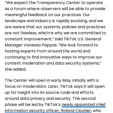
“We expect the Transparency Center to operate
as a forum where observers will be able to provide
meaningful feedback on our practices. Our
landscape and industry is rapidly evolving, and we
are aware that our systems, policies and practices
are not flawless, which is why we are committed to
constant improvement,” said TikTok U.S. General
Manager Vanessa Pappas. “We look forward to
hosting experts from around the world and
continuing to find innovative ways to improve our
content moderation and data security systems,”
she added.
The Center will open in early May, initially with a
focus on moderation. Later, TikTok says it will open
up for insight into its source code and efforts
around data privacy and security. The second
phase will be led by TikTok’s
newly appointed chief
information security officer, Roland Cloutier
, who