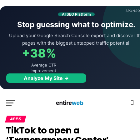
SPONSO
AI SEO Platform
Stop guessing what to optimize.
Upload your Google Search Console export and discover t
pages with the biggest untapped traffic potential.
+38%
Average CTR
improvement
Analyze My Site →
APPS
TikTok to open a