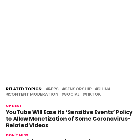
RELATED TOPICS:
APPS
CENSORSHIP
CHINA
CONTENT MODERATION
SOCIAL
TIKTOK
UP NEXT
YouTube Will Ease its ‘Sensitive Events’ Policy
to Allow Monetization of Some Coronavirus-
Related Videos
DON'T MISS