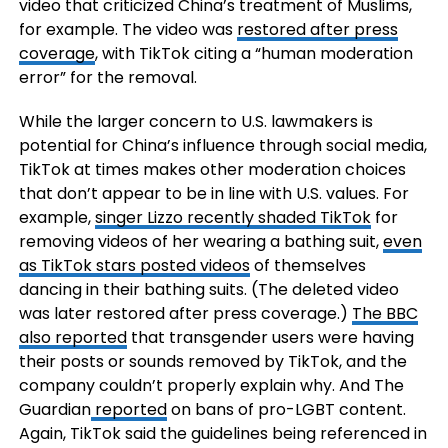
video that criticized China’s treatment of Muslims,
for example. The video was
restored after press
coverage
, with TikTok citing a “human moderation
error” for the removal.
While the larger concern to U.S. lawmakers is
potential for China’s influence through social media,
TikTok at times makes other moderation choices
that don’t appear to be in line with U.S. values. For
example,
singer Lizzo recently shaded TikTok
for
removing videos of her wearing a bathing suit,
even
as TikTok stars posted videos
of themselves
dancing in their bathing suits. (The deleted video
was later restored after press coverage.)
The BBC
also reported
that transgender users were having
their posts or sounds removed by TikTok, and the
company couldn’t properly explain why. And The
Guardian
reported
on bans of pro-LGBT content.
Again, TikTok said the guidelines being referenced in