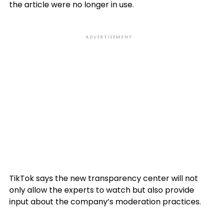
the article were no longer in use.
ADVERTISEMENT
TikTok says the new transparency center will not
only allow the experts to watch but also provide
input about the company’s moderation practices.