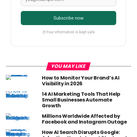
Subscribe now
Your information is kept safe
YOU MAY LIKE
How to Monitor Your Brand’s AI
Visibility in 2026
14 AI Marketing Tools That Help
Small Businesses Automate
Growth
Millions Worldwide Affected by
Facebook and Instagram Outage
How AI Search Disrupts Google: