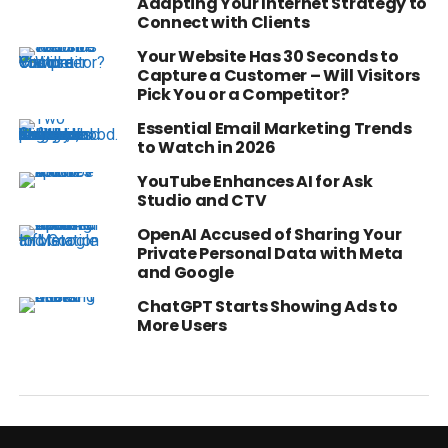
Adapting Your Internet Strategy to
Connect with Clients
Your Website Has 30 Seconds to
Capture a Customer – Will Visitors
Pick You or a Competitor?
Essential Email Marketing Trends
to Watch in 2026
YouTube Enhances AI for Ask
Studio and CTV
OpenAI Accused of Sharing Your
Private Personal Data with Meta
and Google
ChatGPT Starts Showing Ads to
More Users