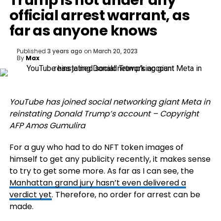
Trump is not under any
official arrest warrant, as
far as anyone knows
Published
3 years ago
on
March 20, 2023
By
Max
YouTube has joined social networking giant Meta in
reinstating Donald Trump’s account – Copyright
AFP Amos Gumulira
For a guy who had to do NFT token images of
himself to get any publicity recently, it makes sense
to try to get some more. As far as I can see, the
Manhattan grand jury hasn’t even delivered a
verdict yet
. Therefore, no order for arrest can be
made.