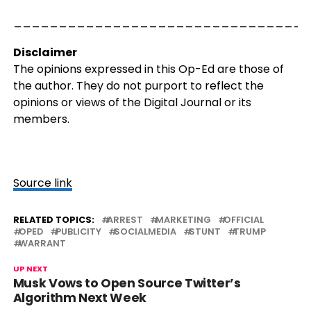
_________________________________
Disclaimer
The opinions expressed in this Op-Ed are those of
the author. They do not purport to reflect the
opinions or views of the Digital Journal or its
members.
Source link
RELATED TOPICS:
ARREST
MARKETING
OFFICIAL
OPED
PUBLICITY
SOCIALMEDIA
STUNT
TRUMP
WARRANT
UP NEXT
Musk Vows to Open Source Twitter’s
Algorithm Next Week