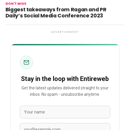
DON'T MISS
Biggest takeaways from Ragan and PR
Daily’s Social Media Conference 2023
ADVERTISEMENT
Stay in the loop with Entireweb
Get the latest updates delivered straight to your
inbox. No spam - unsubscribe anytime.