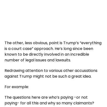
The other, less obvious, point is Trump’s “everything
is a court case” approach. He’s long since been
known to be directly involved in an incredible
number of legal issues and lawsuits.
Redrawing attention to various other accusations
against Trump might not be such a great idea.
For example:
The questions here are who’s paying -or not
paying- for all this and why so many claimants?