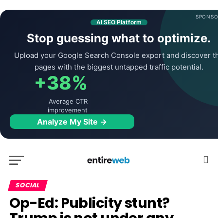
SPONSO
AI SEO Platform
Stop guessing what to optimize.
Upload your Google Search Console export and discover t
pages with the biggest untapped traffic potential.
+38%
Average CTR
improvement
Analyze My Site →
SOCIAL
Op-Ed: Publicity stunt?