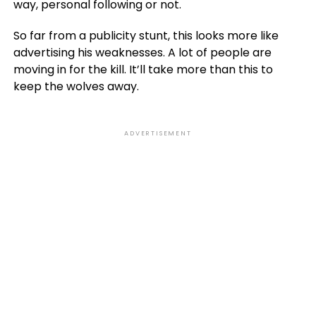
way, personal following or not.
So far from a publicity stunt, this looks more like
advertising his weaknesses. A lot of people are
moving in for the kill. It’ll take more than this to
keep the wolves away.
ADVERTISEMENT