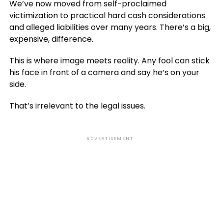
We’ve now moved from self-proclaimed
victimization to practical hard cash considerations
and alleged liabilities over many years. There’s a big,
expensive, difference.
This is where image meets reality. Any fool can stick
his face in front of a camera and say he’s on your
side.
That’s irrelevant to the legal issues.
ADVERTISEMENT