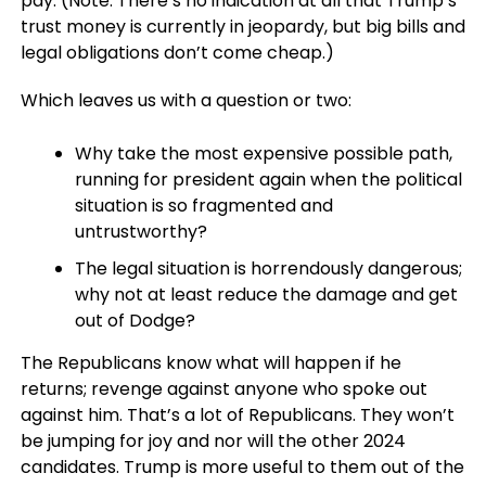
pay. (Note: There’s no indication at all that Trump’s
trust money is currently in jeopardy, but big bills and
legal obligations don’t come cheap.)
Which leaves us with a question or two:
Why take the most expensive possible path,
running for president again when the political
situation is so fragmented and
untrustworthy?
The legal situation is horrendously dangerous;
why not at least reduce the damage and get
out of Dodge?
The Republicans know what will happen if he
returns; revenge against anyone who spoke out
against him. That’s a lot of Republicans. They won’t
be jumping for joy and nor will the other 2024
candidates. Trump is more useful to them out of the