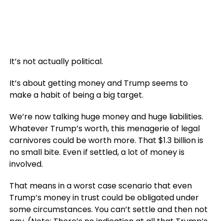
It’s not actually political.
It’s about getting money and Trump seems to
make a habit of being a big target.
We’re now talking huge money and huge liabilities.
Whatever Trump’s worth, this menagerie of legal
carnivores could be worth more. That $1.3 billion is
no small bite. Even if settled, a lot of money is
involved.
That means in a worst case scenario that even
Trump’s money in trust could be obligated under
some circumstances. You can’t settle and then not