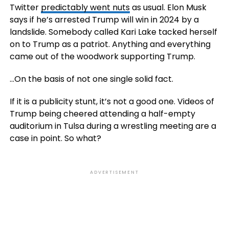
Twitter
predictably went nuts
as usual. Elon Musk
says if he’s arrested Trump will win in 2024 by a
landslide. Somebody called Kari Lake tacked herself
on to Trump as a patriot. Anything and everything
came out of the woodwork supporting Trump.
…On the basis of not one single solid fact.
If it is a publicity stunt, it’s not a good one. Videos of
Trump being cheered attending a half-empty
auditorium in Tulsa during a wrestling meeting are a
case in point. So what?
ADVERTISEMENT