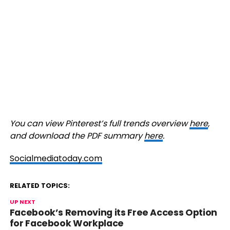
You can view Pinterest’s full trends overview
here
,
and download the PDF summary
here
.
Socialmediatoday.com
RELATED TOPICS:
UP NEXT
Facebook’s Removing its Free Access Option
for Facebook Workplace