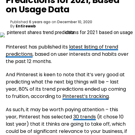
Predictions for 2021, Based
on Usage Data
Published
6 years ago
on
December 10, 2020
By
Entireweb
Pinterest has published its
latest listing of trend
predictions
, based on user interests and habits over
the past 12 months.
And Pinterest is keen to note that it’s very good at
predicting what the next big things will be – last
year, 80% of its trend predictions ended up coming
to fruition, according to
Pinterest’s tracking
.
As such, it may be worth paying attention – this
year, Pinterest has selected
30 trends
(it chose 10
last year) that it thinks are going to take off, which
could be of significant relevance to your business, if