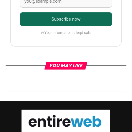
Subscribe now
Your information is kept safe
YOU MAY LIKE