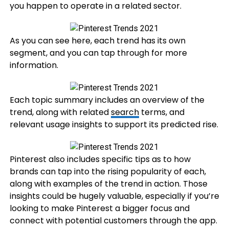
you happen to operate in a related sector.
As you can see here, each trend has its own
segment, and you can tap through for more
information.
Each topic summary includes an overview of the
trend, along with related
search
terms, and
relevant usage insights to support its predicted rise.
Pinterest also includes specific tips as to how
brands can tap into the rising popularity of each,
along with examples of the trend in action. Those
insights could be hugely valuable, especially if you’re
looking to make Pinterest a bigger focus and
connect with potential customers through the app.