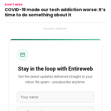
DON'T MISS
COVID-19 made our tech addiction worse: It’s
time to do something about it
ADVERTISEMENT
Stay in the loop with Entireweb
Get the latest updates delivered straight to your
inbox. No spam - unsubscribe anytime.