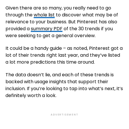
Given there are so many, you really need to go
through the
whole list
to discover what may be of
relevance to your business. But Pinterest has also
provided a
summary PDF
of the 30 trends if you
were seeking to get a general overview.
It could be a handy guide – as noted, Pinterest got a
lot of their trends right last year, and they’ve listed
a lot more predictions this time around.
The data doesn’t lie, and each of these trends is
backed with usage insights that support their
inclusion. If you’re looking to tap into what’s next, it’s
definitely worth a look.
ADVERTISEMENT