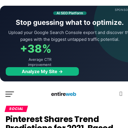
SPONSO
AI SEO Platform
Stop guessing what to optimize.
Upload your Google Search Console export and discover t
pages with the biggest untapped traffic potential.
+38%
Average CTR
improvement
Analyze My Site →
SOCIAL
Pinterest Shares Trend