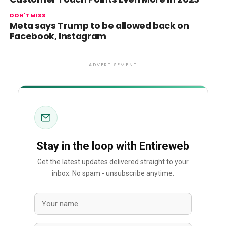
DON'T MISS
Meta says Trump to be allowed back on
Facebook, Instagram
ADVERTISEMENT
Stay in the loop with Entireweb
Get the latest updates delivered straight to your
inbox. No spam - unsubscribe anytime.