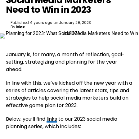
Social Media Marketers
Need to Win in 2023
Published
4 years ago
on
January 29, 2023
By
Max
January is, for many, a month of reflection, goal-
setting, strategizing and planning for the year
ahead.
In line with this, we’ve kicked off the new year with a
series of articles covering the latest stats, tips and
strategies to help social media marketers build an
effective game plan for 2023.
Below, you’ll find
links
to our 2023 social media
planning series, which includes: