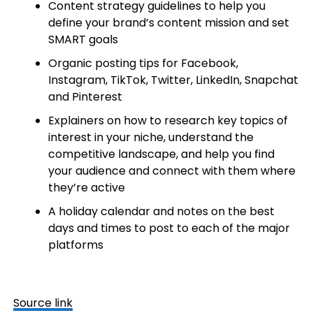
Content strategy guidelines to help you
define your brand’s content mission and set
SMART goals
Organic posting tips for Facebook,
Instagram, TikTok, Twitter, LinkedIn,
Snapchat
and Pinterest
Explainers on how to research key topics of
interest in your niche, understand the
competitive landscape, and help you find
your audience and connect with them where
they’re active
A holiday calendar and notes on the best
days and times to post to each of the major
platforms
Source link