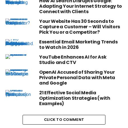
How AI Search Disrupts Google:
Adapting Your Internet Strategy to
Connect with Clients
Your Website Has 30 Seconds to
Capture a Customer – Will Visitors
Pick You or a Competitor?
Essential Email Marketing Trends
to Watch in 2026
YouTube Enhances AI for Ask
Studio and CTV
OpenAI Accused of Sharing Your
Private Personal Data with Meta
and Google
21 Effective Social Media
Optimization Strategies (with
Examples)
CLICK TO COMMENT