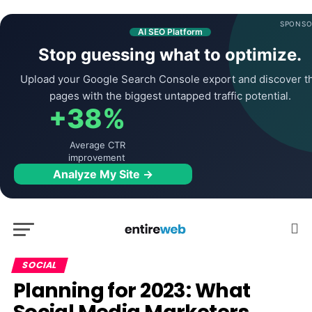
SPONSO
AI SEO Platform
Stop guessing what to optimize.
Upload your Google Search Console export and discover t
pages with the biggest untapped traffic potential.
+38%
Average CTR
improvement
Analyze My Site →
SOCIAL
Planning for 2023: What