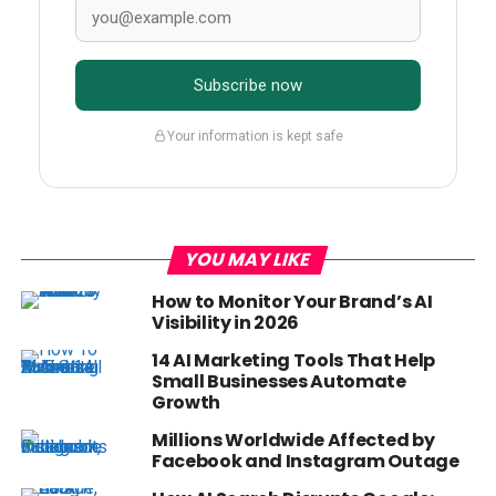
Subscribe now
Your information is kept safe
YOU MAY LIKE
How to Monitor Your Brand’s AI
Visibility in 2026
14 AI Marketing Tools That Help
Small Businesses Automate
Growth
Millions Worldwide Affected by
Facebook and Instagram Outage