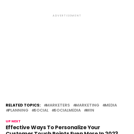
ADVERTISEMENT
RELATED TOPICS:
MARKETERS
MARKETING
MEDIA
PLANNING
SOCIAL
SOCIALMEDIA
WIN
UP NEXT
Effective Ways To Personalize Your
Customer Touch Points Even More In 2023