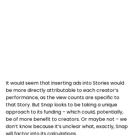
It would seem that inserting ads into Stories would
be more directly attributable to each creator’s
performance, as the view counts are specific to
that Story. But Snap looks to be taking a unique
approach to its funding – which could, potentially,
be of more benefit to creators. Or maybe not – we
don’t know because it’s unclear what, exactly, Snap
will factor into its calculations.