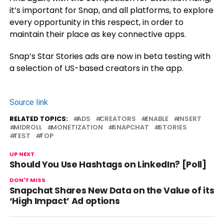
it’s important for Snap, and all platforms, to explore
every opportunity in this respect, in order to
maintain their place as key connective apps.
Snap’s Star Stories ads are now in beta testing with
a selection of US-based creators in the app.
Source link
RELATED TOPICS:
ADS
CREATORS
ENABLE
INSERT
MIDROLL
MONETIZATION
SNAPCHAT
STORIES
TEST
TOP
UP NEXT
Should You Use Hashtags on LinkedIn? [Poll]
DON'T MISS
Snapchat Shares New Data on the Value of its
‘High Impact’ Ad options