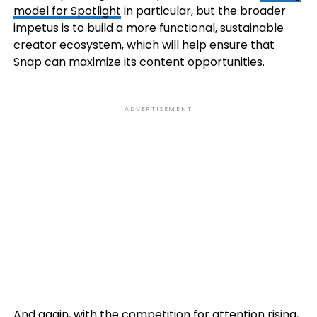
model for Spotlight
in particular, but the broader
impetus is to build a more functional, sustainable
creator ecosystem, which will help ensure that
Snap can maximize its content opportunities.
ADVERTISEMENT
And again, with the competition for attention rising,