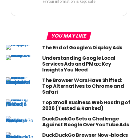
Your information is kept safe
YOU MAY LIKE
The End of Google’s Display Ads
Understanding Google Local
Services Ads and PMax: Key
Insights You Need
The Browser Wars Have Shifted:
Top Alternatives to Chrome and
Safari
Top Small Business Web Hosting of
2026 (Tested & Ranked)
DuckDuckGo Sets a Challenge
Against Google Over YouTube Ads
DuckDuckGo Browser Now-blocks