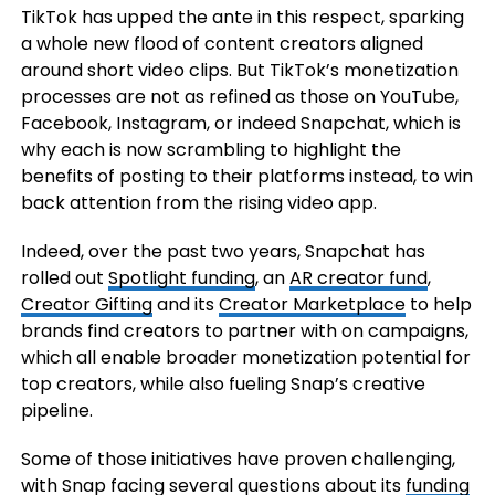
TikTok has upped the ante in this respect, sparking
a whole new flood of content creators aligned
around short video clips. But TikTok’s monetization
processes are not as refined as those on YouTube,
Facebook, Instagram, or indeed Snapchat, which is
why each is now scrambling to highlight the
benefits of posting to their platforms instead, to win
back attention from the rising video app.
Indeed, over the past two years, Snapchat has
rolled out
Spotlight funding
, an
AR creator fund
,
Creator Gifting
and its
Creator Marketplace
to help
brands find creators to partner with on campaigns,
which all enable broader monetization potential for
top creators, while also fueling Snap’s creative
pipeline.
Some of those initiatives have proven challenging,
with Snap facing several questions about its
funding