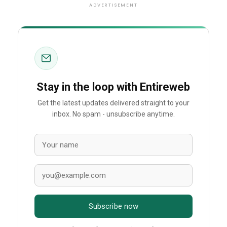
ADVERTISEMENT
Stay in the loop with Entireweb
Get the latest updates delivered straight to your
inbox. No spam - unsubscribe anytime.
Subscribe now