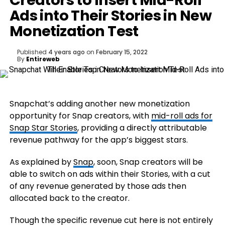
Creators to Insert Mid-Roll
Ads into Their Stories in New
Monetization Test
Published
4 years ago
on
February 15, 2022
By
Entireweb
Snapchat’s adding another new monetization
opportunity for Snap creators, with
mid-roll ads for
Snap Star Stories
, providing a directly attributable
revenue pathway for the app’s biggest stars.
As explained by
Snap
, soon, Snap creators will be
able to switch on ads within their Stories, with a cut
of any revenue generated by those ads then
allocated back to the creator.
Though the specific revenue cut here is not entirely