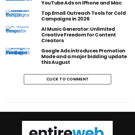
YouTube Ads on iPhone and Mac
Top Email Outreach Tools for Cold
Campaigns in 2026
AI Music Generator: Unlimited
Creative Freedom for Content
Creators
Google Ads introduces Promotion
Mode and a major bidding update
this August
CLICK TO COMMENT