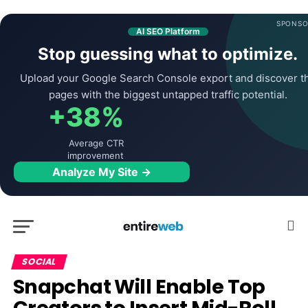
SPONSO
AI SEO Platform
Stop guessing what to optimize.
Upload your Google Search Console export and discover t
pages with the biggest untapped traffic potential.
+38%
Average CTR
improvement
Analyze My Site →
SOCIAL
Snapchat Will Enable Top