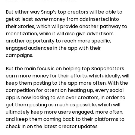
But either way Snap’s top creators will be able to
get at least
some
money from ads inserted into
their Stories, which will provide another pathway to
monetization, while it will also give advertisers
another opportunity to reach more specific,
engaged audiences in the app with their
campaigns.
But the main focus is on helping top Snapchatters
earn more money for their efforts, which, ideally, will
keep them posting to the app more often. With the
competition for attention heating up, every social
app is now looking to win over creators, in order to
get them posting as much as possible, which will
ultimately keep more users engaged, more often,
and keep them coming back to their platforms to
check in on the latest creator updates.