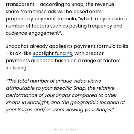
transparent – according to Snap, the r
evenue
share from these ads will be based on its
proprietary payment formula, “which may include a
number of factors such as posting frequency and
audience engagement”.
Snapchat already applies its payment formula to its
TikTok-like
Spotlight funding
, with creator
payments allocated based on a range of factors
including:
“T
he total number of unique video views
attributable to your specific Snap, the relative
performance of your Snaps compared to other
Snaps in Spotlight, and the geographic location of
your Snaps and/or users viewing your Snaps.
”
ADVERTISEMENT