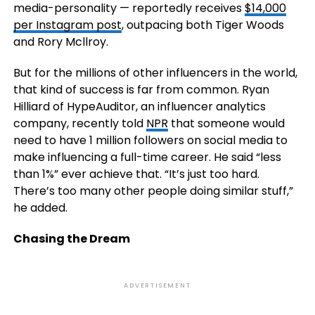
media-personality — reportedly receives
$14,000
per Instagram post
, outpacing both Tiger Woods
and Rory Mcllroy.
But for the millions of other influencers in the world,
that kind of success is far from common. Ryan
Hilliard of HypeAuditor, an influencer analytics
company, recently told
NPR
that someone would
need to have 1 million followers on social media to
make influencing a full-time career. He said “less
than 1%” ever achieve that. “It’s just too hard.
There’s too many other people doing similar stuff,”
he added.
Chasing the Dream
ADVERTISEMENT