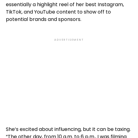
essentially a highlight reel of her best Instagram,
TikTok, and YouTube content to show off to
potential brands and sponsors.
ADVERTISEMENT
She’s excited about influencing, but it can be taxing.
“The other day, from 10 a.m. to 6 p.m., I was filming