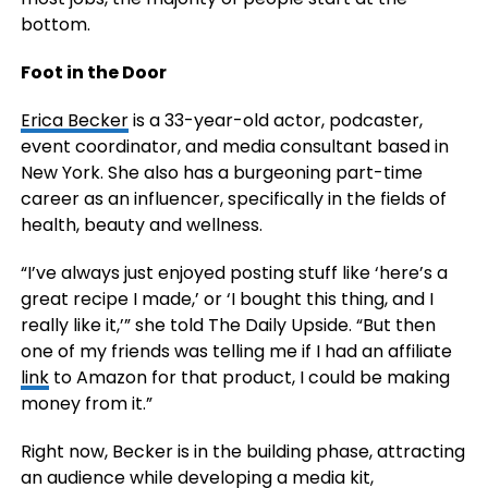
bottom.
Foot in the Door
Erica Becker
is a 33-year-old actor, podcaster,
event coordinator, and media consultant based in
New York. She also has a burgeoning part-time
career as an influencer, specifically in the fields of
health, beauty and wellness.
“I’ve always just enjoyed posting stuff like ‘here’s a
great recipe I made,’ or ‘I bought this thing, and I
really like it,’” she told The Daily Upside. “But then
one of my friends was telling me if I had an affiliate
link
to Amazon for that product, I could be making
money from it.”
Right now, Becker is in the building phase, attracting
an audience while developing a media kit,