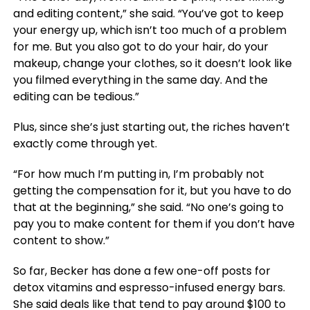
and editing content,” she said. “You’ve got to keep
your energy up, which isn’t too much of a problem
for me. But you also got to do your hair, do your
makeup, change your clothes, so it doesn’t look like
you filmed everything in the same day. And the
editing can be tedious.”
Plus, since she’s just starting out, the riches haven’t
exactly come through yet.
“For how much I’m putting in, I’m probably not
getting the compensation for it, but you have to do
that at the beginning,” she said. “No one’s going to
pay you to make content for them if you don’t have
content to show.”
So far, Becker has done a few one-off posts for
detox vitamins and espresso-infused energy bars.
She said deals like that tend to pay around $100 to