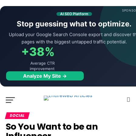
SPONSO
AI SEO Platform
Stop guessing what to optimize.
Upload your Google Search Console export and discover t
pages with the biggest untapped traffic potential.
+38%
Average CTR
improvement
Analyze My Site →
SOCIAL
So You Want to be an