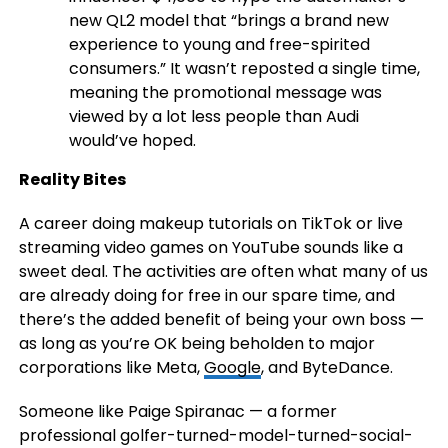
new QL2 model that “brings a brand new
experience to young and free-spirited
consumers.” It wasn’t reposted a single time,
meaning the promotional message was
viewed by a lot less people than Audi
would’ve hoped.
Reality Bites
A career doing makeup tutorials on TikTok or live
streaming video games on YouTube sounds like a
sweet deal. The activities are often what many of us
are already doing for free in our spare time, and
there’s the added benefit of being your own boss —
as long as you’re OK being beholden to major
corporations like Meta,
Google
, and ByteDance.
Someone like Paige Spiranac — a former
professional golfer-turned-model-turned-social-