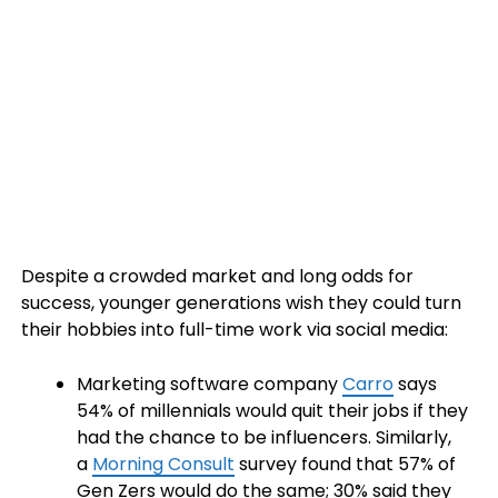
Despite a crowded market and long odds for
success, younger generations wish they could turn
their hobbies into full-time work via social media:
Marketing software company
Carro
says
54% of millennials would quit their jobs if they
had the chance to be influencers. Similarly,
a
Morning Consult
survey found that 57% of
Gen Zers would do the same; 30% said they