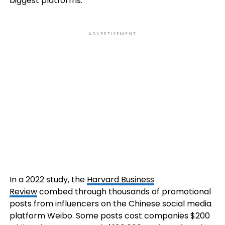
biggest platforms.
ADVERTISEMENT
In a 2022 study, the
Harvard Business
Review
combed through thousands of promotional
posts from influencers on the Chinese social media
platform Weibo. Some posts cost companies $200