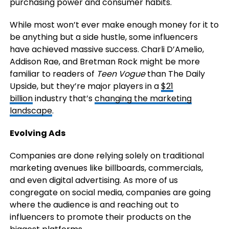
purchasing power and consumer habits.
While most won’t ever make enough money for it to
be anything but a side hustle, some influencers
have achieved massive success. Charli D’Amelio,
Addison Rae, and Bretman Rock might be more
familiar to readers of
Teen Vogue
than The Daily
Upside, but they’re major players in a
$21
billion
industry that’s
changing the marketing
landscape
.
Evolving Ads
Companies are done relying solely on traditional
marketing avenues like billboards, commercials,
and even digital advertising. As more of us
congregate on social media, companies are going
where the audience is and reaching out to
influencers to promote their products on the