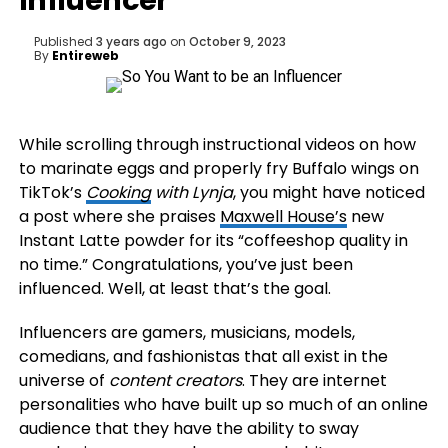
Influencer
Published
3 years ago
on
October 9, 2023
By
Entireweb
While scrolling through instructional videos on how
to marinate eggs and properly fry Buffalo wings on
TikTok’s
Cooking
with Lynja
, you might have noticed
a post where she praises
Maxwell House’s
new
Instant Latte powder for its “coffeeshop quality in
no time.” Congratulations, you’ve just been
influenced. Well, at least that’s the goal.
Influencers are gamers, musicians, models,
comedians, and fashionistas that all exist in the
universe of
content creators
. They are internet
personalities who have built up so much of an online
audience that they have the ability to sway