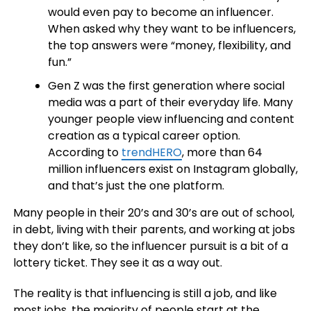
would even pay to become an influencer.
When asked why they want to be influencers,
the top answers were “money, flexibility, and
fun.”
Gen Z was the first generation where social
media was a part of their everyday life. Many
younger people view influencing and content
creation as a typical career option.
According to
trendHERO
, more than 64
million influencers exist on Instagram globally,
and that’s just the one platform.
Many people in their 20’s and 30’s are out of school,
in debt, living with their parents, and working at jobs
they don’t like, so the influencer pursuit is a bit of a
lottery ticket. They see it as a way out.
The reality is that influencing is still a job, and like
most jobs, the majority of people start at the