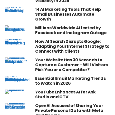
Visibility in 2026
14 AI Marketing Tools That Help
Small Businesses Automate
Growth
Millions Worldwide Affected by
Facebook and Instagram Outage
How AI Search Disrupts Google:
Adapting Your Internet Strategy to
Connect with Clients
Your Website Has 30 Seconds to
Capture a Customer – Will Visitors
Pick You or a Competitor?
Essential Email Marketing Trends
to Watch in 2026
YouTube Enhances AI for Ask
Studio and CTV
OpenAI Accused of Sharing Your
Private Personal Data with Meta