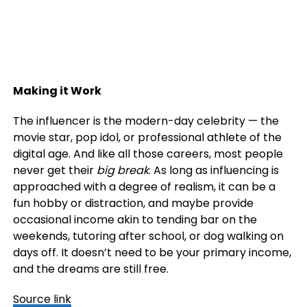
Making it Work
The influencer is the modern-day celebrity — the
movie star, pop idol, or professional athlete of the
digital age. And like all those careers, most people
never get their
big break
. As long as influencing is
approached with a degree of realism, it can be a
fun hobby or distraction, and maybe provide
occasional income akin to tending bar on the
weekends, tutoring after school, or dog walking on
days off. It doesn’t need to be your primary income,
and the dreams are still free.
Source link