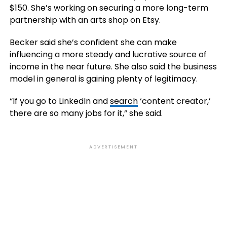
$150. She’s working on securing a more long-term
partnership with an arts shop on Etsy.
Becker said she’s confident she can make
influencing a more steady and lucrative source of
income in the near future. She also said the business
model in general is gaining plenty of legitimacy.
“If you go to LinkedIn and
search
‘content creator,’
there are so many jobs for it,” she said.
ADVERTISEMENT