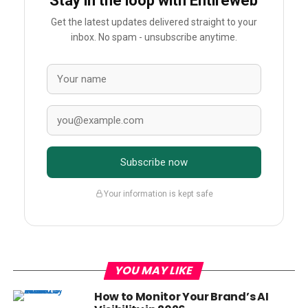
Stay in the loop with Entireweb
Get the latest updates delivered straight to your
inbox. No spam - unsubscribe anytime.
Subscribe now
Your information is kept safe
YOU MAY LIKE
How to Monitor Your Brand’s AI