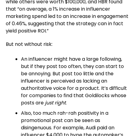
while others were worth $100,000, and HBR found
that “on average, a 1% increase in influencer
marketing spend led to an increase in engagement
of 0.46%, suggesting that the strategy can in fact
yield positive ROI.”
But not without risk:
An influencer might have a large following,
but if they post too often, they can start to
be annoying. But post too little and the
influencer is perceived as lacking an
authoritative voice for a product. It’s difficult
for companies to find that Goldilocks whose
posts are
just right
.
Also, too much rah-rah positivity in a
promotional post can be seen as
disingenuous. For example, Audi paid an
influencer $4,000 to hype the automaker’s