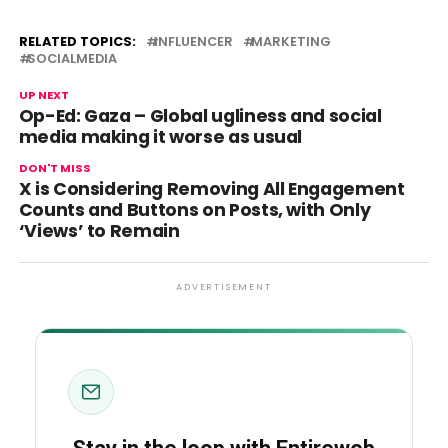
RELATED TOPICS:
INFLUENCER
MARKETING
SOCIALMEDIA
UP NEXT
Op-Ed: Gaza – Global ugliness and social
media making it worse as usual
DON'T MISS
X is Considering Removing All Engagement
Counts and Buttons on Posts, with Only
‘Views’ to Remain
ADVERTISEMENT