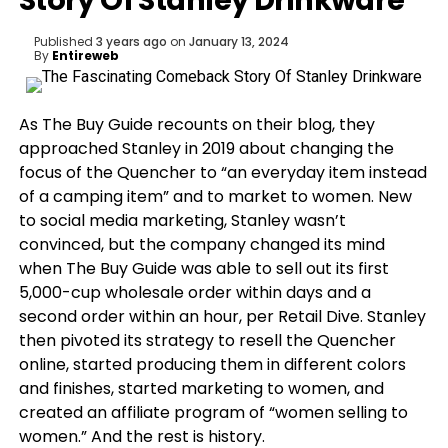
Story Of Stanley Drinkware
Published
3 years ago
on
January 13, 2024
By
Entireweb
As The Buy Guide recounts on their blog, they
approached Stanley in 2019 about changing the
focus of the Quencher to “an everyday item instead
of a camping item” and to market to women. New
to social media marketing, Stanley wasn’t
convinced, but the company changed its mind
when The Buy Guide was able to sell out its first
5,000-cup wholesale order within days and a
second order within an hour, per Retail Dive. Stanley
then pivoted its strategy to resell the Quencher
online, started producing them in different colors
and finishes, started marketing to women, and
created an affiliate program of “women selling to
women.” And the rest is history.