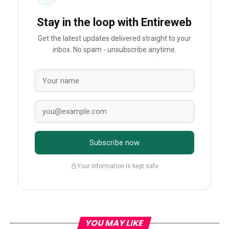
Stay in the loop with Entireweb
Get the latest updates delivered straight to your
inbox. No spam - unsubscribe anytime.
Subscribe now
Your information is kept safe
YOU MAY LIKE