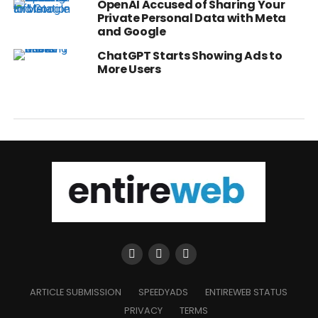
OpenAI Accused of Sharing Your
Private Personal Data with Meta
and Google
ChatGPT Starts Showing Ads to
More Users
ARTICLE SUBMISSION
SPEEDYADS
ENTIREWEB STATUS
PRIVACY
TERMS