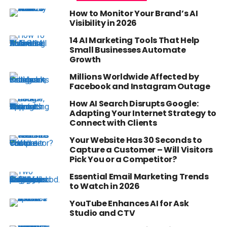
How to Monitor Your Brand’s AI
Visibility in 2026
14 AI Marketing Tools That Help
Small Businesses Automate
Growth
Millions Worldwide Affected by
Facebook and Instagram Outage
How AI Search Disrupts Google:
Adapting Your Internet Strategy to
Connect with Clients
Your Website Has 30 Seconds to
Capture a Customer – Will Visitors
Pick You or a Competitor?
Essential Email Marketing Trends
to Watch in 2026
YouTube Enhances AI for Ask
Studio and CTV