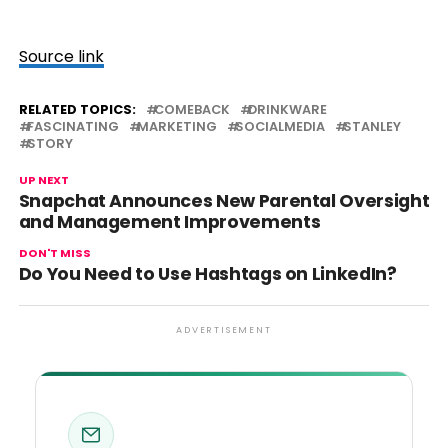
Source link
RELATED TOPICS:
COMEBACK
DRINKWARE
FASCINATING
MARKETING
SOCIALMEDIA
STANLEY
STORY
UP NEXT
Snapchat Announces New Parental Oversight
and Management Improvements
DON'T MISS
Do You Need to Use Hashtags on LinkedIn?
ADVERTISEMENT