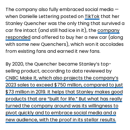
The company also fully embraced social media —
when Danielle Lettering posted on
TikTok
that her
Stanley Quencher was the only thing that survived a
car fire intact (and still had ice in it), the
company
responded
and offered to buy her a new car (along
with some new Quenchers), which won it accolades
from existing fans and earned it new fans.
By 2020, the Quencher became Stanley’s top-
selling product, according to data reviewed by
CNBC Make It
, which also projects the company’s
2023 sales to exceed $750 million, compared to just
$73 million in 2019. It helps that Stanley makes good
products that are “built for life.” But what has really
turned the company around was its willingness to
pivot quickly and to embrace social media and a
new audience, with the proof in its stellar results.