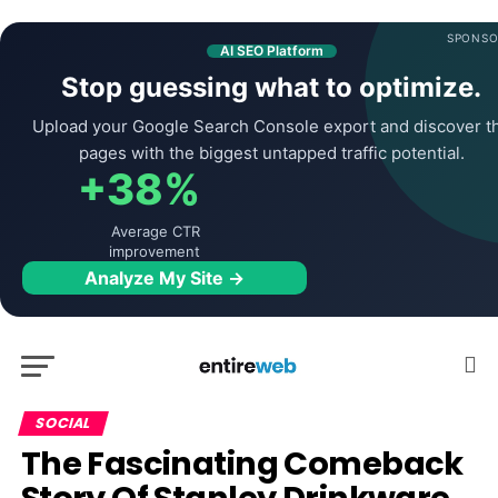
SPONSO
AI SEO Platform
Stop guessing what to optimize.
Upload your Google Search Console export and discover t
pages with the biggest untapped traffic potential.
+38%
Average CTR
improvement
Analyze My Site →
SOCIAL
The Fascinating Comeback