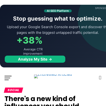
SPONSO
AI SEO Platform
Stop guessing what to optimize.
Upload your Google Search Console export and discover t
pages with the biggest untapped traffic potential.
+38%
Average CTR
improvement
Analyze My Site →
SOCIAL
There's a new kind of