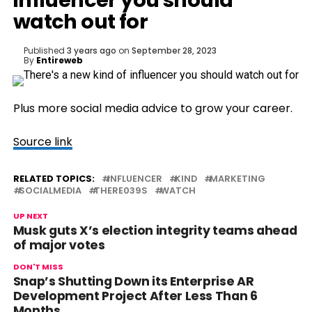
influencer you should
watch out for
Published
3 years ago
on
September 28, 2023
By
Entireweb
Plus more social media advice to grow your career.
Source link
RELATED TOPICS:
INFLUENCER
KIND
MARKETING
SOCIALMEDIA
THERE039S
WATCH
UP NEXT
Musk guts X’s election integrity teams ahead
of major votes
DON'T MISS
Snap’s Shutting Down its Enterprise AR
Development Project After Less Than 6
Months