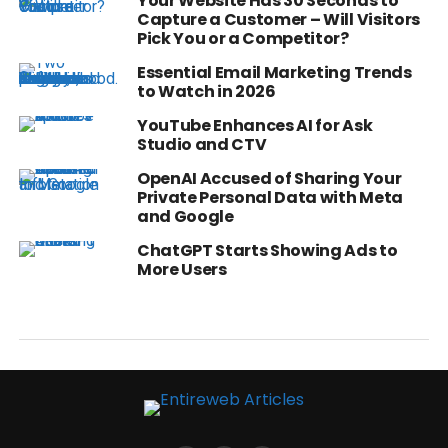
Your Website Has 30 Seconds to
Capture a Customer – Will Visitors
Pick You or a Competitor?
Essential Email Marketing Trends
to Watch in 2026
YouTube Enhances AI for Ask
Studio and CTV
OpenAI Accused of Sharing Your
Private Personal Data with Meta
and Google
ChatGPT Starts Showing Ads to
More Users