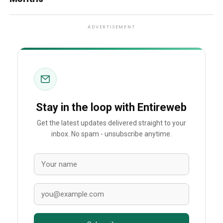
ADVERTISEMENT
Stay in the loop with Entireweb
Get the latest updates delivered straight to your
inbox. No spam - unsubscribe anytime.