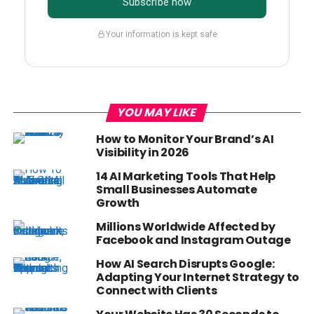
Subscribe now
Your information is kept safe
YOU MAY LIKE
How to Monitor Your Brand’s AI
Visibility in 2026
14 AI Marketing Tools That Help
Small Businesses Automate
Growth
Millions Worldwide Affected by
Facebook and Instagram Outage
How AI Search Disrupts Google:
Adapting Your Internet Strategy to
Connect with Clients