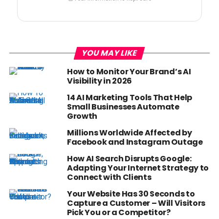
YOU MAY LIKE
How to Monitor Your Brand’s AI
Visibility in 2026
14 AI Marketing Tools That Help
Small Businesses Automate
Growth
Millions Worldwide Affected by
Facebook and Instagram Outage
How AI Search Disrupts Google:
Adapting Your Internet Strategy to
Connect with Clients
Your Website Has 30 Seconds to
Capture a Customer – Will Visitors
Pick You or a Competitor?