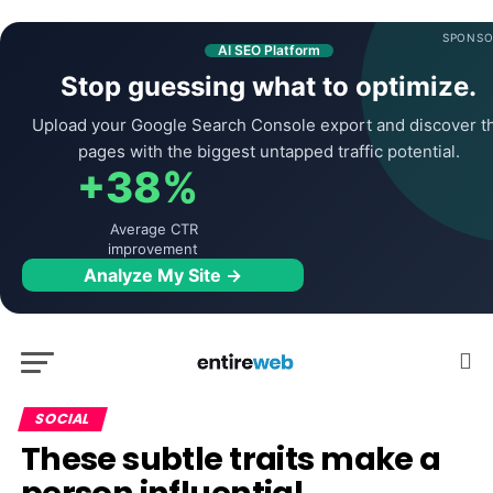
SPONSO
AI SEO Platform
Stop guessing what to optimize.
Upload your Google Search Console export and discover t
pages with the biggest untapped traffic potential.
+38%
Average CTR
improvement
Analyze My Site →
SOCIAL
These subtle traits make a