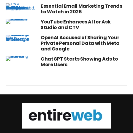
Essential Email Marketing Trends
to Watch in 2026
YouTube Enhances AI for Ask
Studio and CTV
OpenAI Accused of Sharing Your
Private Personal Data with Meta
and Google
ChatGPT Starts Showing Ads to
More Users