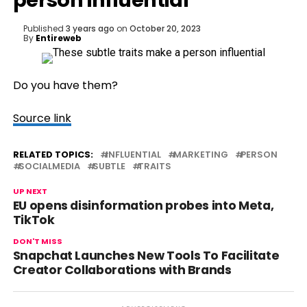
person influential
Published
3 years ago
on
October 20, 2023
By
Entireweb
Do you have them?
Source link
RELATED TOPICS:
INFLUENTIAL
MARKETING
PERSON
SOCIALMEDIA
SUBTLE
TRAITS
UP NEXT
EU opens disinformation probes into Meta,
TikTok
DON'T MISS
Snapchat Launches New Tools To Facilitate
Creator Collaborations with Brands