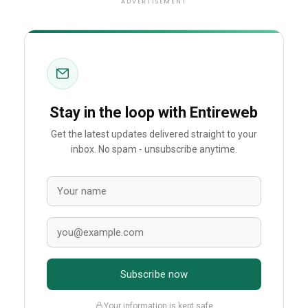
ADVERTISEMENT
Stay in the loop with Entireweb
Get the latest updates delivered straight to your
inbox. No spam - unsubscribe anytime.
Subscribe now
Your information is kept safe