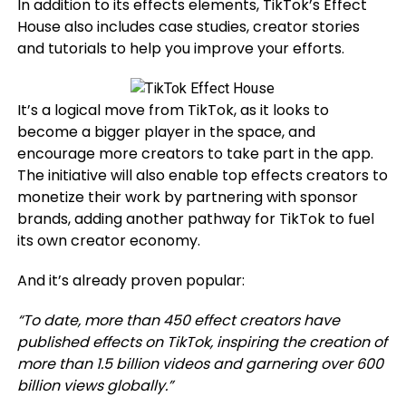
In addition to its effects elements, TikTok’s Effect
House also includes case studies, creator stories
and tutorials to help you improve your efforts.
It’s a logical move from TikTok, as it looks to
become a bigger player in the space, and
encourage more creators to take part in the app.
The initiative will also enable top effects creators to
monetize their work by partnering with sponsor
brands, adding another pathway for TikTok to fuel
its own creator economy.
And it’s already proven popular:
“
To date, more than 450 effect creators have
published effects on TikTok, inspiring the creation of
more than 1.5 billion videos and garnering over 600
billion views globally.”