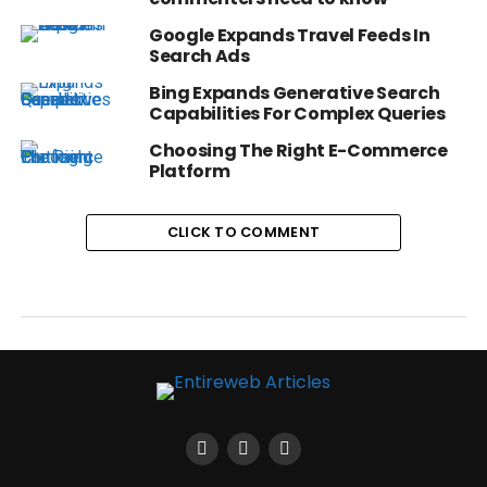
Google Expands Travel Feeds In
Search Ads
Bing Expands Generative Search
Capabilities For Complex Queries
Choosing The Right E-Commerce
Platform
CLICK TO COMMENT