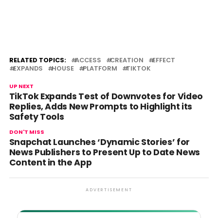
RELATED TOPICS:
ACCESS
CREATION
EFFECT
EXPANDS
HOUSE
PLATFORM
TIKTOK
UP NEXT
TikTok Expands Test of Downvotes for Video
Replies, Adds New Prompts to Highlight its
Safety Tools
DON'T MISS
Snapchat Launches ‘Dynamic Stories’ for
News Publishers to Present Up to Date News
Content in the App
ADVERTISEMENT