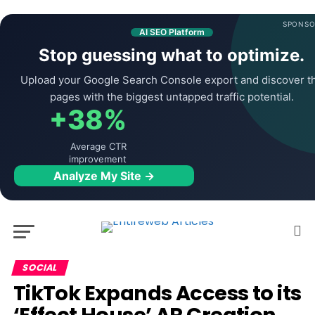
SPONSO
AI SEO Platform
Stop guessing what to optimize.
Upload your Google Search Console export and discover t
pages with the biggest untapped traffic potential.
+38%
Average CTR
improvement
Analyze My Site →
SOCIAL
TikTok Expands Access to its