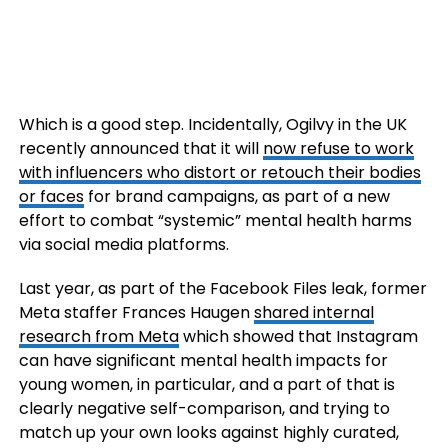
Which is a good step. Incidentally,
Ogilvy
in the
UK
recently announced that it will
now refuse to work
with influencers who distort or retouch their bodies
or faces
for brand campaigns, as part of a new
effort to combat “systemic” mental health harms
via social media platforms.
Last year, as part of the Facebook Files leak, former
Meta staffer Frances Haugen
shared internal
research from Meta
which showed that Instagram
can have significant mental health impacts for
young women, in particular, and a part of that is
clearly negative self-comparison, and trying to
match up your own looks against highly curated,