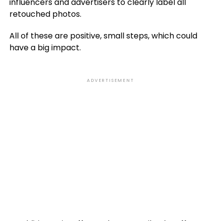
influencers and advertisers to clearly label all
retouched photos
.
All of these are positive, small steps, which could
have a big impact.
ADVERTISEMENT