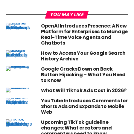
YOU MAY LIKE
OpenAI Introduces Presence: A New
Platform for Enterprises to Manage
Real-Time Voice Agents and
Chatbots
How to Access Your Google Search
History Archive
Google Cracks Down on Back
Button Hijacking – What You Need
to Know
What Will TikTok Ads Cost in 2026?
YouTube Introduces Comments for
Shorts Ads and Expands to Mobile
Web
Upcoming TikTok guideline
changes: What creators and
commenters need to know