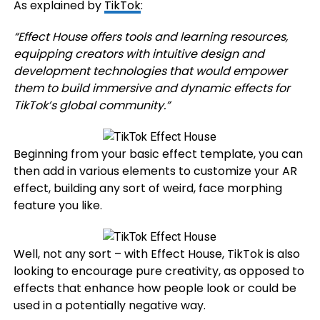
As explained by
TikTok
:
“
Effect House offers tools and learning resources,
equipping creators with intuitive design and
development technologies that would empower
them to build immersive and dynamic effects for
TikTok’s global community.
”
Beginning from your basic effect template, you can
then add in various elements to customize your AR
effect, building any sort of weird, face morphing
feature you like.
Well, not any sort – with Effect House, TikTok is also
looking to encourage pure creativity, as opposed to
effects that enhance how people look or could be
used in a potentially negative way.