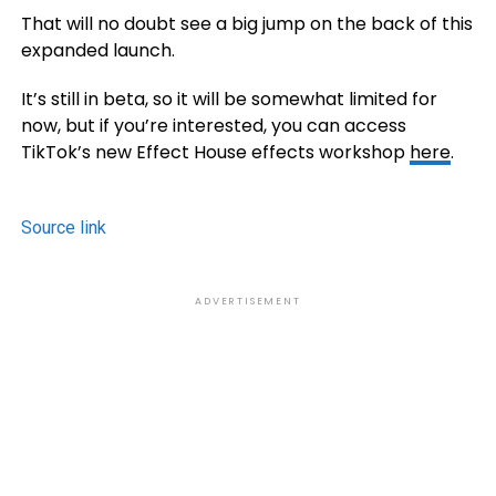
That will no doubt see a big jump on the back of this
expanded launch.
It’s still in beta, so it will be somewhat limited for
now, but if you’re interested, you can access
TikTok’s new Effect House effects workshop
here
.
Source link
ADVERTISEMENT