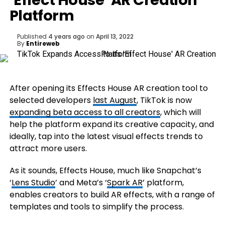
‘Effect House’ AR Creation
Platform
Published
4 years ago
on
April 13, 2022
By
Entireweb
After opening its Effects House AR creation tool to
selected developers
last August
, TikTok is now
expanding beta access to all creators
, which will
help the platform expand its creative capacity, and
ideally, tap into the latest visual effects trends to
attract more users.
As it sounds, Effects House, much like Snapchat’s
‘
Lens Studio
’ and Meta’s ‘
Spark AR
’ platform,
enables creators to build AR effects, with a range of
templates and tools to simplify the process.