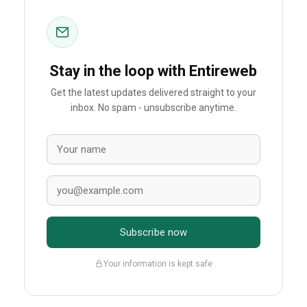
Stay in the loop with Entireweb
Get the latest updates delivered straight to your
inbox. No spam - unsubscribe anytime.
Subscribe now
Your information is kept safe