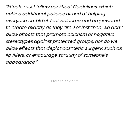
“
Effects must follow our
Effect Guidelines
, which
outline additional policies aimed at helping
everyone on TikTok feel welcome and empowered
to create exactly as they are. For instance, we don’t
allow effects that promote colorism or negative
stereotypes against protected groups, nor do we
allow effects that depict cosmetic surgery, such as
lip fillers, or encourage scrutiny of someone’s
appearance.”
ADVERTISEMENT