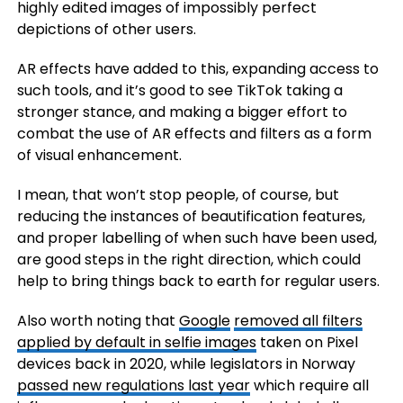
highly edited images of impossibly perfect
depictions of other users.
AR effects have added to this, expanding access to
such tools, and it’s good to see TikTok taking a
stronger stance, and making a bigger effort to
combat the use of AR effects and filters as a form
of visual enhancement.
I mean, that won’t stop people, of course, but
reducing the instances of beautification features,
and proper labelling of when such have been used,
are good steps in the right direction, which could
help to bring things back to earth for regular users.
Also worth noting that
Google
removed all
filters
applied by default in selfie images
taken on Pixel
devices back in 2020, while legislators in Norway
passed new regulations last year
which require all