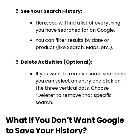
See Your Search History:
Here, you will find a list of everything
you have searched for on Google.
You can filter results by date or
product (like Search, Maps, etc.).
Delete Activities (Optional):
If you want to remove some searches,
you can select an entry and click on
the three vertical dots. Choose
“Delete” to remove that specific
search.
What If You Don’t Want Google
to Save Your History?