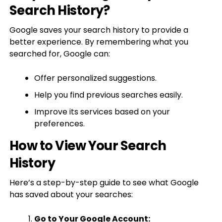
Search History?
Google saves your search history to provide a
better experience. By remembering what you
searched for, Google can:
Offer personalized suggestions.
Help you find previous searches easily.
Improve its services based on your
preferences.
How to View Your Search
History
Here’s a step-by-step guide to see what Google
has saved about your searches:
Go to Your Google Account: