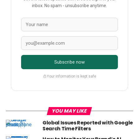
inbox. No spam - unsubscribe anytime.
Subscribe now
Your information is kept safe
YOU MAY LIKE
Global Issues Reported with Google
Search Time Filters