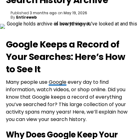
Search History Archive
Published
3 months ago
on
May 19, 2026
By
Entireweb
Google Keeps a Record of
Your Searches: Here’s How
to See It
Many people use
Google
every day to find
information, watch videos, or shop online. Did you
know that Google keeps a record of everything
you’ve searched for? This large collection of your
activity spans many years! Here, we’ll explain how
you can view your search history.
Why Does Google Keep Your