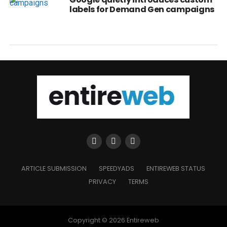
labels for Demand Gen campaigns
ARTICLE SUBMISSION
SPEEDYADS
ENTIREWEB STATUS
PRIVACY
TERMS
Copyright © 2026 Entireweb