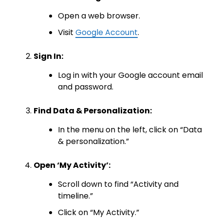
Open a web browser.
Visit
Google Account
.
Sign In:
Log in with your Google account email
and password.
Find Data & Personalization:
In the menu on the left, click on “Data
& personalization.”
Open ‘My Activity’:
Scroll down to find “Activity and
timeline.”
Click on “My Activity.”