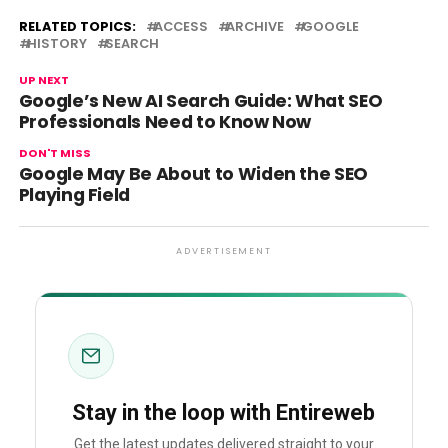
RELATED TOPICS:
ACCESS
ARCHIVE
GOOGLE
HISTORY
SEARCH
UP NEXT
Google’s New AI Search Guide: What SEO
Professionals Need to Know Now
DON'T MISS
Google May Be About to Widen the SEO
Playing Field
ADVERTISEMENT
Stay in the loop with Entireweb
Get the latest updates delivered straight to your