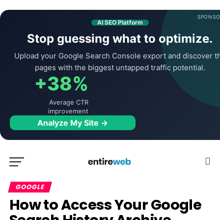
SPONSO
AI SEO Platform
Stop guessing what to optimize.
Upload your Google Search Console export and discover t
pages with the biggest untapped traffic potential.
+38%
Average CTR
improvement
Analyze My Site →
GOOGLE
How to Access Your Google