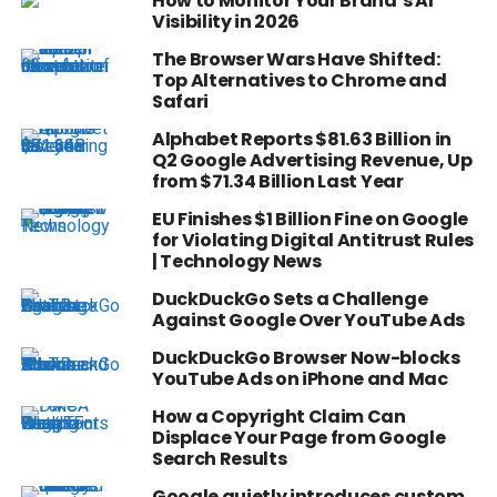
How to Monitor Your Brand’s AI
Visibility in 2026
The Browser Wars Have Shifted:
Top Alternatives to Chrome and
Safari
Alphabet Reports $81.63 Billion in
Q2 Google Advertising Revenue, Up
from $71.34 Billion Last Year
EU Finishes $1 Billion Fine on Google
for Violating Digital Antitrust Rules
| Technology News
DuckDuckGo Sets a Challenge
Against Google Over YouTube Ads
DuckDuckGo Browser Now-blocks
YouTube Ads on iPhone and Mac
How a Copyright Claim Can
Displace Your Page from Google
Search Results
Google quietly introduces custom