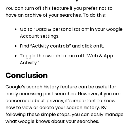
You can turn off this feature if you prefer not to
have an archive of your searches. To do this:
Go to “Data & personalization” in your Google
Account settings.
Find “Activity controls” and click on it.
Toggle the switch to turn off “Web & App
Activity.”
Conclusion
Google’s search history feature can be useful for
easily accessing past searches. However, if you are
concerned about privacy, it’s important to know
how to view or delete your search history. By
following these simple steps, you can easily manage
what Google knows about your searches.