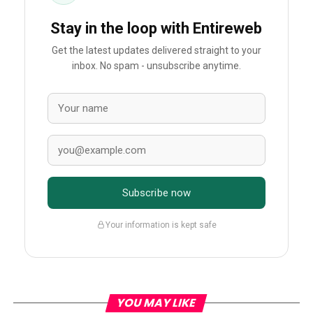
Stay in the loop with Entireweb
Get the latest updates delivered straight to your
inbox. No spam - unsubscribe anytime.
Subscribe now
Your information is kept safe
YOU MAY LIKE