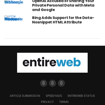
OpenAI Accused of Sharing Your
Private Personal Data with Meta
and Google
Bing Adds Support for the Data-
Nosnippet HTML Attribute
ARTICLE SUBMISSION
SPEEDYADS
ENTIREWEB STATUS
PRIVACY
TERMS