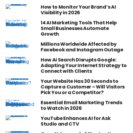
How to Monitor Your Brand’s AI
Visibility in 2026
14 AI Marketing Tools That Help
Small Businesses Automate
Growth
Millions Worldwide Affected by
Facebook and Instagram Outage
How AI Search Disrupts Google:
Adapting Your Internet Strategy to
Connect with Clients
Your Website Has 30 Seconds to
Capture a Customer – Will Visitors
Pick You or a Competitor?
Essential Email Marketing Trends
to Watch in 2026
YouTube Enhances AI for Ask
Studio and CTV