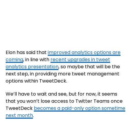
Elon has said that
improved analytics options are
coming
, in line with
recent upgrades in tweet
analytics presentation
, so maybe that will be the
next step, in providing more tweet management
options within TweetDeck.
We’ll have to wait and see, but for now, it seems
that you won’t lose access to Twitter Teams once
TweetDeck
becomes a paid-only option sometime
next month
.