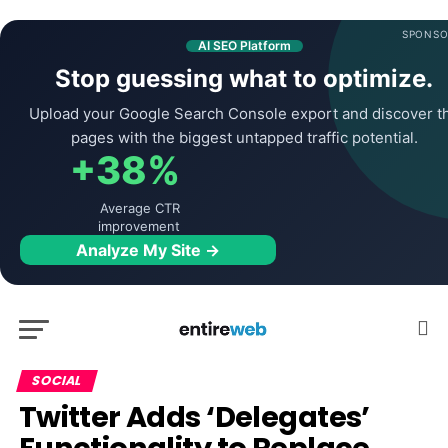
SPONSO
AI SEO Platform
Stop guessing what to optimize.
Upload your Google Search Console export and discover t
pages with the biggest untapped traffic potential.
+38%
Average CTR
improvement
Analyze My Site →
SOCIAL
Twitter Adds ‘Delegates’