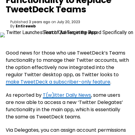
Functionality to Replace
TweetDeck Teams
Published
3 years ago
on
July 20, 2023
By
Entireweb
Good news for those who use TweetDeck’s Teams
functionality to manage their Twitter accounts, with
the option effectively now integrated into the
regular Twitter desktop app, as Twitter looks to
make TweetDeck a subscriber-only feature
.
As reported by
T(w)itter Daily News
, some users
are now able to access a new ‘Twitter Delegates’
functionality in the main app, which is essentially
the same as TweetDeck teams.
Via Delegates, you can assign account permissions