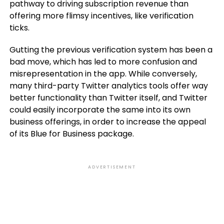
pathway to driving subscription revenue than
offering more flimsy incentives, like verification
ticks.
Gutting the previous verification system has been a
bad move, which has led to more confusion and
misrepresentation in the app. While conversely,
many third-party Twitter analytics tools offer way
better functionality than Twitter itself, and Twitter
could easily incorporate the same into its own
business offerings, in order to increase the appeal
of its Blue for Business package.
ADVERTISEMENT