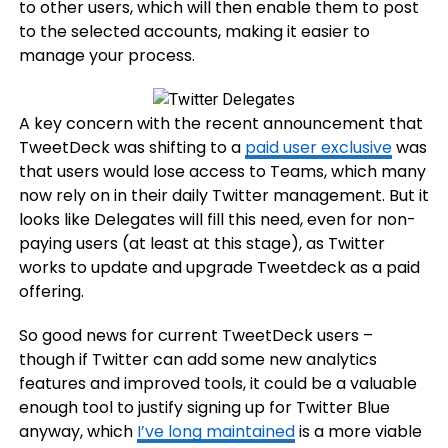
to other users, which will then enable them to post
to the selected accounts, making it easier to
manage your process.
A key concern with the recent announcement that
TweetDeck was shifting to a
paid user exclusive
was
that users would lose access to Teams, which many
now rely on in their daily Twitter management. But it
looks like Delegates will fill this need, even for non-
paying users (at least at this stage), as Twitter
works to update and upgrade Tweetdeck as a paid
offering.
So good news for current TweetDeck users –
though if Twitter can add some new analytics
features and improved tools, it could be a valuable
enough tool to justify signing up for Twitter Blue
anyway, which
I’ve long maintained
is a more viable