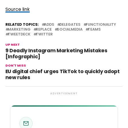
Source link
RELATED TOPICS:
ADDS
DELEGATES
FUNCTIONALITY
MARKETING
REPLACE
SOCIALMEDIA
TEAMS
TWEETDECK
TWITTER
UP NEXT
9 Deadly Instagram Marketing Mistakes
[Infographic]
DON'T MISS
EU digital chief urges TikTok to quickly adopt
new rules
ADVERTISEMENT