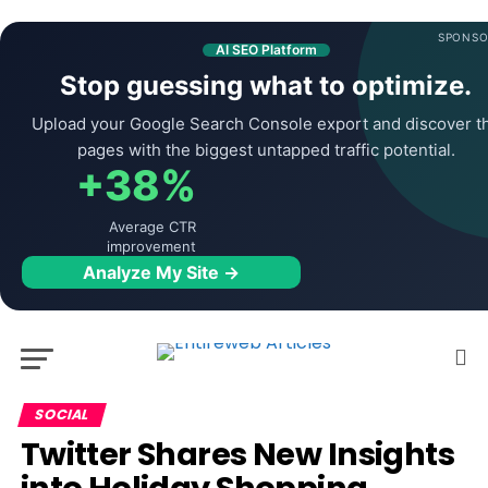
SPONSO
AI SEO Platform
Stop guessing what to optimize.
Upload your Google Search Console export and discover t
pages with the biggest untapped traffic potential.
+38%
Average CTR
improvement
Analyze My Site →
SOCIAL
Twitter Shares New Insights