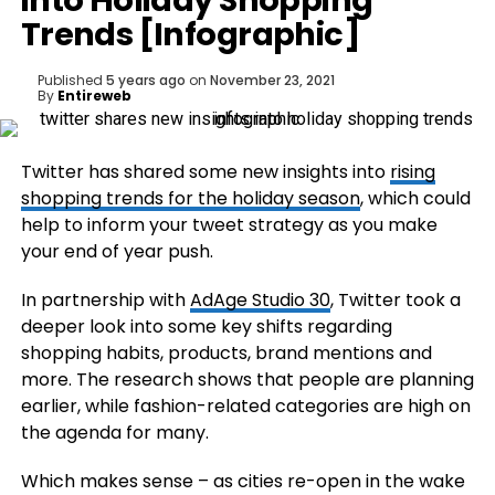
into Holiday Shopping
Trends [Infographic]
Published
5 years ago
on
November 23, 2021
By
Entireweb
Twitter has shared some new insights into
rising
shopping trends for the holiday season
, which could
help to inform your tweet strategy as you make
your end of year push.
In partnership with
AdAge Studio 30
, Twitter took a
deeper look into some key shifts regarding
shopping habits, products, brand mentions and
more. The research shows that people are planning
earlier, while fashion-related categories are high on
the agenda for many.
Which makes sense – as cities re-open in the wake