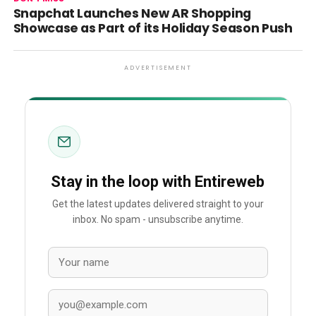
Snapchat Launches New AR Shopping
Showcase as Part of its Holiday Season Push
ADVERTISEMENT
Stay in the loop with Entireweb
Get the latest updates delivered straight to your
inbox. No spam - unsubscribe anytime.