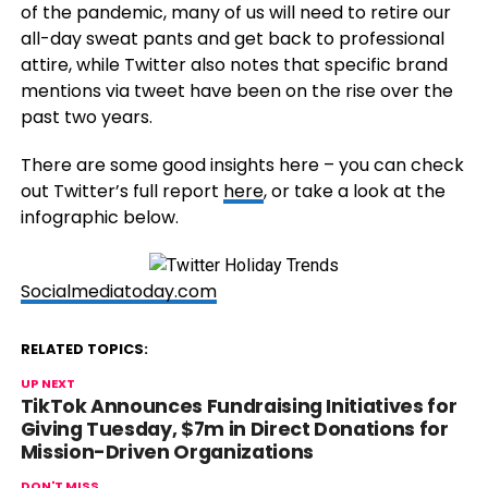
of the pandemic, many of us will need to retire our
all-day sweat pants and get back to professional
attire, while Twitter also notes that specific brand
mentions via tweet have been on the rise over the
past two years.
There are some good insights here – you can check
out Twitter’s full report
here
, or take a look at the
infographic below.
Socialmediatoday.com
RELATED TOPICS:
UP NEXT
TikTok Announces Fundraising Initiatives for
Giving Tuesday, $7m in Direct Donations for
Mission-Driven Organizations
DON'T MISS