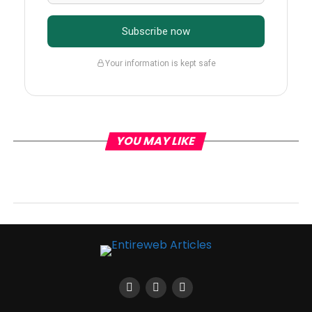
Subscribe now
Your information is kept safe
YOU MAY LIKE