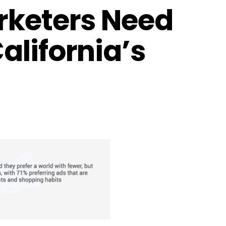
rketers Need
alifornia’s