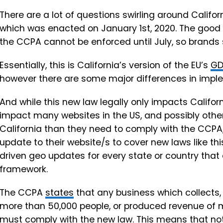
There are a lot of questions swirling around Califo
which was enacted on January 1st, 2020. The good
the CCPA
cannot be enforced until July, so brands
Essentially, this is California’s version of the EU’s
GD
however there are some major differences in impl
And while this new law legally only impacts Californi
impact many websites in the US, and possibly oth
California than they need to comply with the CCPA, 
update to their website/s to cover new laws like thi
driven geo updates for every state or country that
framework.
The CCPA
states
that any business which collects,
more than 50,000 people, or produced revenue of mo
must comply with the new law. This means that not