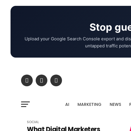
Stop gue
Upload your Google Search Console export and dis
untapped traffic potent
AI
MARKETING
NEWS
SOCIAL
What Digital Marketers