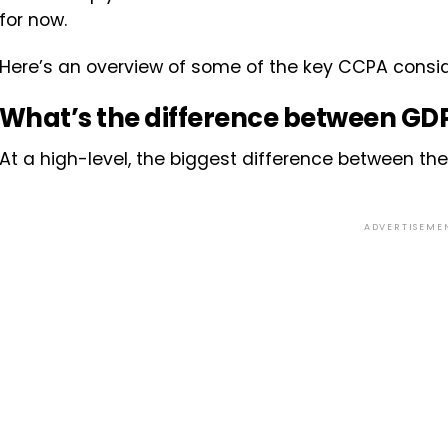
for now.
Here’s an overview of some of the key CCPA consid
What’s the difference between G
At a high-level, the biggest difference between the
ADVERTISEME