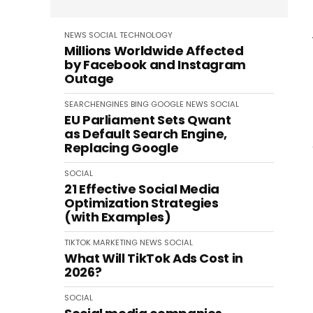
NEWS
SOCIAL
TECHNOLOGY
Millions Worldwide Affected
by Facebook and Instagram
Outage
SEARCHENGINES
BING
GOOGLE
NEWS
SOCIAL
EU Parliament Sets Qwant
as Default Search Engine,
Replacing Google
SOCIAL
21 Effective Social Media
Optimization Strategies
(with Examples)
TIKTOK
MARKETING
NEWS
SOCIAL
What Will TikTok Ads Cost in
2026?
SOCIAL