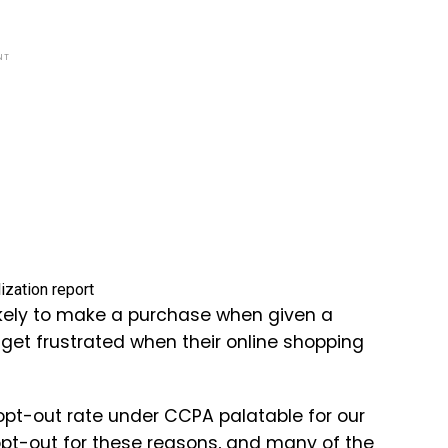
NT
likely to make a purchase when given a
get frustrated when their online shopping
pt-out rate under CCPA palatable for our
pt-out for these reasons, and many of the