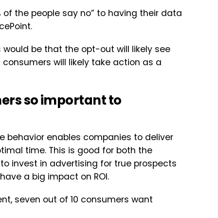
 of the people say no” to having their data
cePoint.
ould be that the opt-out will likely see
consumers will likely take action as a
ers so important to
ine behavior enables companies to deliver
timal time. This is good for both the
 invest in advertising for true prospects
n have a big impact on ROI.
ent, seven out of 10 consumers want