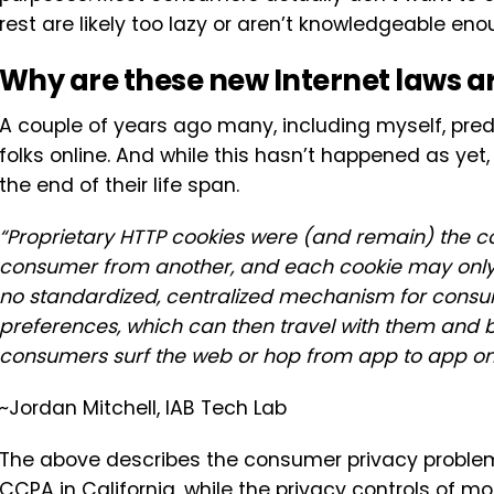
rest are likely too lazy or aren’t knowledgeable eno
Why are these new Internet laws a
A couple of years ago many, including myself, pred
folks online. And while this hasn’t happened as yet,
the end of their life span.
“Proprietary HTTP cookies were (and remain) the c
consumer from another, and each cookie may only be
no standardized, centralized mechanism for consume
preferences, which can then travel with them and be
consumers surf the web or hop from app to app on 
~Jordan Mitchell, IAB Tech Lab
The above describes the consumer privacy problem
CCPA in California, while the privacy controls of