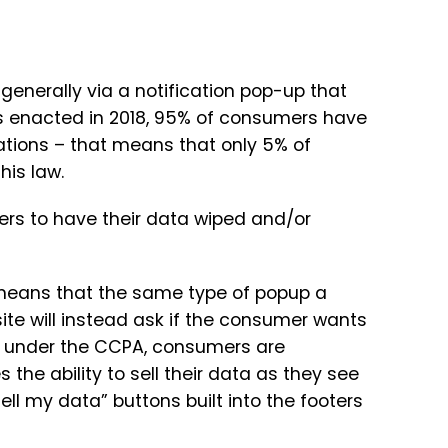
enerally via a notification pop-up that
as enacted in 2018, 95% of consumers have
cations – that means that only 5% of
his law.
ers to have their data wiped and/or
 means that the same type of popup a
e will instead ask if the consumer wants
on, under the CCPA, consumers are
he ability to sell their data as they see
t sell my data” buttons built into the footers