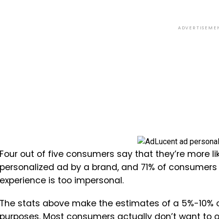
ADVERTISEME
Four out of five consumers say that they’re more 
personalized ad by a brand, and 71% of consumers 
experience is too impersonal.
The stats above make the estimates of a 5%-10% o
purposes. Most consumers actually don’t want to o