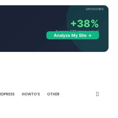
SPONSORED
+38%
Average CTR improvement
Analyze My Site →
DPRESS
HOWTO’S
OTHER