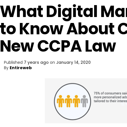
What Digital Ma
to Know About C
New CCPA Law
Published
7 years ago
on
January 14, 2020
By
Entireweb