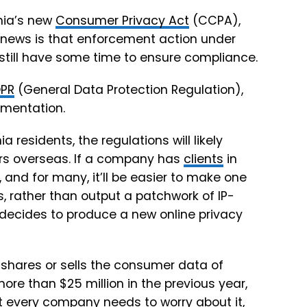
rnia’s new
Consumer Privacy Act
(CCPA),
 news is that
enforcement action under
 still have some time to ensure compliance.
PR
(General Data Protection Regulation),
ementation.
a residents, the regulations will likely
ers overseas. If a company has
clients
in
and for many, it’ll be easier to make one
s, rather than output a patchwork of IP-
 decides to produce a new online privacy
 shares or sells the consumer data of
re than $25 million in the previous year,
 every company needs to worry about it,