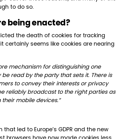
ugh to do so.
re being enacted?
icted the death of cookies for tracking
 it certainly seems like cookies are nearing
ore mechanism for distinguishing one
 read by the party that sets it. There is
rs to convey their interests or privacy
 reliably broadcast to the right parties as
their mobile devices.”
 that led to Europe’s GDPR and the new
 most browsers have now made cookies less