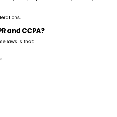
erations.
DPR and CCPA?
se laws is that:
NT