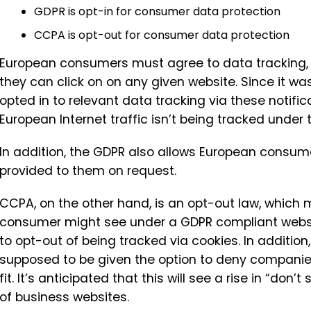
GDPR is opt-in for consumer data protection
CCPA is opt-out for consumer data protection
European consumers must agree to data tracking, g
they can click on on any given website. Since it w
opted in to relevant data tracking via these notifi
European Internet traffic isn’t being tracked under t
In addition, the GDPR also allows European consum
provided to them on request.
CCPA, on the other hand, is an opt-out law, which
consumer might see under a GDPR compliant websit
to opt-out of being tracked via cookies. In additi
supposed to be given the option to deny companies t
fit. It’s anticipated that this will see a rise in “don’
of business websites.