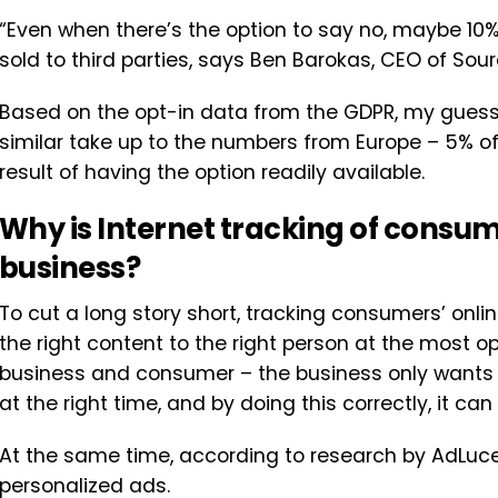
“Even when there’s the option to say no, maybe 10%
sold to third parties, says Ben Barokas, CEO of Sour
Based on the opt-in data from the GDPR, my guess w
similar take up to the numbers from Europe – 5% of 
result of having the option readily available.
Why is Internet tracking of consum
business?
To cut a long story short, tracking consumers’ onl
the right content to the right person at the most op
business and consumer – the business only wants to
at the right time, and by doing this correctly, it ca
At the same time, according to research by AdLuc
personalized ads.