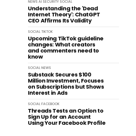
NEWS
AI
SECURITY
SOCIAL
Understanding the 'Dead
Internet Theory': ChatGPT
CEO Affirms Its Validity
SOCIAL
TIKTOK
Upcoming TikTok guideline
changes: What creators
and commenters need to
know
SOCIAL
NEWS
Substack Secures $100
Million Investment, Focuses
on Subscriptions but Shows
Interest in Ads
SOCIAL
FACEBOOK
Threads Tests an Option to
Sign Up for an Account
Using Your Facebook Profile