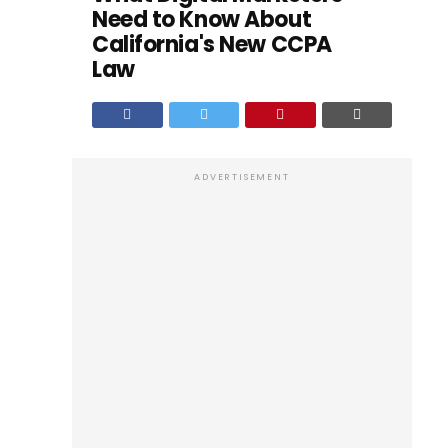
Need to Know About
California's New CCPA
Law
ADVERTISEMENT