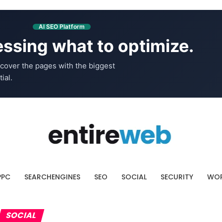
AI SEO Platform
ssing what to optimize.
cover the pages with the biggest
ial.
PPC
SEARCHENGINES
SEO
SOCIAL
SECURITY
WOR
SOCIAL