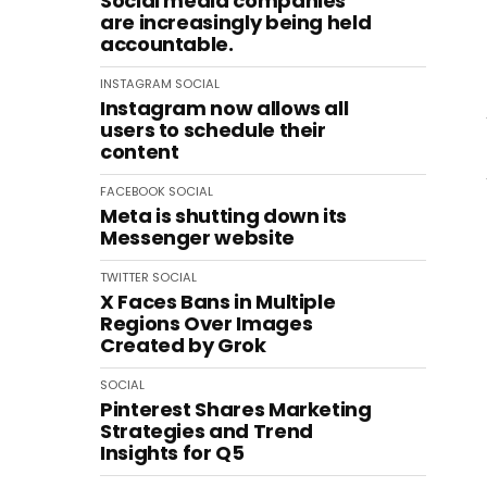
Social media companies
are increasingly being held
accountable.
INSTAGRAM
SOCIAL
Instagram now allows all
users to schedule their
content
FACEBOOK
SOCIAL
Meta is shutting down its
Messenger website
TWITTER
SOCIAL
X Faces Bans in Multiple
Regions Over Images
Created by Grok
SOCIAL
Pinterest Shares Marketing
Strategies and Trend
Insights for Q5