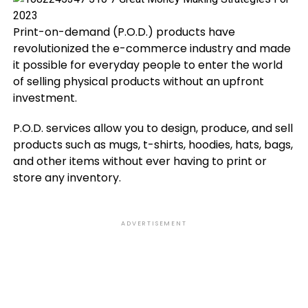
Print-on-demand (P.O.D.) products have
revolutionized the e-commerce industry and made
it possible for everyday people to enter the world
of selling physical products without an upfront
investment.
P.O.D. services allow you to design, produce, and sell
products such as mugs, t-shirts, hoodies, hats, bags,
and other items without ever having to print or
store any inventory.
ADVERTISEMENT