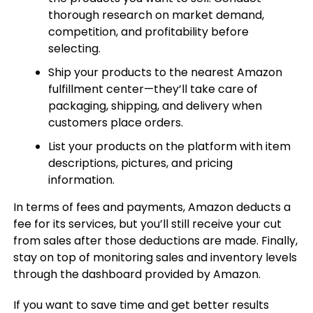
thorough research on market demand,
competition, and profitability before
selecting.
Ship your products to the nearest Amazon
fulfillment center—they’ll take care of
packaging, shipping, and delivery when
customers place orders.
List your products on the platform with item
descriptions, pictures, and pricing
information.
In terms of fees and payments, Amazon deducts a
fee for its services, but you’ll still receive your cut
from sales after those deductions are made. Finally,
stay on top of monitoring sales and inventory levels
through the dashboard provided by Amazon.
If you want to save time and get better results