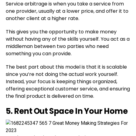
Service arbitrage is when you take a service from
one provider, usually at a lower price, and offer it to
another client at a higher rate.
This gives you the opportunity to make money
without having any of the skills yourself. You act as a
middleman between two parties who need
something you can provide.
The best part about this model is that it is scalable
since you’re not doing the actual work yourself.
Instead, your focus is keeping things organized,
offering exceptional customer service, and ensuring
the final product is delivered on time.
5. Rent Out Space In Your Home