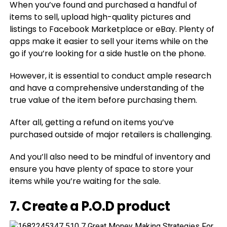
When you’ve found and purchased a handful of
items to sell, upload high-quality pictures and
listings to Facebook Marketplace or eBay. Plenty of
apps make it easier to sell your items while on the
go if you’re looking for a side hustle on the phone.
However, it is essential to conduct ample research
and have a comprehensive understanding of the
true value of the item before purchasing them.
After all, getting a refund on items you’ve
purchased outside of major retailers is challenging.
And you’ll also need to be mindful of inventory and
ensure you have plenty of space to store your
items while you’re waiting for the sale.
7. Create a P.O.D product