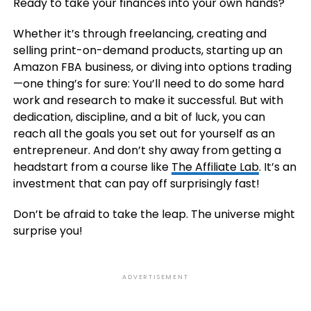
Ready to take your finances into your own hands?
Whether it’s through freelancing, creating and
selling print-on-demand products, starting up an
Amazon FBA business, or diving into options trading
—one thing’s for sure: You’ll need to do some hard
work and research to make it successful. But with
dedication, discipline, and a bit of luck, you can
reach all the goals you set out for yourself as an
entrepreneur. And don’t shy away from getting a
headstart from a course like
The Affiliate Lab
. It’s an
investment that can pay off surprisingly fast!
Don’t be afraid to take the leap. The universe might
surprise you!
ADVERTISEMENT