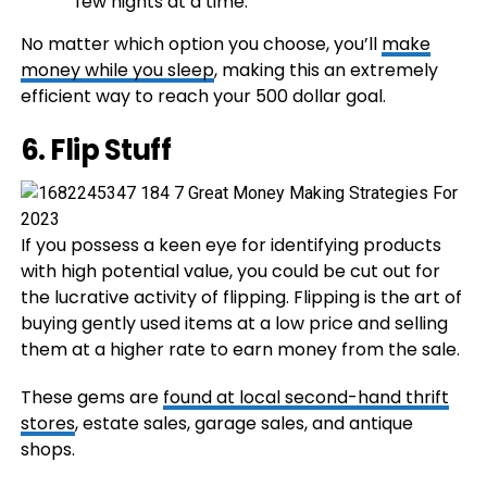
few nights at a time.
No matter which option you choose, you’ll
make
money while you sleep
, making this an extremely
efficient way to reach your 500 dollar goal.
6. Flip Stuff
If you possess a keen eye for identifying products
with high potential value, you could be cut out for
the lucrative activity of flipping. Flipping is the art of
buying gently used items at a low price and selling
them at a higher rate to earn money from the sale.
These gems are
found at local second-hand thrift
stores
, estate sales, garage sales, and antique
shops.