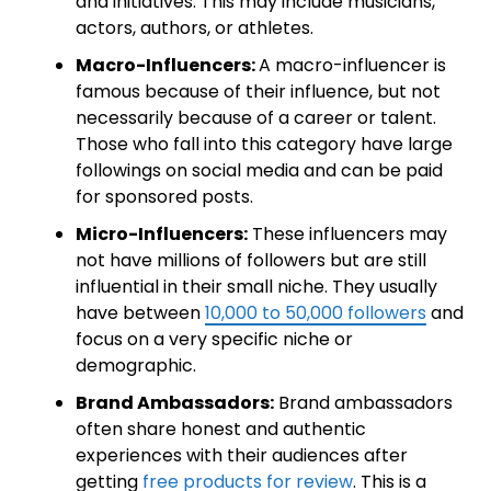
and initiatives. This may include musicians,
actors, authors, or athletes.
Macro-Influencers:
A macro-influencer is
famous because of their influence, but not
necessarily because of a career or talent.
Those who fall into this category have large
followings on social media and can be paid
for sponsored posts.
Micro-Influencers:
These influencers may
not have millions of followers but are still
influential in their small niche. They usually
have between
10,000 to 50,000 followers
and
focus on a very specific niche or
demographic.
Brand Ambassadors:
Brand ambassadors
often share honest and authentic
experiences with their audiences after
getting
free products for review
. This is a