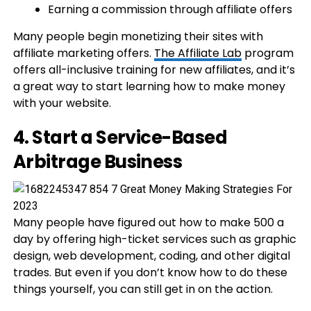
Earning a commission through affiliate offers
Many people begin monetizing their sites with
affiliate marketing offers.
The Affiliate Lab
program
offers all-inclusive training for new affiliates, and it’s
a great way to start learning how to make money
with your website.
4. Start a Service-Based
Arbitrage Business
Many people have figured out how to make 500 a
day by offering high-ticket services such as graphic
design, web development, coding, and other digital
trades. But even if you don’t know how to do these
things yourself, you can still get in on the action.