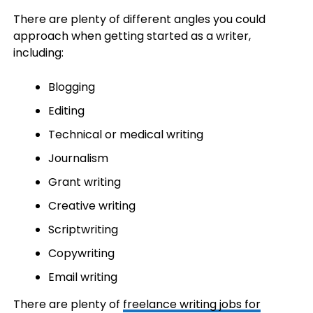
There are plenty of different angles you could
approach when getting started as a writer,
including:
Blogging
Editing
Technical or medical writing
Journalism
Grant writing
Creative writing
Scriptwriting
Copywriting
Email writing
There are plenty of
freelance writing jobs for