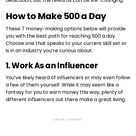
dedication, but the rewards can be life-changing.
How to Make 500 a Day
These 7 money-making options below will provide
you with the best path for reaching 500 a day.
Choose one that speaks to your current skill set or
is in an industry you’re curious about.
1. Work As an Influencer
You’ve likely heard of influencers or may even follow
a few of them yourself. While it may seem like a
fantasy for you to earn money this way, plenty of
different influencers out there make a great living.
ADVERTISEMENT