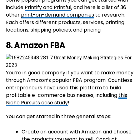
include
Printify and Printful
, and here is a list of 36
other
print-on-demand companies
to research.
Each offers different products, services, printing
locations, shipping policies, and pricing.
8. Amazon FBA
You’re in good company if you want to make money
through Amazon’s popular FBA program. Countless
entrepreneurs have used this platform to build
profitable e-commerce businesses, including
this
Niche Pursuits case study
!
You can get started in three general steps:
Create an account with Amazon and choose
the products you want to sell. Conduct