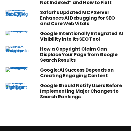
Not Indexed” and How to Fix It
Safari’s Updated MCP Server
Enhances AI Debugging for SEO
and Core Web Vitals
Google Intentionally Integrated AI
Visibility into Its SEO Tool
How a Copyright Claim Can
Displace Your Page from Google
Search Results
Google: AI Success Depends on
Creating Engaging Content
Google Should Notify Users Before
Implementing Major Changes to
Search Rankings