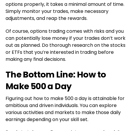
options properly, it takes a minimal amount of time.
Simply monitor your trades, make necessary
adjustments, and reap the rewards.
Of course, options trading comes with risks and you
can potentially lose money if your trades don’t work
out as planned. Do thorough research on the stocks
or ETFs that you’re interested in trading before
making any final decisions.
The Bottom Line: How to
Make 500 a Day
Figuring out how to make 500 a day is attainable for
ambitious and driven individuals. You can explore
various activities and markets to make those daily
earnings depending on your skill set.