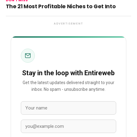
DON'T MISS
The 21 Most Profitable Niches to Get Into
ADVERTISEMENT
Stay in the loop with Entireweb
Get the latest updates delivered straight to your
inbox. No spam - unsubscribe anytime.