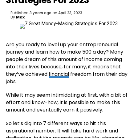
Strategies For 2023
Published
3 years ago
on
April 23, 2023
By
Max
Are you ready to level up your entrepreneurial
journey and learn how to make 500 a day? Many
people dream of this amount of income coming
into their lives because, for many, it means that
they’ve achieved
financial
freedom from their day
jobs.
While it may seem intimidating at first, with a bit of
effort and know-how, it is possible to make this
amount and eventually earn it passively.
So let’s dig into 7 different ways to hit this
aspirational number. It will take hard work and