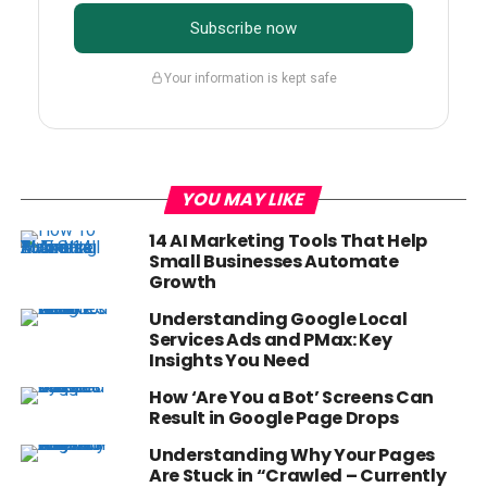
Subscribe now
Your information is kept safe
YOU MAY LIKE
14 AI Marketing Tools That Help
Small Businesses Automate
Growth
Understanding Google Local
Services Ads and PMax: Key
Insights You Need
How ‘Are You a Bot’ Screens Can
Result in Google Page Drops
Understanding Why Your Pages
Are Stuck in “Crawled – Currently