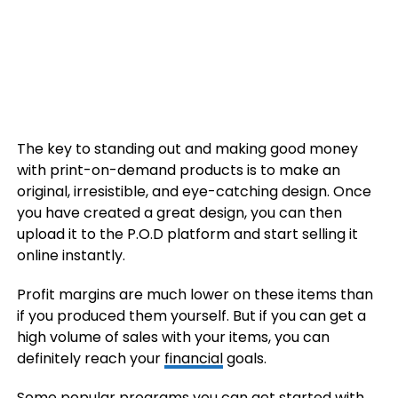
The key to standing out and making good money
with print-on-demand products is to make an
original, irresistible, and eye-catching design. Once
you have created a great design, you can then
upload it to the P.O.D platform and start selling it
online instantly.
Profit margins are much lower on these items than
if you produced them yourself. But if you can get a
high volume of sales with your items, you can
definitely reach your
financial
goals.
Some popular programs you can get started with