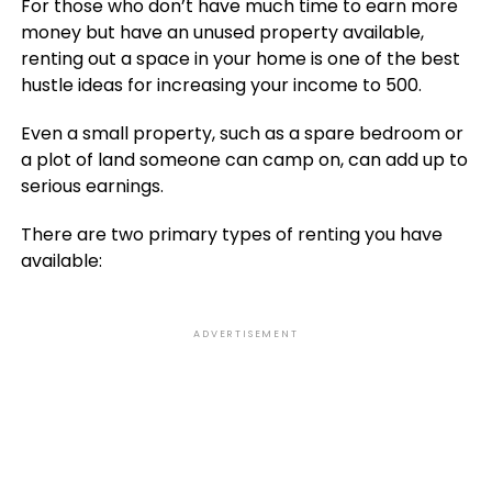
For those who don’t have much time to earn more
money but have an unused property available,
renting out a space in your home is one of the best
hustle ideas for increasing your income to 500.
Even a small property, such as a spare bedroom or
a plot of land someone can camp on, can add up to
serious earnings.
There are two primary types of renting you have
available:
ADVERTISEMENT