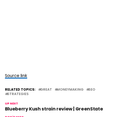
Source link
RELATED TOPICS:
GREAT
MONEYMAKING
SEO
STRATEGIES
UP NEXT
Blueberry Kush strain review | GreenState