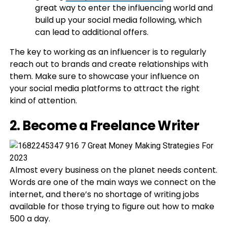
great way to enter the influencing world and
build up your social media following, which
can lead to additional offers.
The key to working as an influencer is to regularly
reach out to brands and create relationships with
them. Make sure to showcase your influence on
your social media platforms to attract the right
kind of attention.
2. Become a Freelance Writer
Almost every business on the planet needs content.
Words are one of the main ways we connect on the
internet, and there’s no shortage of writing jobs
available for those trying to figure out how to make
500 a day.