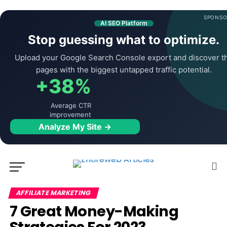
SPONSO
AI SEO Platform
Stop guessing what to optimize.
Upload your Google Search Console export and discover t
pages with the biggest untapped traffic potential.
+38%
Average CTR
improvement
Analyze My Site →
AFFILIATE MARKETING
7 Great Money-Making