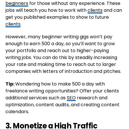
beginners
for those without any experience. These
jobs will teach you how to work with
clients
and can
get you published examples to show to future
clients
.
However, many beginner writing gigs won’t pay
enough to earn 500 a day, so you’ll want to grow
your portfolio and reach out to higher-paying
writing jobs. You can do this by steadily increasing
your rate and making time to reach out to larger
companies with letters of introduction and pitches.
Tip:
Wondering how to make 500 a day with
freelance writing opportunities? Offer your clients
additional services such as
SEO
research and
optimization, content audits, and creating content
calendars.
3. Monetize a High Traffic