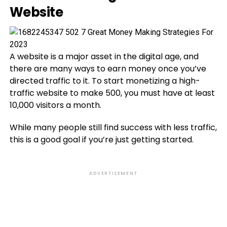
Website
A website is a major asset in the digital age, and
there are many ways to earn money once you’ve
directed traffic to it. To start monetizing a high-
traffic website to make 500, you must have at least
10,000 visitors a month.
While many people still find success with less traffic,
this is a good goal if you’re just getting started.
ADVERTISEMENT