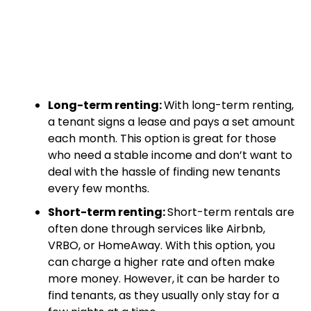
Long-term renting:
With long-term renting,
a tenant signs a lease and pays a set amount
each month. This option is great for those
who need a stable income and don’t want to
deal with the hassle of finding new tenants
every few months.
Short-term renting:
Short-term rentals are
often done through services like Airbnb,
VRBO, or HomeAway. With this option, you
can charge a higher rate and often make
more money. However, it can be harder to
find tenants, as they usually only stay for a