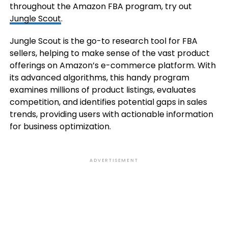
throughout the Amazon FBA program, try out
Jungle Scout
.
Jungle Scout is the go-to research tool for FBA
sellers, helping to make sense of the vast product
offerings on Amazon’s e-commerce platform. With
its advanced algorithms, this handy program
examines millions of product listings, evaluates
competition, and identifies potential gaps in sales
trends, providing users with actionable information
for business optimization.
ADVERTISEMENT