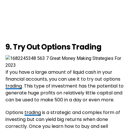
9. Try Out Options Trading
If you have a large amount of liquid cash in your
financial accounts, you can use it to try out options
trading
. This type of investment has the potential to
generate huge profits on relatively little capital and
can be used to make 500 in a day or even more.
Options
trading
is a strategic and complex form of
investing but can yield big returns when done
correctly. Once you learn how to buy and sell