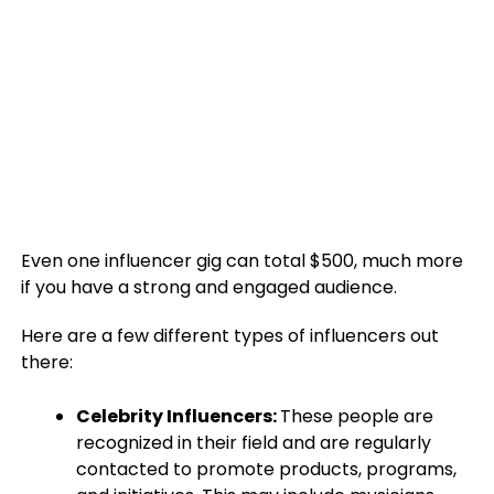
Even one influencer gig can total $500, much more
if you have a strong and engaged audience.
Here are a few different types of influencers out
there:
Celebrity Influencers:
These people are
recognized in their field and are regularly
contacted to promote products, programs,