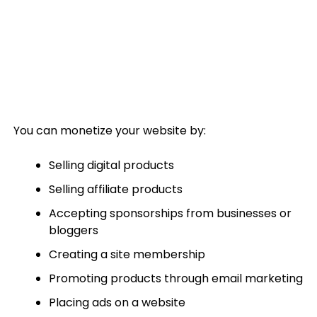
You can monetize your website by:
Selling digital products
Selling affiliate products
Accepting sponsorships from businesses or
bloggers
Creating a site membership
Promoting products through email marketing
Placing ads on a website