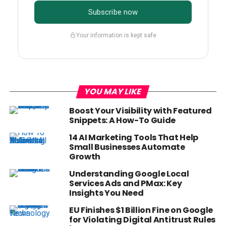
Subscribe now
Your information is kept safe
YOU MAY LIKE
Boost Your Visibility with Featured
Snippets: A How-To Guide
14 AI Marketing Tools That Help
Small Businesses Automate
Growth
Understanding Google Local
Services Ads and PMax: Key
Insights You Need
EU Finishes $1 Billion Fine on Google
for Violating Digital Antitrust Rules