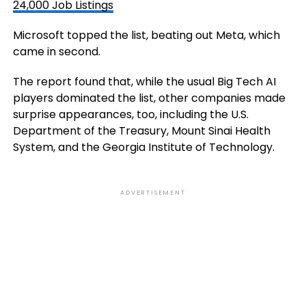
24,000 Job Listings
Microsoft topped the list, beating out Meta, which
came in second.
The report found that, while the usual Big Tech AI
players dominated the list, other companies made
surprise appearances, too, including the U.S.
Department of the Treasury, Mount Sinai Health
System, and the Georgia Institute of Technology.
ADVERTISEMENT