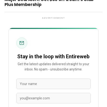
Plus Membership
ADVERTISEMENT
Stay in the loop with Entireweb
Get the latest updates delivered straight to your
inbox. No spam - unsubscribe anytime.