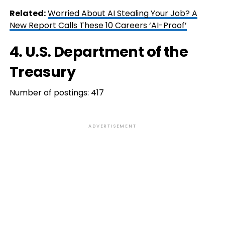
Related:
Worried About AI Stealing Your Job? A
New Report Calls These 10 Careers ‘AI-Proof’
4. U.S. Department of the
Treasury
Number of postings: 417
ADVERTISEMENT