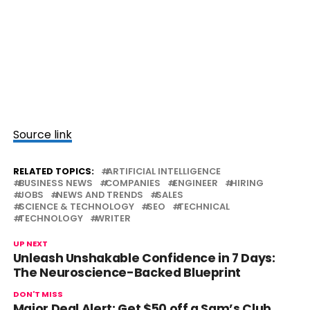
Source link
RELATED TOPICS:
ARTIFICIAL INTELLIGENCE
BUSINESS NEWS
COMPANIES
ENGINEER
HIRING
JOBS
NEWS AND TRENDS
SALES
SCIENCE & TECHNOLOGY
SEO
TECHNICAL
TECHNOLOGY
WRITER
UP NEXT
Unleash Unshakable Confidence in 7 Days:
The Neuroscience-Backed Blueprint
DON'T MISS
Major Deal Alert: Get $50 off a Sam’s Club