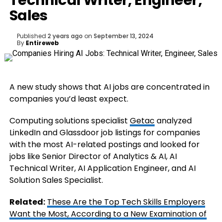
Technical Writer, Engineer,
Sales
Published
2 years ago
on
September 13, 2024
By
Entireweb
A new study shows that AI jobs are concentrated in
companies you’d least expect.
Computing solutions specialist
Getac
analyzed
LinkedIn and Glassdoor job listings for companies
with the most AI-related postings and looked for
jobs like Senior Director of Analytics & AI, AI
Technical Writer, AI Application Engineer, and AI
Solution Sales Specialist.
Related:
These Are the Top Tech Skills Employers
Want the Most, According to a New Examination of