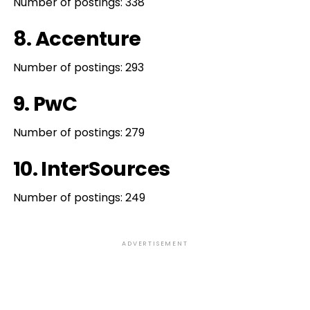
Number of postings: 338
8. Accenture
Number of postings: 293
9. PwC
Number of postings: 279
10. InterSources
Number of postings: 249
ADVERTISEMENT