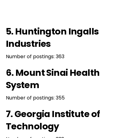
5. Huntington Ingalls
Industries
Number of postings: 363
6. Mount Sinai Health
System
Number of postings: 355
7. Georgia Institute of
Technology