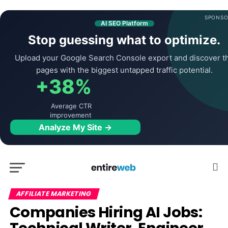
SPONSO
AI SEO Platform
Stop guessing what to optimize.
Upload your Google Search Console export and discover t
pages with the biggest untapped traffic potential.
+38%
Average CTR
improvement
Analyze My Site →
AFFILIATE MARKETING
Companies Hiring AI Jobs: