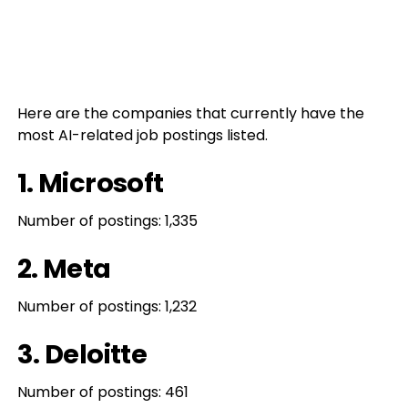
Here are the companies that currently have the
most AI-related job postings listed.
1. Microsoft
Number of postings: 1,335
2. Meta
Number of postings: 1,232
3. Deloitte
Number of postings: 461