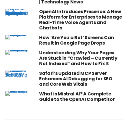
| Technology News
OpenAI Introduces Presence: A New
Platform for Enterprises to Manage
Real-Time Voice Agents and
Chatbots
How ‘Are You a Bot’ Screens Can
Result in Google Page Drops
Understanding Why Your Pages
Are Stuck in “Crawled – Currently
Not Indexed” and How to Fix It
Safari’s Updated MCP Server
Enhances AI Debugging for SEO
and Core Web Vitals
What is Mistral AI? A Complete
Guide to the OpenAI Competitor