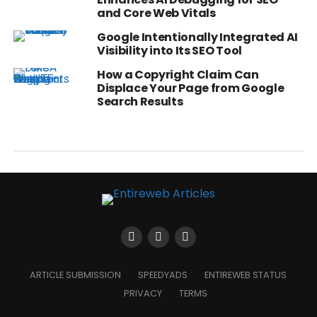
and Core Web Vitals
Google Intentionally Integrated AI
Visibility into Its SEO Tool
How a Copyright Claim Can
Displace Your Page from Google
Search Results
ARTICLE SUBMISSION
SPEEDYADS
ENTIREWEB STATUS
PRIVACY
TERMS