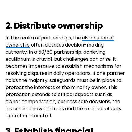
2. Distribute ownership
In the realm of partnerships, the
distribution of
ownership
often dictates decision-making
authority. In a 50/50 partnership, achieving
equilibrium is crucial, but challenges can arise. It
becomes imperative to establish mechanisms for
resolving disputes in daily operations. If one partner
holds the majority, safeguards must be in place to
protect the interests of the minority owner. This
protection extends to critical aspects such as
owner compensation, business sale decisions, the
inclusion of new partners and the exercise of daily
operational control.
3. Establish financial