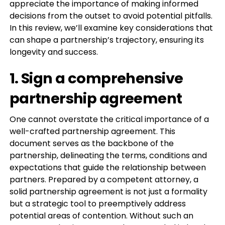
appreciate the importance of making informed
decisions from the outset to avoid potential pitfalls.
In this review, we’ll examine key considerations that
can shape a partnership’s trajectory, ensuring its
longevity and success.
1. Sign a comprehensive
partnership agreement
One cannot overstate the critical importance of a
well-crafted partnership agreement. This
document serves as the backbone of the
partnership, delineating the terms, conditions and
expectations that guide the relationship between
partners. Prepared by a competent attorney, a
solid partnership agreement is not just a formality
but a strategic tool to preemptively address
potential areas of contention. Without such an