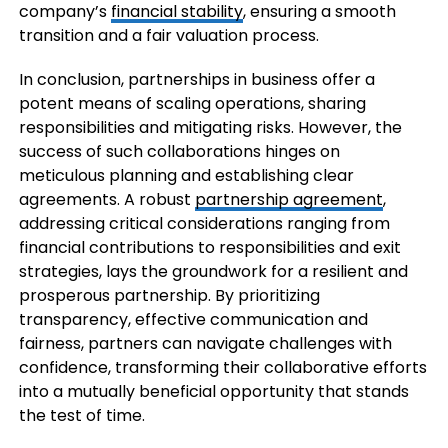
company’s
financial stability
, ensuring a smooth
transition and a fair valuation process.
In conclusion, partnerships in business offer a
potent means of scaling operations, sharing
responsibilities and mitigating risks. However, the
success of such collaborations hinges on
meticulous planning and establishing clear
agreements. A robust
partnership agreement
,
addressing critical considerations ranging from
financial contributions to responsibilities and exit
strategies, lays the groundwork for a resilient and
prosperous partnership. By prioritizing
transparency, effective communication and
fairness, partners can navigate challenges with
confidence, transforming their collaborative efforts
into a mutually beneficial opportunity that stands
the test of time.