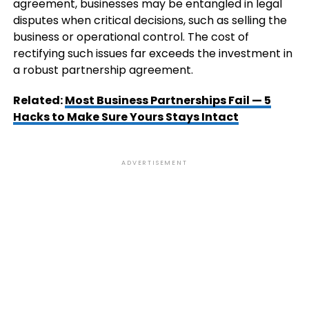
agreement, businesses may be entangled in legal
disputes when critical decisions, such as selling the
business or operational control. The cost of
rectifying such issues far exceeds the investment in
a robust partnership agreement.
Related:
Most Business Partnerships Fail — 5
Hacks to Make Sure Yours Stays Intact
ADVERTISEMENT