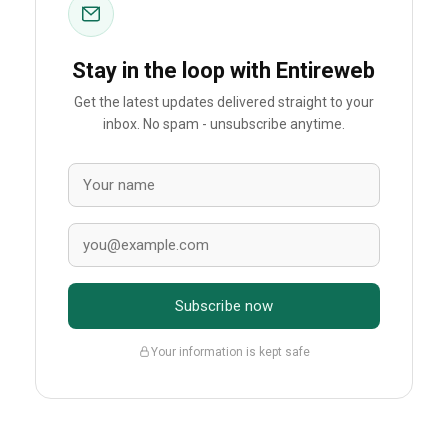
Stay in the loop with Entireweb
Get the latest updates delivered straight to your
inbox. No spam - unsubscribe anytime.
Subscribe now
Your information is kept safe