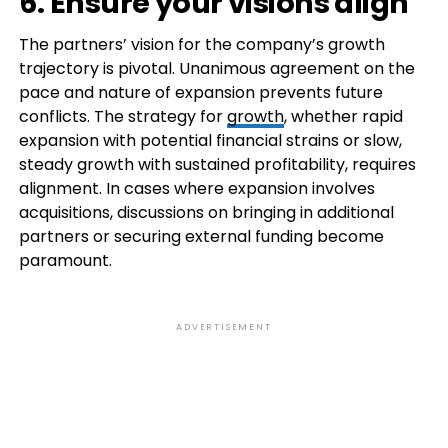
6. Ensure your visions align
The partners’ vision for the company’s growth
trajectory is pivotal. Unanimous agreement on the
pace and nature of expansion prevents future
conflicts. The strategy for
growth
, whether rapid
expansion with potential financial strains or slow,
steady growth with sustained profitability, requires
alignment. In cases where expansion involves
acquisitions, discussions on bringing in additional
partners or securing external funding become
paramount.
ADVERTISEMENT