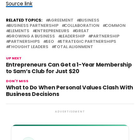
Source link
RELATED TOPICS:
AGREEMENT
BUSINESS
BUSINESS PARTNERSHIP
COLLABORATION
COMMON
ELEMENTS
ENTREPRENEURS
GREAT
GROWING A BUSINESS
LEADERSHIP
PARTNERSHIP
PARTNERSHIPS
SEO
STRATEGIC PARTNERSHIPS
THOUGHT LEADERS
TOTAL ALIGNMENT
UP NEXT
Entrepreneurs Can Get a 1-Year Membership
to Sam’s Club for Just $20
DON'T MISS
What to Do When Personal Values Clash With
Business Decisions
ADVERTISEMENT