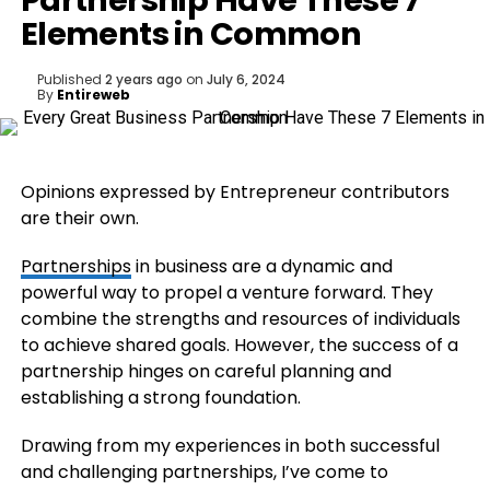
Partnership Have These 7
Elements in Common
Published
2 years ago
on
July 6, 2024
By
Entireweb
Opinions expressed by Entrepreneur contributors
are their own.
Partnerships
in business are a dynamic and
powerful way to propel a venture forward. They
combine the strengths and resources of individuals
to achieve shared goals. However, the success of a
partnership hinges on careful planning and
establishing a strong foundation.
Drawing from my experiences in both successful
and challenging partnerships, I’ve come to