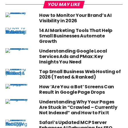
YOU MAY LIKE
How to Monitor Your Brand’s AI
Visibility in 2026
14 AI Marketing Tools That Help
Small Businesses Automate
Growth
Understanding Google Local
Services Ads and PMax: Key
Insights You Need
Top Small Business Web Hosting of
2026 (Tested & Ranked)
How ‘Are You a Bot’ Screens Can
Result in Google Page Drops
Understanding Why Your Pages
Are Stuck in “Crawled – Currently
Not Indexed” and How to Fix It
Safari’s Updated MCP Server
Enhances AI Debugging for SEO