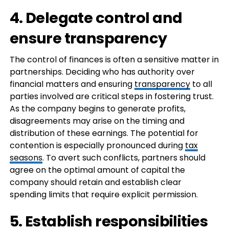
4. Delegate control and
ensure transparency
The control of finances is often a sensitive matter in
partnerships. Deciding who has authority over
financial matters and ensuring
transparency
to all
parties involved are critical steps in fostering trust.
As the company begins to generate profits,
disagreements may arise on the timing and
distribution of these earnings. The potential for
contention is especially pronounced during
tax
seasons
. To avert such conflicts, partners should
agree on the optimal amount of capital the
company should retain and establish clear
spending limits that require explicit permission.
5. Establish responsibilities