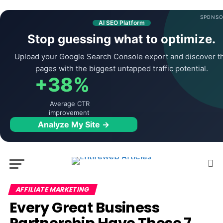
SPONSO
AI SEO Platform
Stop guessing what to optimize.
Upload your Google Search Console export and discover t
pages with the biggest untapped traffic potential.
+38%
Average CTR
improvement
Analyze My Site →
AFFILIATE MARKETING
Every Great Business