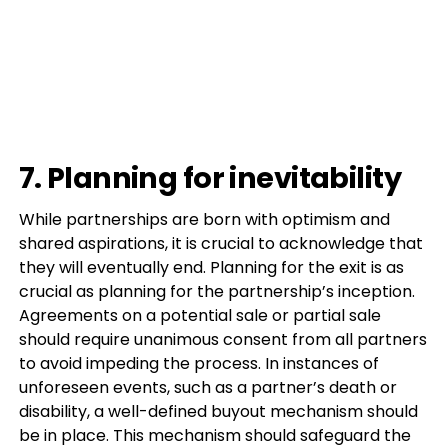
7. Planning for inevitability
While partnerships are born with optimism and
shared aspirations, it is crucial to acknowledge that
they will eventually end. Planning for the exit is as
crucial as planning for the partnership’s inception.
Agreements on a potential sale or partial sale
should require unanimous consent from all partners
to avoid impeding the process. In instances of
unforeseen events, such as a partner’s death or
disability, a well-defined buyout mechanism should
be in place. This mechanism should safeguard the