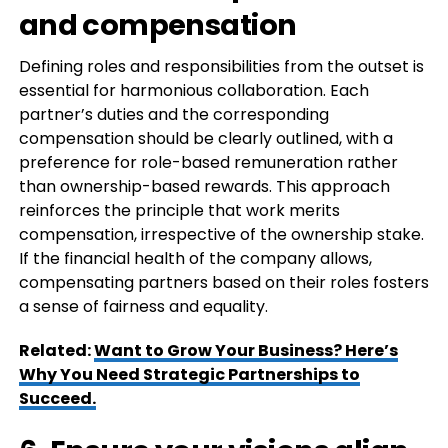
and compensation
Defining roles and responsibilities from the outset is
essential for harmonious collaboration. Each
partner’s duties and the corresponding
compensation should be clearly outlined, with a
preference for role-based remuneration rather
than ownership-based rewards. This approach
reinforces the principle that work merits
compensation, irrespective of the ownership stake.
If the financial health of the company allows,
compensating partners based on their roles fosters
a sense of fairness and equality.
Related:
Want to Grow Your Business? Here’s
Why You Need Strategic Partnerships to
Succeed.