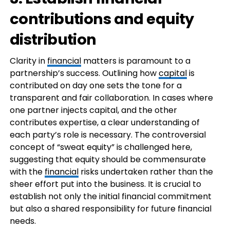
contributions and equity
distribution
Clarity in
financial
matters is paramount to a
partnership’s success. Outlining how
capital
is
contributed on day one sets the tone for a
transparent and fair collaboration. In cases where
one partner injects capital, and the other
contributes expertise, a clear understanding of
each party’s role is necessary. The controversial
concept of “sweat equity” is challenged here,
suggesting that equity should be commensurate
with the
financial
risks undertaken rather than the
sheer effort put into the business. It is crucial to
establish not only the initial financial commitment
but also a shared responsibility for future financial
needs.