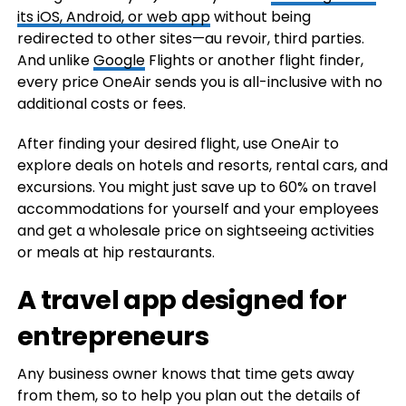
its iOS, Android, or web app
without being
redirected to other sites—au revoir, third parties.
And unlike
Google
Flights or another flight finder,
every price OneAir sends you is all-inclusive with no
additional costs or fees.
After finding your desired flight, use OneAir to
explore deals on hotels and resorts, rental cars, and
excursions. You might just save up to 60% on travel
accommodations for yourself and your employees
and get a wholesale price on sightseeing activities
or meals at hip restaurants.
A travel app designed for
entrepreneurs
Any business owner knows that time gets away
from them, so to help you plan out the details of