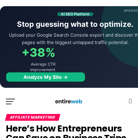
SPONSO
AI SEO Platform
Stop guessing what to optimize.
Upload your Google Search Console export and discover t
pages with the biggest untapped traffic potential.
+38%
Average CTR
improvement
Analyze My Site →
AFFILIATE MARKETING
Here’s How Entrepreneurs