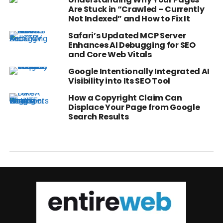
Are Stuck in “Crawled – Currently
Not Indexed” and How to Fix It
Safari’s Updated MCP Server
Enhances AI Debugging for SEO
and Core Web Vitals
Google Intentionally Integrated AI
Visibility into Its SEO Tool
How a Copyright Claim Can
Displace Your Page from Google
Search Results