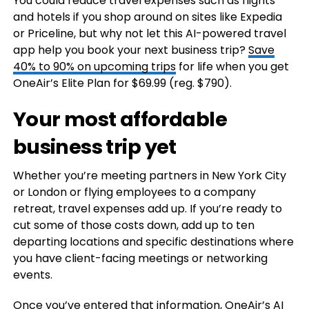
You could reduce travel expenses such as flights
and hotels if you shop around on sites like Expedia
or Priceline, but why not let this AI-powered travel
app help you book your next business trip?
Save
40% to 90% on upcoming trips
for life when you get
OneAir’s Elite Plan for $69.99 (reg. $790).
Your most affordable
business trip yet
Whether you’re meeting partners in New York City
or London or flying employees to a company
retreat, travel expenses add up. If you’re ready to
cut some of those costs down, add up to ten
departing locations and specific destinations where
you have client-facing meetings or networking
events.
Once you’ve entered that information, OneAir’s AI