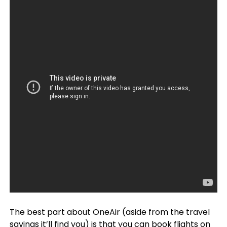
The best part about OneAir (aside from the travel
savings it’ll find you) is that you can
book flights on