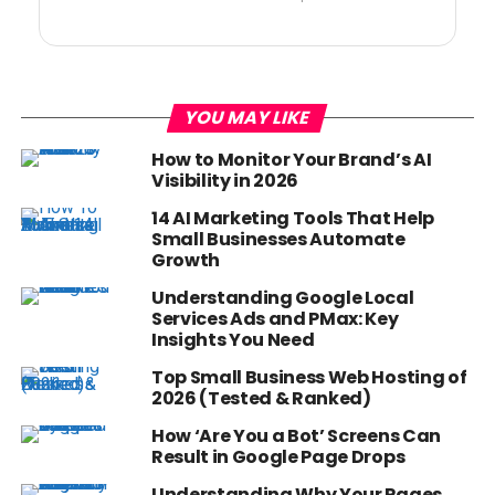
YOU MAY LIKE
How to Monitor Your Brand’s AI
Visibility in 2026
14 AI Marketing Tools That Help
Small Businesses Automate
Growth
Understanding Google Local
Services Ads and PMax: Key
Insights You Need
Top Small Business Web Hosting of
2026 (Tested & Ranked)
How ‘Are You a Bot’ Screens Can
Result in Google Page Drops
Understanding Why Your Pages