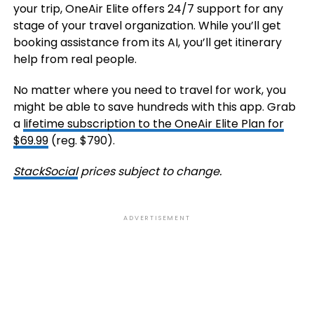
your trip, OneAir Elite offers 24/7 support for any
stage of your travel organization. While you’ll get
booking assistance from its AI, you’ll get itinerary
help from real people.
No matter where you need to travel for work, you
might be able to save hundreds with this app. Grab
a
lifetime subscription to the OneAir Elite Plan for
$69.99
(reg. $790).
StackSocial
prices subject to change.
ADVERTISEMENT