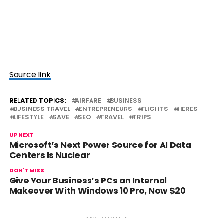
Source link
RELATED TOPICS:
AIRFARE
BUSINESS
BUSINESS TRAVEL
ENTREPRENEURS
FLIGHTS
HERES
LIFESTYLE
SAVE
SEO
TRAVEL
TRIPS
UP NEXT
Microsoft’s Next Power Source for AI Data
Centers Is Nuclear
DON'T MISS
Give Your Business’s PCs an Internal
Makeover With Windows 10 Pro, Now $20