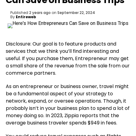
Can Save on Business Trips
Published
2 years ago
on
September 22, 2024
By
Entireweb
Disclosure: Our goal is to feature products and
services that we think you’ll find interesting and
useful. If you purchase them, Entrepreneur may get
a small share of the revenue from the sale from our
commerce partners.
As an entrepreneur or business owner, travel might
be a fundamental aspect of your strategy to
network, expand, or oversee operations. Though, it
probably isn’t in your business plan to spend a lot of
money doing so. In 2023, Zippia reports that the
average business traveler spends $949 in fees.