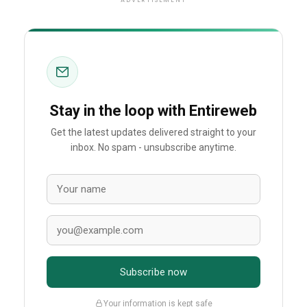
ADVERTISEMENT
Stay in the loop with Entireweb
Get the latest updates delivered straight to your
inbox. No spam - unsubscribe anytime.
Subscribe now
Your information is kept safe