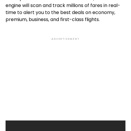
engine will scan and track millions of fares in real-
time to alert you to the best deals on economy,
premium, business, and first-class flights.
ADVERTISEMENT