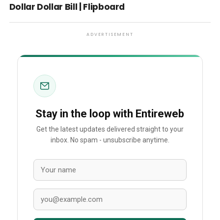
Dollar Dollar Bill | Flipboard
ADVERTISEMENT
Stay in the loop with Entireweb
Get the latest updates delivered straight to your
inbox. No spam - unsubscribe anytime.