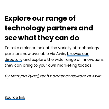
Explore our range of
technology partners and
see what they can do
To take a closer look at the variety of technology
partners now available via Awin,
browse our
directory
and explore the wide range of innovations
they can bring to your own marketing tactics.
By Martyna Zygaj, tech partner consultant at Awin
Source link