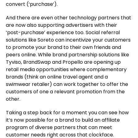
convert (‘purchase’).
And there are even other technology partners that
are now also supporting advertisers with their
‘post-purchase’ experience too. Social referral
solutions like Soreto can incentivize your customers
to promote your brand to their own friends and
peers online. While brand partnership solutions like
Tyviso, BrandSwap and Propello are opening up
retail media opportunities where complementary
brands (think an online travel agent and a
swimwear retailer) can work together to offer the
customers of one a relevant promotion from the
other.
Taking a step back for a moment you can see how
it’s now possible for a brand to build an affiliate
program of diverse partners that can meet
customer needs right across that clockface.