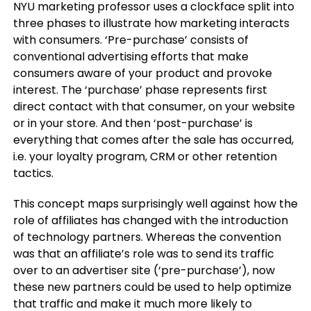
NYU marketing professor uses a clockface split into
three phases to illustrate how marketing interacts
with consumers. ‘Pre-purchase’ consists of
conventional advertising efforts that make
consumers aware of your product and provoke
interest. The ‘purchase’ phase represents first
direct contact with that consumer, on your website
or in your store. And then ‘post-purchase’ is
everything that comes after the sale has occurred,
i.e. your loyalty program, CRM or other retention
tactics.
This concept maps surprisingly well against how the
role of affiliates has changed with the introduction
of technology partners. Whereas the convention
was that an affiliate’s role was to send its traffic
over to an advertiser site (‘pre-purchase’), now
these new partners could be used to help optimize
that traffic and make it much more likely to