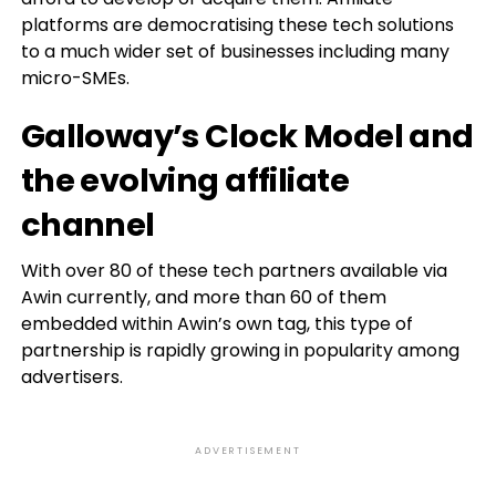
platforms are democratising these tech solutions
to a much wider set of businesses including many
micro-SMEs.
Galloway’s Clock Model and
the evolving affiliate
channel
With over 80 of these tech partners available via
Awin currently, and more than 60 of them
embedded within Awin’s own tag, this type of
partnership is rapidly growing in popularity among
advertisers.
ADVERTISEMENT