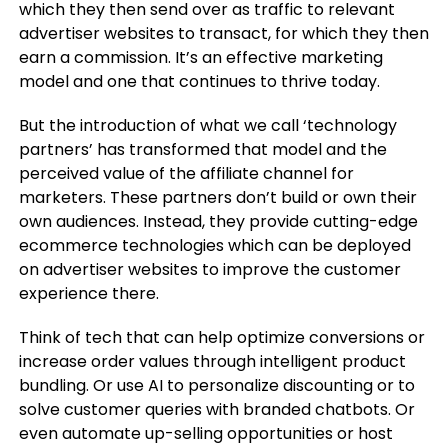
which they then send over as traffic to relevant
advertiser websites to transact, for which they then
earn a commission. It’s an effective marketing
model and one that continues to thrive today.
But the introduction of what we call ‘technology
partners’ has transformed that model and the
perceived value of the affiliate channel for
marketers. These partners don’t build or own their
own audiences. Instead, they provide cutting-edge
ecommerce technologies which can be deployed
on advertiser websites to improve the customer
experience there.
Think of tech that can help optimize conversions or
increase order values through intelligent product
bundling. Or use AI to personalize discounting or to
solve customer queries with branded chatbots. Or
even automate up-selling opportunities or host