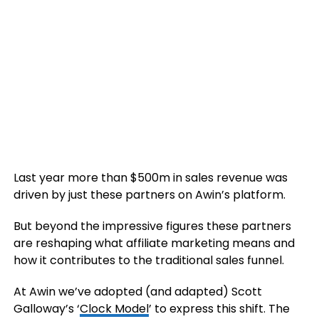
Last year more than $500m in sales revenue was
driven by just these partners on Awin’s platform.
But beyond the impressive figures these partners
are reshaping what affiliate marketing means and
how it contributes to the traditional sales funnel.
At Awin we’ve adopted (and adapted) Scott
Galloway’s ‘
Clock Model
’ to express this shift. The