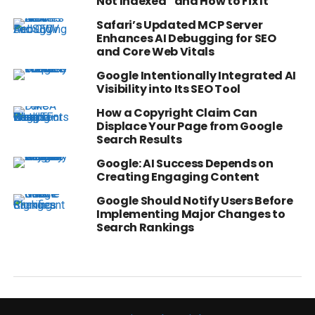
Not Indexed” and How to Fix It
Safari’s Updated MCP Server
Enhances AI Debugging for SEO
and Core Web Vitals
Google Intentionally Integrated AI
Visibility into Its SEO Tool
How a Copyright Claim Can
Displace Your Page from Google
Search Results
Google: AI Success Depends on
Creating Engaging Content
Google Should Notify Users Before
Implementing Major Changes to
Search Rankings