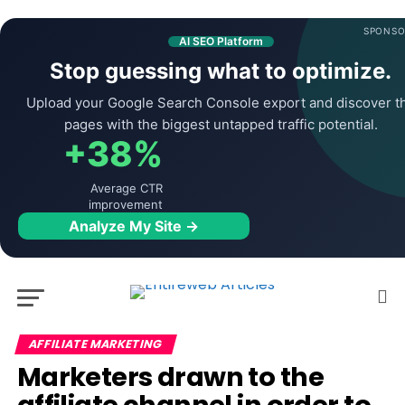
SPONSO
AI SEO Platform
Stop guessing what to optimize.
Upload your Google Search Console export and discover t
pages with the biggest untapped traffic potential.
+38%
Average CTR
improvement
Analyze My Site →
AFFILIATE MARKETING
Marketers drawn to the