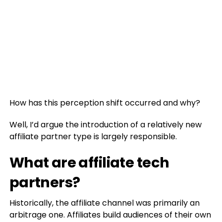
How has this perception shift occurred and why?
Well, I’d argue the introduction of a relatively new
affiliate partner type is largely responsible.
What are affiliate tech
partners?
Historically, the affiliate channel was primarily an
arbitrage one. Affiliates build audiences of their own