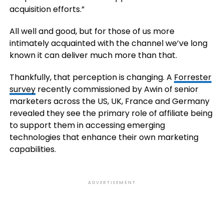
acquisition efforts.”
All well and good, but for those of us more
intimately acquainted with the channel we’ve long
known it can deliver much more than that.
Thankfully, that perception is changing. A
Forrester
survey
recently commissioned by Awin of senior
marketers across the US, UK, France and Germany
revealed they see the primary role of affiliate being
to support them in accessing emerging
technologies that enhance their own marketing
capabilities.
ADVERTISEMENT