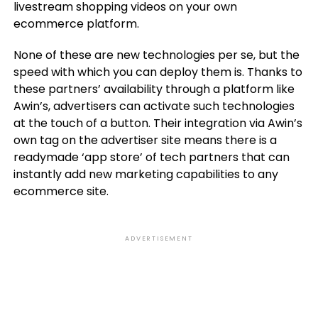
livestream shopping videos on your own
ecommerce platform.
None of these are new technologies per se, but the
speed with which you can deploy them is. Thanks to
these partners’ availability through a platform like
Awin’s, advertisers can activate such technologies
at the touch of a button. Their integration via Awin’s
own tag on the advertiser site means there is a
readymade ‘app store’ of tech partners that can
instantly add new marketing capabilities to any
ecommerce site.
ADVERTISEMENT