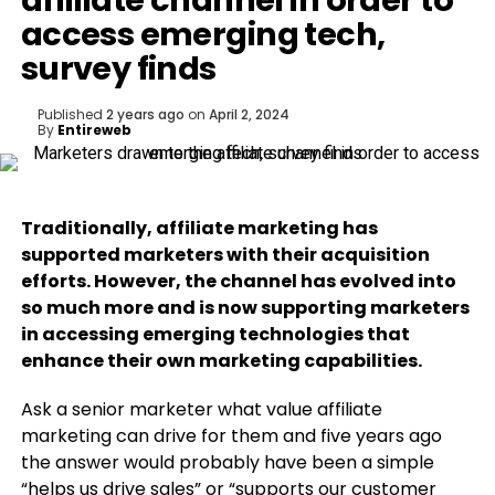
affiliate channel in order to
access emerging tech,
survey finds
Published
2 years ago
on
April 2, 2024
By
Entireweb
Traditionally, affiliate marketing has
supported marketers with their acquisition
efforts. However, the channel has evolved into
so much more and is now supporting marketers
in accessing emerging technologies that
enhance their own marketing capabilities.
Ask a senior marketer what value affiliate
marketing can drive for them and five years ago
the answer would probably have been a simple
“helps us drive sales” or “supports our customer