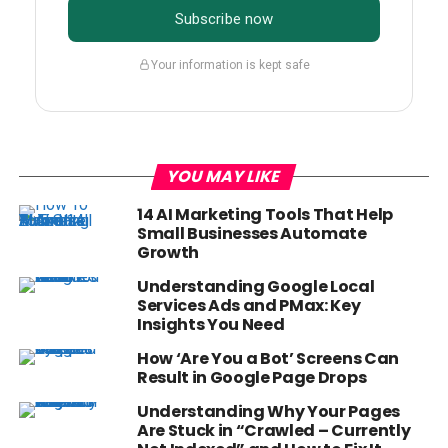
Subscribe now
Your information is kept safe
YOU MAY LIKE
14 AI Marketing Tools That Help
Small Businesses Automate
Growth
Understanding Google Local
Services Ads and PMax: Key
Insights You Need
How ‘Are You a Bot’ Screens Can
Result in Google Page Drops
Understanding Why Your Pages
Are Stuck in “Crawled – Currently