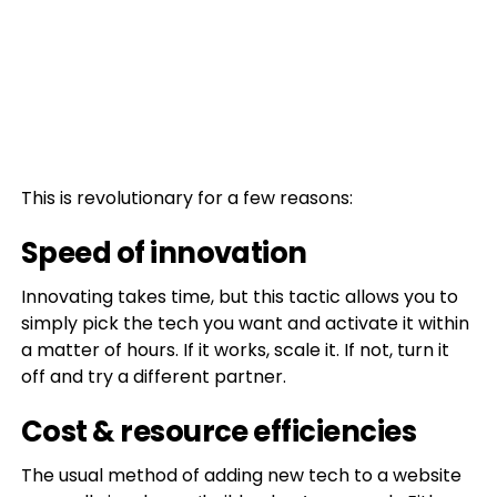
This is revolutionary for a few reasons:
Speed of innovation
Innovating takes time, but this tactic allows you to
simply pick the tech you want and activate it within
a matter of hours. If it works, scale it. If not, turn it
off and try a different partner.
Cost & resource efficiencies
The usual method of adding new tech to a website