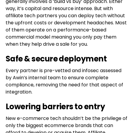
generally involves a ‘build vs buy’ approach. Either
way, it’s capital and resource intense. But with
affiliate tech partners you can deploy tech without
the upfront costs or development headaches. Most
of them operate on a performance-based
commercial model meaning you only pay them
when they help drive a sale for you.
Safe & secure deployment
Every partner is pre-vetted and infosec assessed
by Awin’s internal team to ensure complete
compliance, removing the need for that aspect of
integration.
Lowering barriers to entry
New e-commerce tech shouldn’t be the privilege of
only the biggest ecommerce brands that can
afford to develop or acquire them. Affiliate