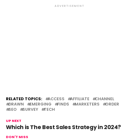
ADVERTISEMENT
RELATED TOPICS:
ACCESS
AFFILIATE
CHANNEL
DRAWN
EMERGING
FINDS
MARKETERS
ORDER
SEO
SURVEY
TECH
UP NEXT
Which is The Best Sales Strategy in 2024?
DON'T MISS