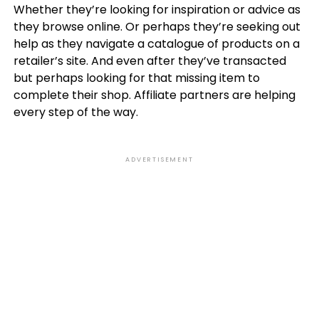
Whether they’re looking for inspiration or advice as
they browse online. Or perhaps they’re seeking out
help as they navigate a catalogue of products on a
retailer’s site. And even after they’ve transacted
but perhaps looking for that missing item to
complete their shop. Affiliate partners are helping
every step of the way.
ADVERTISEMENT