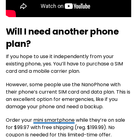
Will I need another phone
plan?
If you hope to use it independently from your
existing phone, yes. You’ll have to purchase a SIM
card and a mobile carrier plan.
However, some people use the NanoPhone with
their phone’s current SIM card and data plan. This is
an excellent option for emergencies, like if you
damage your phone and need a backup.
Order your
mini smartphone
while they’re on sale
for $99.97 with free shipping (reg. $199.99). No
coupon is needed for this limited-time offer.