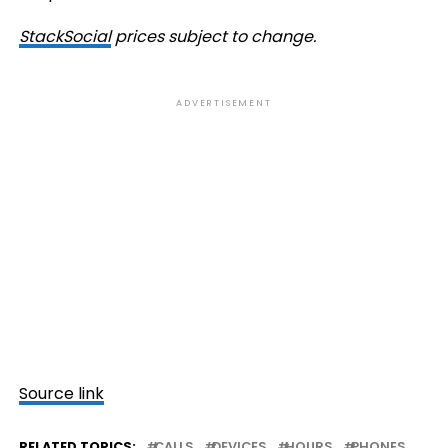
StackSocial
prices subject to change.
ADVERTISEMENT
Source link
RELATED TOPICS:
CALLS
DEVICES
HOURS
PHONES