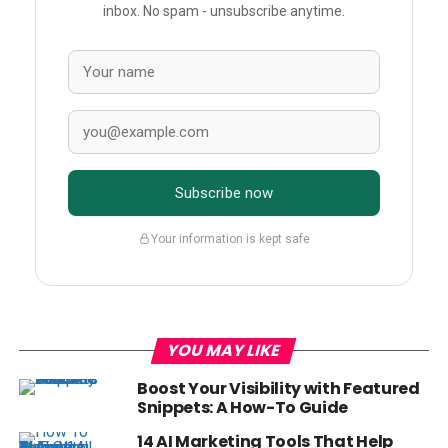
inbox. No spam - unsubscribe anytime.
Subscribe now
Your information is kept safe
YOU MAY LIKE
Boost Your Visibility with Featured
Snippets: A How-To Guide
14 AI Marketing Tools That Help