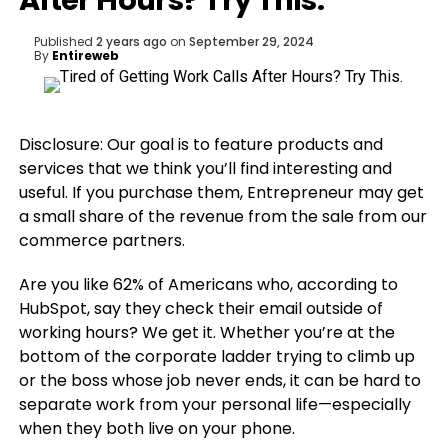
After Hours? Try This.
Published
2 years ago
on
September 29, 2024
By
Entireweb
Disclosure: Our goal is to feature products and
services that we think you’ll find interesting and
useful. If you purchase them, Entrepreneur may get
a small share of the revenue from the sale from our
commerce partners.
Are you like 62% of Americans who, according to
HubSpot, say they check their email outside of
working hours? We get it. Whether you’re at the
bottom of the corporate ladder trying to climb up
or the boss whose job never ends, it can be hard to
separate work from your personal life—especially
when they both live on your phone.