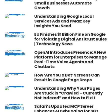
Small Businesses Automate
Growth
Understanding Google Local
Services Ads and PMax: Key
Insights You Need
EU Finishes $1 Billion Fine on Google
for Violating Digital Antitrust Rules
| Technology News
OpenAI Introduces Presence: A New
Platform for Enterprises to Manage
Real-Time Voice Agents and
Chatbots
How ‘Are You a Bot’ Screens Can
Result in Google Page Drops
Understanding Why Your Pages
Are Stuck in “Crawled – Currently
Not Indexed” and How to Fix It
Safari’s Updated MCP Server
Enhances AI Debugging for SEO