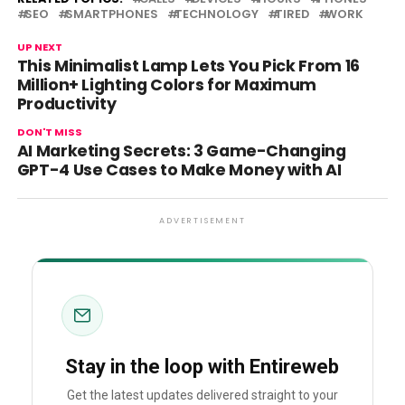
SEO
SMARTPHONES
TECHNOLOGY
TIRED
WORK
UP NEXT
This Minimalist Lamp Lets You Pick From 16
Million+ Lighting Colors for Maximum
Productivity
DON'T MISS
AI Marketing Secrets: 3 Game-Changing
GPT-4 Use Cases to Make Money with AI
ADVERTISEMENT
Stay in the loop with Entireweb
Get the latest updates delivered straight to your