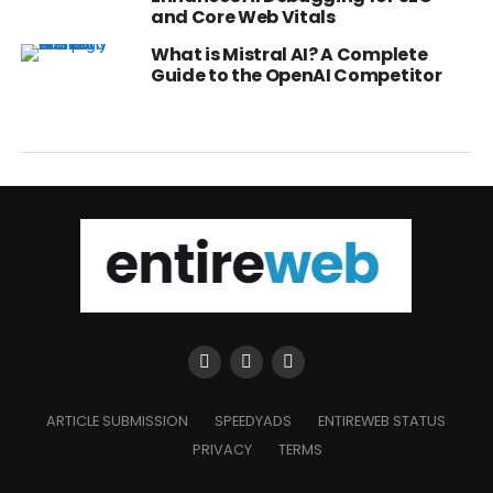
and Core Web Vitals
What is Mistral AI? A Complete
Guide to the OpenAI Competitor
ARTICLE SUBMISSION
SPEEDYADS
ENTIREWEB STATUS
PRIVACY
TERMS