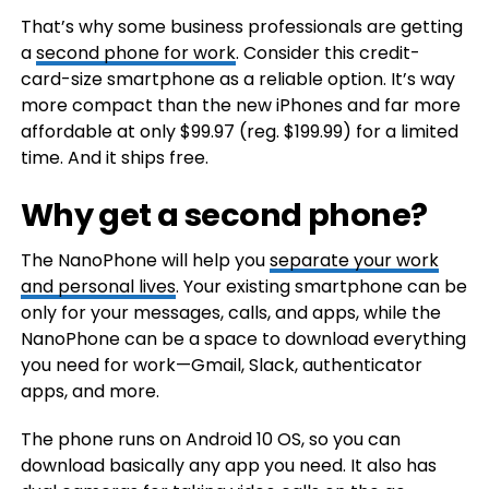
That’s why some business professionals are getting
a
second phone for work
. Consider this credit-
card-size smartphone as a reliable option. It’s way
more compact than the new iPhones and far more
affordable at only $99.97 (reg. $199.99) for a limited
time. And it ships free.
Why get a second phone?
The NanoPhone will help you
separate your work
and personal lives
. Your existing smartphone can be
only for your messages, calls, and apps, while the
NanoPhone can be a space to download everything
you need for work—Gmail, Slack, authenticator
apps, and more.
The phone runs on Android 10 OS, so you can
download basically any app you need. It also has