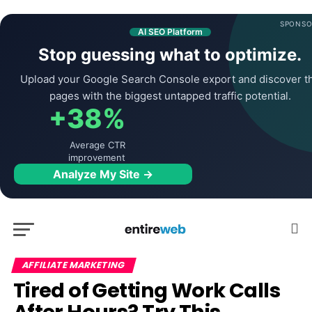
SPONSO
AI SEO Platform
Stop guessing what to optimize.
Upload your Google Search Console export and discover t
pages with the biggest untapped traffic potential.
+38%
Average CTR
improvement
Analyze My Site →
AFFILIATE MARKETING
Tired of Getting Work Calls