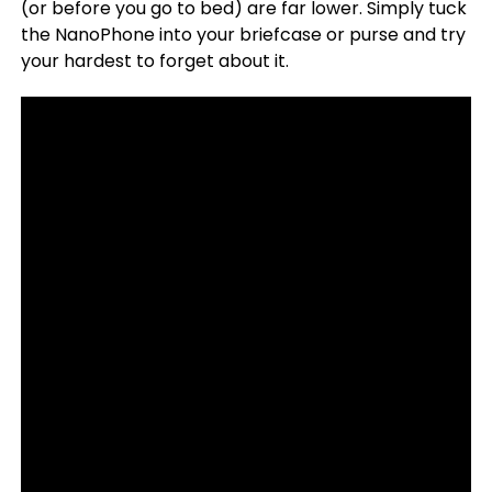
(or before you go to bed) are far lower. Simply tuck
the NanoPhone into your briefcase or purse and try
your hardest to forget about it.