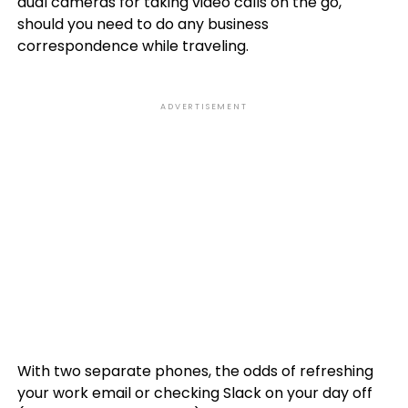
dual cameras for taking video calls on the go,
should you need to do any business
correspondence while traveling.
ADVERTISEMENT
With two separate phones, the odds of refreshing
your work email or checking Slack on your day off