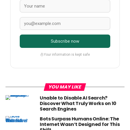
Subscribe now
Your information is kept safe
YOU MAY LIKE
Unable to Disable AI Search?
Discover What Truly Works on 10
Search Engines
Bots Surpass Humans Online: The
Internet Wasn’t Designed for This
Shift