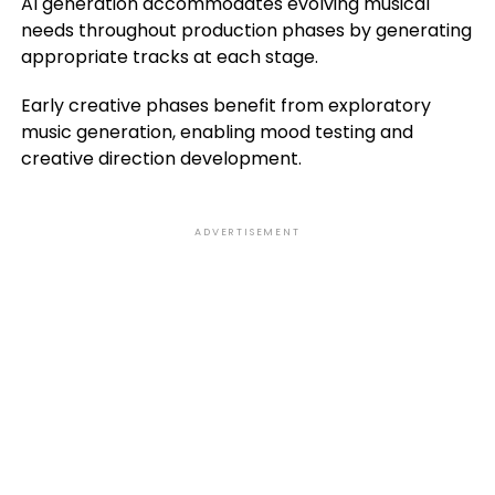
AI generation accommodates evolving musical
needs throughout production phases by generating
appropriate tracks at each stage.
Early creative phases benefit from exploratory
music generation, enabling mood testing and
creative direction development.
ADVERTISEMENT