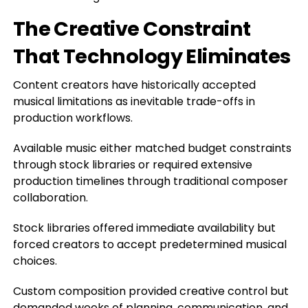
The Creative Constraint
That Technology Eliminates
Content creators have historically accepted
musical limitations as inevitable trade-offs in
production workflows.
Available music either matched budget constraints
through stock libraries or required extensive
production timelines through traditional composer
collaboration.
Stock libraries offered immediate availability but
forced creators to accept predetermined musical
choices.
Custom composition provided creative control but
demanded weeks of planning, communication, and