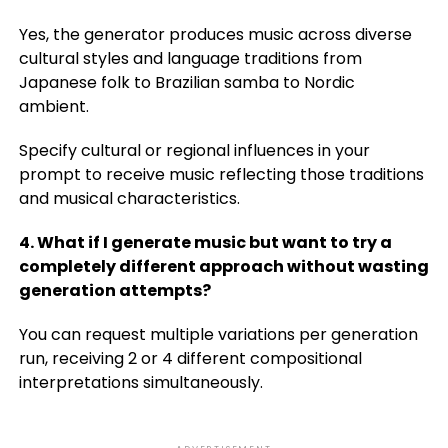
Yes, the generator produces music across diverse
cultural styles and language traditions from
Japanese folk to Brazilian samba to Nordic
ambient.
Specify cultural or regional influences in your
prompt to receive music reflecting those traditions
and musical characteristics.
4. What if I generate music but want to try a
completely different approach without wasting
generation attempts?
You can request multiple variations per generation
run, receiving 2 or 4 different compositional
interpretations simultaneously.