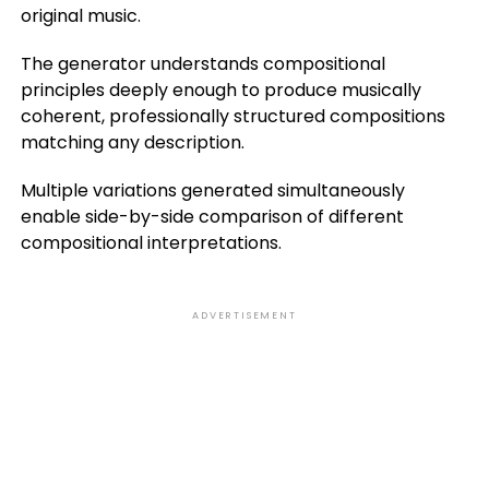
original music.
The generator understands compositional
principles deeply enough to produce musically
coherent, professionally structured compositions
matching any description.
Multiple variations generated simultaneously
enable side-by-side comparison of different
compositional interpretations.
ADVERTISEMENT