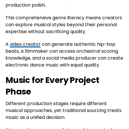
production polish.
This comprehensive genre literacy means creators
can explore musical styles beyond their personal
expertise without sacrificing quality.
A
video creator
can generate authentic hip-hop
beats, a filmmaker can access orchestral scoring
knowledge, and a social media producer can create
electronic dance music with equal quality.
Music for Every Project
Phase
Different production stages require different
musical approaches, yet traditional sourcing treats
music as a unified decision.