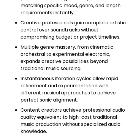
matching specific mood, genre, and length
requirements instantly.
Creative professionals gain complete artistic
control over soundtracks without
compromising budget or project timelines.
Multiple genre mastery, from cinematic
orchestral to experimental electronic,
expands creative possibilities beyond
traditional music sourcing.
Instantaneous iteration cycles allow rapid
refinement and experimentation with
different musical approaches to achieve
perfect sonic alignment.
Content creators achieve professional audio
quality equivalent to high-cost traditional
music production without specialized audio
knowledge.