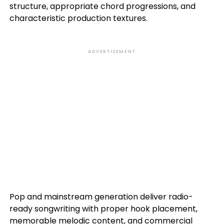
structure, appropriate chord progressions, and
characteristic production textures.
ADVERTISEMENT
Pop and mainstream generation deliver radio-
ready songwriting with proper hook placement,
memorable melodic content, and commercial