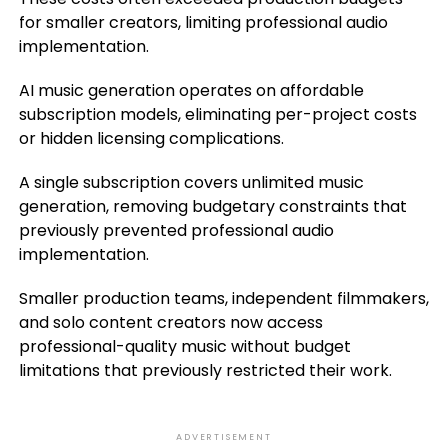
for smaller creators, limiting professional audio
implementation.
AI music generation operates on affordable
subscription models, eliminating per-project costs
or hidden licensing complications.
A single subscription covers unlimited music
generation, removing budgetary constraints that
previously prevented professional audio
implementation.
Smaller production teams, independent filmmakers,
and solo content creators now access
professional-quality music without budget
limitations that previously restricted their work.
ADVERTISEMENT