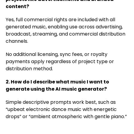
content?
Yes, full commercial rights are included with all
generated music, enabling use across advertising,
broadcast, streaming, and commercial distribution
channels.
No additional licensing, sync fees, or royalty
payments apply regardless of project type or
distribution method.
2. How do I describe what music I want to
generate using the AI music generator?
Simple descriptive prompts work best, such as
“upbeat electronic dance music with energetic
drops” or “ambient atmospheric with gentle piano.”