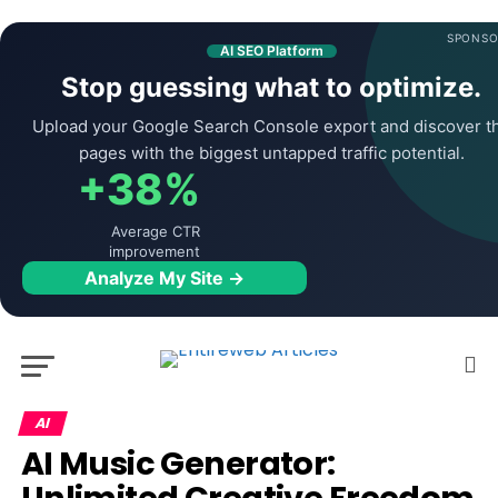
SPONSO
AI SEO Platform
Stop guessing what to optimize.
Upload your Google Search Console export and discover t
pages with the biggest untapped traffic potential.
+38%
Average CTR
improvement
Analyze My Site →
AI
AI Music Generator: