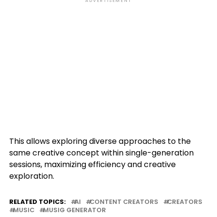
ADVERTISEMENT
This allows exploring diverse approaches to the
same creative concept within single-generation
sessions, maximizing efficiency and creative
exploration.
RELATED TOPICS:
AI
CONTENT CREATORS
CREATORS
MUSIC
MUSIG GENERATOR