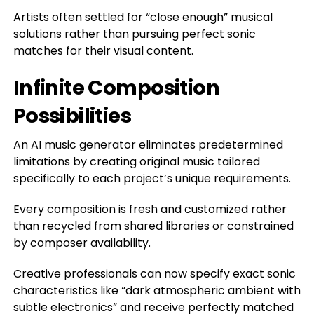
Artists often settled for “close enough” musical
solutions rather than pursuing perfect sonic
matches for their visual content.
Infinite Composition
Possibilities
An AI music generator eliminates predetermined
limitations by creating original music tailored
specifically to each project’s unique requirements.
Every composition is fresh and customized rather
than recycled from shared libraries or constrained
by composer availability.
Creative professionals can now specify exact sonic
characteristics like “dark atmospheric ambient with
subtle electronics” and receive perfectly matched