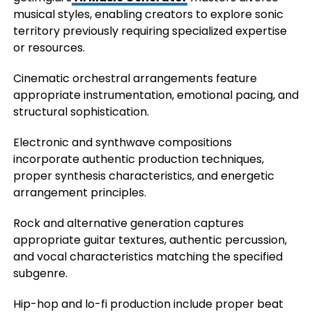
musical styles, enabling creators to explore sonic
territory previously requiring specialized expertise
or resources.
Cinematic orchestral arrangements feature
appropriate instrumentation, emotional pacing, and
structural sophistication.
Electronic and synthwave compositions
incorporate authentic production techniques,
proper synthesis characteristics, and energetic
arrangement principles.
Rock and alternative generation captures
appropriate guitar textures, authentic percussion,
and vocal characteristics matching the specified
subgenre.
Hip-hop and lo-fi production include proper beat