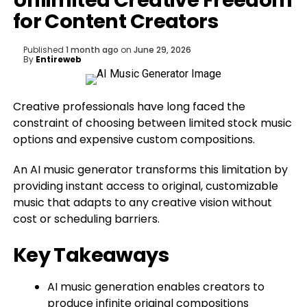
Unlimited Creative Freedom
for Content Creators
Published
1 month ago
on
June 29, 2026
By
Entireweb
Creative professionals have long faced the
constraint of choosing between limited stock music
options and expensive custom compositions.
An AI music generator transforms this limitation by
providing instant access to original, customizable
music that adapts to any creative vision without
cost or scheduling barriers.
Key Takeaways
AI music generation enables creators to
produce infinite original compositions