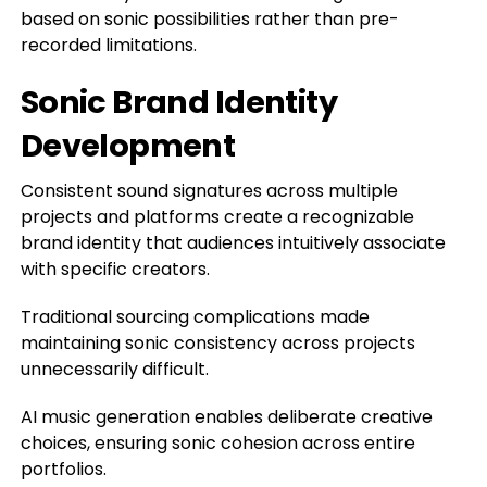
based on sonic possibilities rather than pre-
recorded limitations.
Sonic Brand Identity
Development
Consistent sound signatures across multiple
projects and platforms create a recognizable
brand identity that audiences intuitively associate
with specific creators.
Traditional sourcing complications made
maintaining sonic consistency across projects
unnecessarily difficult.
AI music generation enables deliberate creative
choices, ensuring sonic cohesion across entire
portfolios.