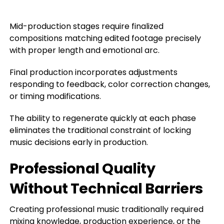
Mid-production stages require finalized
compositions matching edited footage precisely
with proper length and emotional arc.
Final production incorporates adjustments
responding to feedback, color correction changes,
or timing modifications.
The ability to regenerate quickly at each phase
eliminates the traditional constraint of locking
music decisions early in production.
Professional Quality
Without Technical Barriers
Creating professional music traditionally required
mixing knowledge, production experience, or the