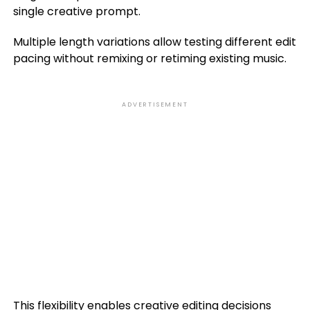
single creative prompt.
Multiple length variations allow testing different edit
pacing without remixing or retiming existing music.
ADVERTISEMENT
This flexibility enables creative editing decisions