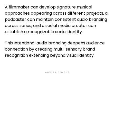
A filmmaker can develop signature musical
approaches appearing across different projects, a
podcaster can maintain consistent audio branding
across series, and a social media creator can
establish a recognizable sonic identity.
This intentional audio branding deepens audience
connection by creating multi-sensory brand
recognition extending beyond visual identity.
ADVERTISEMENT