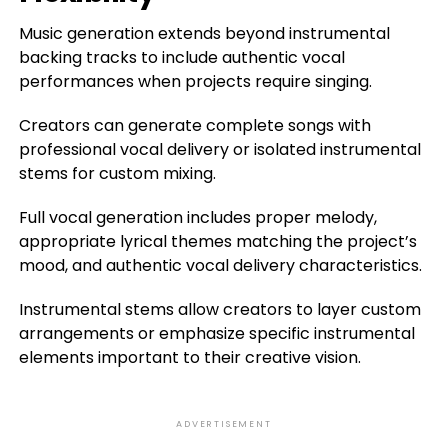
Music generation extends beyond instrumental
backing tracks to include authentic vocal
performances when projects require singing.
Creators can generate complete songs with
professional vocal delivery or isolated instrumental
stems for custom mixing.
Full vocal generation includes proper melody,
appropriate lyrical themes matching the project’s
mood, and authentic vocal delivery characteristics.
Instrumental stems allow creators to layer custom
arrangements or emphasize specific instrumental
elements important to their creative vision.
ADVERTISEMENT