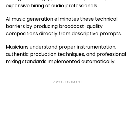
expensive hiring of audio professionals.
AI music generation eliminates these technical
barriers by producing broadcast-quality
compositions directly from descriptive prompts.
Musicians understand proper instrumentation,
authentic production techniques, and professional
mixing standards implemented automatically.
ADVERTISEMENT