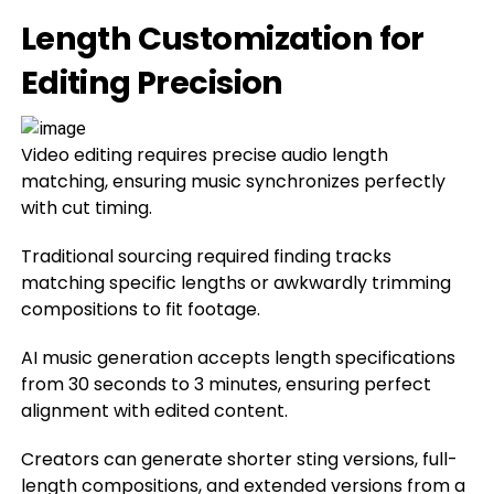
Length Customization for
Editing Precision
Video editing requires precise audio length
matching, ensuring music synchronizes perfectly
with cut timing.
Traditional sourcing required finding tracks
matching specific lengths or awkwardly trimming
compositions to fit footage.
AI music generation accepts length specifications
from 30 seconds to 3 minutes, ensuring perfect
alignment with edited content.
Creators can generate shorter sting versions, full-
length compositions, and extended versions from a