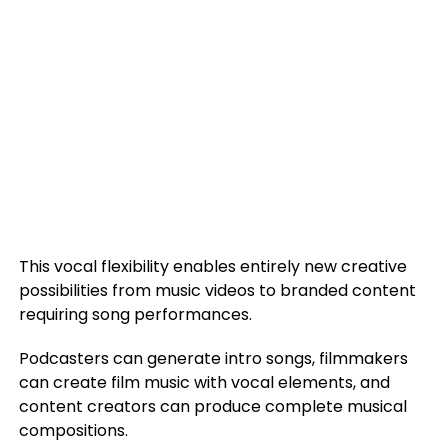
This vocal flexibility enables entirely new creative
possibilities from music videos to branded content
requiring song performances.
Podcasters can generate intro songs, filmmakers
can create film music with vocal elements, and
content creators can produce complete musical
compositions.