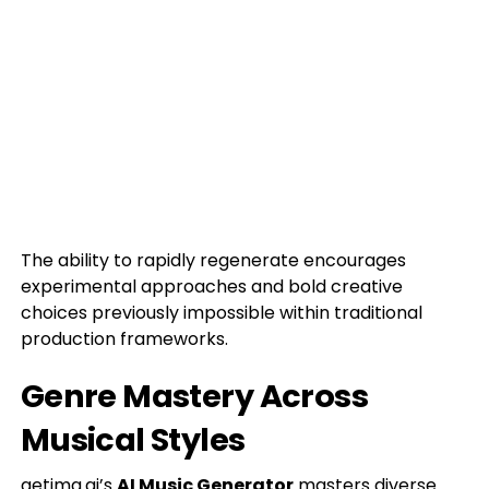
The ability to rapidly regenerate encourages
experimental approaches and bold creative
choices previously impossible within traditional
production frameworks.
Genre Mastery Across
Musical Styles
getimg.ai’s
AI Music Generator
masters diverse