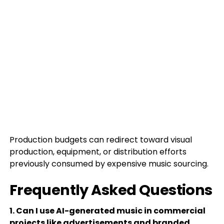
Production budgets can redirect toward visual
production, equipment, or distribution efforts
previously consumed by expensive music sourcing.
Frequently Asked Questions
1. Can I use AI-generated music in commercial
projects like advertisements and branded