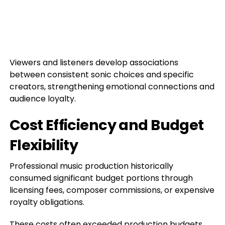
Viewers and listeners develop associations
between consistent sonic choices and specific
creators, strengthening emotional connections and
audience loyalty.
Cost Efficiency and Budget
Flexibility
Professional music production historically
consumed significant budget portions through
licensing fees, composer commissions, or expensive
royalty obligations.
These costs often exceeded production budgets