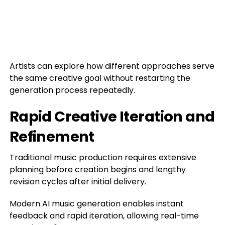
Artists can explore how different approaches serve
the same creative goal without restarting the
generation process repeatedly.
Rapid Creative Iteration and
Refinement
Traditional music production requires extensive
planning before creation begins and lengthy
revision cycles after initial delivery.
Modern AI music generation enables instant
feedback and rapid iteration, allowing real-time