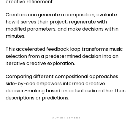
creative refinement.
Creators can generate a composition, evaluate
how it serves their project, regenerate with
modified parameters, and make decisions within
minutes.
This accelerated feedback loop transforms music
selection from a predetermined decision into an
iterative creative exploration.
Comparing different compositional approaches
side-by-side empowers informed creative
decision-making based on actual audio rather than
descriptions or predictions.
ADVERTISEMENT