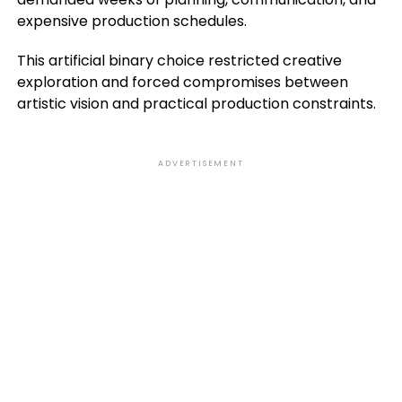
expensive production schedules.
This artificial binary choice restricted creative
exploration and forced compromises between
artistic vision and practical production constraints.
ADVERTISEMENT