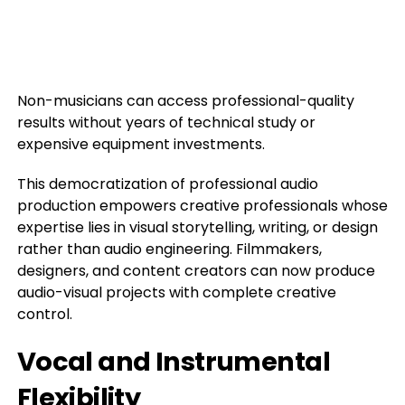
Non-musicians can access professional-quality
results without years of technical study or
expensive equipment investments.
This democratization of professional audio
production empowers creative professionals whose
expertise lies in visual storytelling, writing, or design
rather than audio engineering. Filmmakers,
designers, and content creators can now produce
audio-visual projects with complete creative
control.
Vocal and Instrumental
Flexibility