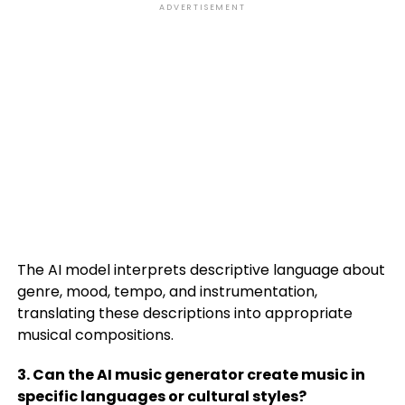
ADVERTISEMENT
The AI model interprets descriptive language about
genre, mood, tempo, and instrumentation,
translating these descriptions into appropriate
musical compositions.
3. Can the AI music generator create music in
specific languages or cultural styles?