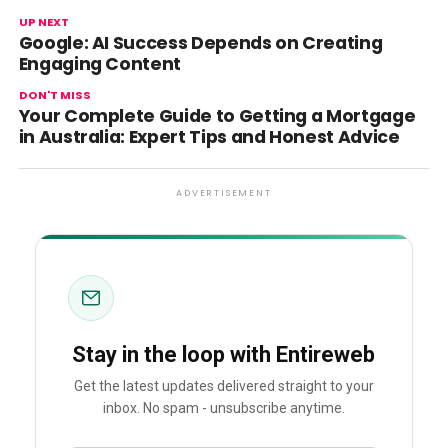
UP NEXT
Google: AI Success Depends on Creating
Engaging Content
DON'T MISS
Your Complete Guide to Getting a Mortgage
in Australia: Expert Tips and Honest Advice
ADVERTISEMENT
Stay in the loop with Entireweb
Get the latest updates delivered straight to your
inbox. No spam - unsubscribe anytime.