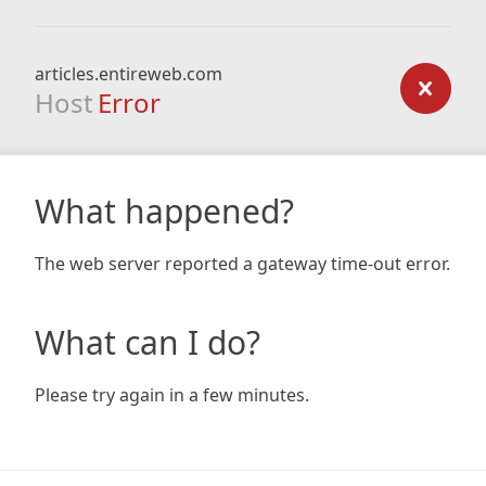
articles.entireweb.com
Host
Error
What happened?
The web server reported a gateway time-out error.
What can I do?
Please try again in a few minutes.