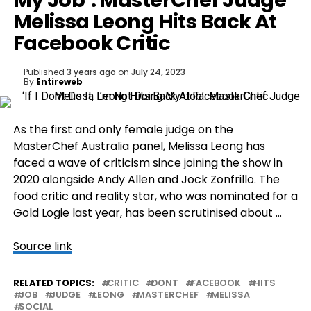
My Job’: MasterChef Judge
Melissa Leong Hits Back At
Facebook Critic
Published
3 years ago
on
July 24, 2023
By
Entireweb
As the first and only female judge on the
MasterChef Australia panel, Melissa Leong has
faced a wave of criticism since joining the show in
2020 alongside Andy Allen and Jock Zonfrillo. The
food critic and reality star, who was nominated for a
Gold Logie last year, has been scrutinised about …
Source link
RELATED TOPICS:
CRITIC
DONT
FACEBOOK
HITS
JOB
JUDGE
LEONG
MASTERCHEF
MELISSA
SOCIAL