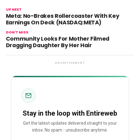
UP NEXT
Meta: No-Brakes Rollercoaster With Key
Earnings On Deck (NASDAQ:META)
DON'T MISS
Community Looks For Mother Filmed
Dragging Daughter By Her Hair
ADVERTISEMENT
Stay in the loop with Entireweb
Get the latest updates delivered straight to your
inbox. No spam - unsubscribe anytime.