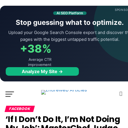
SPONSO
AI SEO Platform
Stop guessing what to optimize.
Upload your Google Search Console export and discover t
pages with the biggest untapped traffic potential.
+38%
Average CTR
improvement
Analyze My Site →
FACEBOOK
‘If I Don’t Do It, I’m Not Doing