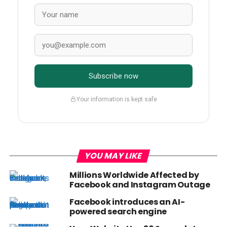
Subscribe now
Your information is kept safe
YOU MAY LIKE
Millions Worldwide Affected by
Facebook and Instagram Outage
Facebook introduces an AI-
powered search engine