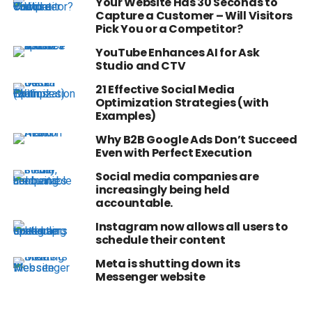
Your Website Has 30 Seconds to
Capture a Customer – Will Visitors
Pick You or a Competitor?
YouTube Enhances AI for Ask
Studio and CTV
21 Effective Social Media
Optimization Strategies (with
Examples)
Why B2B Google Ads Don’t Succeed
Even with Perfect Execution
Social media companies are
increasingly being held
accountable.
Instagram now allows all users to
schedule their content
Meta is shutting down its
Messenger website