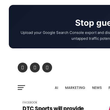
Stop gue
Upload your Google Search Console export and dis
untapped traffic potent
AI
MARKETING
NEWS
FACEBOOK
DTC Sports will provide