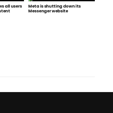
s all users
Meta is shutting down its
ntent
Messenger website