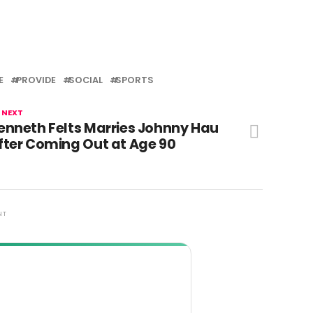
E
PROVIDE
SOCIAL
SPORTS
 NEXT
enneth Felts Marries Johnny Hau
fter Coming Out at Age 90
NT