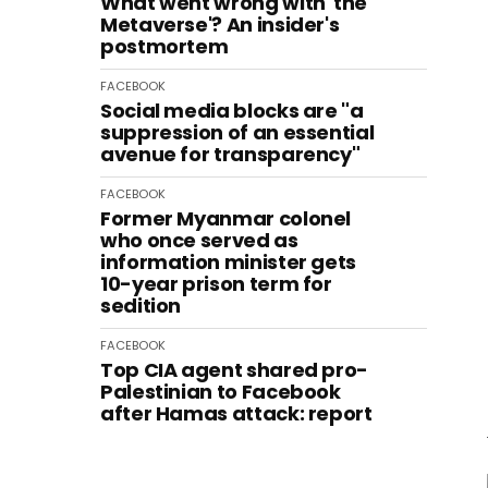
What went wrong with 'the
Metaverse'? An insider's
postmortem
FACEBOOK
Social media blocks are "a
suppression of an essential
avenue for transparency"
FACEBOOK
Former Myanmar colonel
who once served as
information minister gets
10-year prison term for
sedition
FACEBOOK
Top CIA agent shared pro-
Palestinian to Facebook
after Hamas attack: report