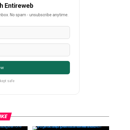
th Entireweb
 inbox. No spam - unsubscribe anytime.
ow
 kept safe
IKE