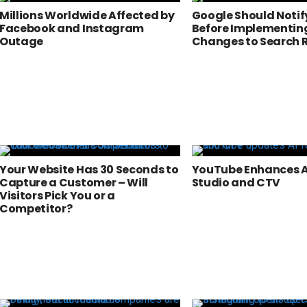
Millions Worldwide Affected by
Google Should Notif
Facebook and Instagram
Before Implementin
Outage
Changes to Search 
Your Website Has 30 Seconds to
YouTube Enhances AI
Capture a Customer – Will
Studio and CTV
Visitors Pick You or a
Competitor?