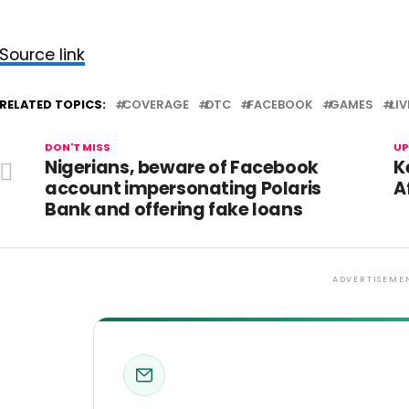
Source link
RELATED TOPICS:
COVERAGE
DTC
FACEBOOK
GAMES
LIV
DON'T MISS
UP
Nigerians, beware of Facebook
K
account impersonating Polaris
A
Bank and offering fake loans
ADVERTISEME