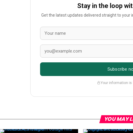
Stay in the loop wi
Get the latest updates delivered straight to your
Subscribe n
Your information is
YOU MAY L