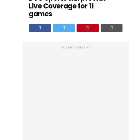
Live Coverage for 11
games
ADVERTISEMENT