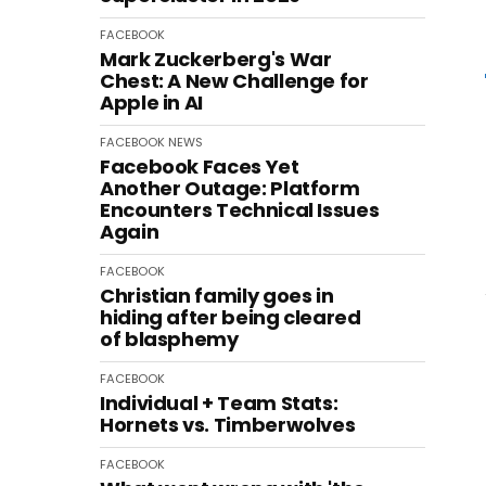
FACEBOOK
Mark Zuckerberg's War
Chest: A New Challenge for
Apple in AI
FACEBOOK
NEWS
Facebook Faces Yet
Another Outage: Platform
Encounters Technical Issues
Again
FACEBOOK
Christian family goes in
hiding after being cleared
of blasphemy
FACEBOOK
Individual + Team Stats:
Hornets vs. Timberwolves
FACEBOOK