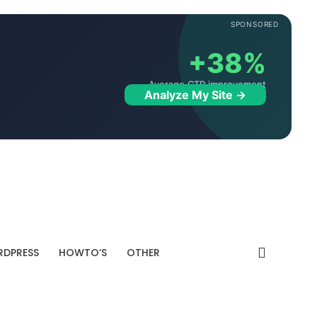
SPONSORED
+38%
Average CTR improvement
Analyze My Site →
DPRESS
HOWTO’S
OTHER