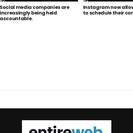
Social media companies are
Instagram now allow
increasingly being held
to schedule their co
accountable.