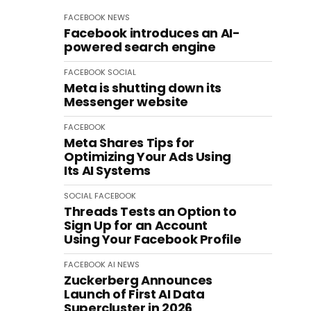
FACEBOOK
NEWS
Facebook introduces an AI-
powered search engine
FACEBOOK
SOCIAL
Meta is shutting down its
Messenger website
FACEBOOK
Meta Shares Tips for
Optimizing Your Ads Using
Its AI Systems
SOCIAL
FACEBOOK
Threads Tests an Option to
Sign Up for an Account
Using Your Facebook Profile
FACEBOOK
AI
NEWS
Zuckerberg Announces
Launch of First AI Data
Supercluster in 2026