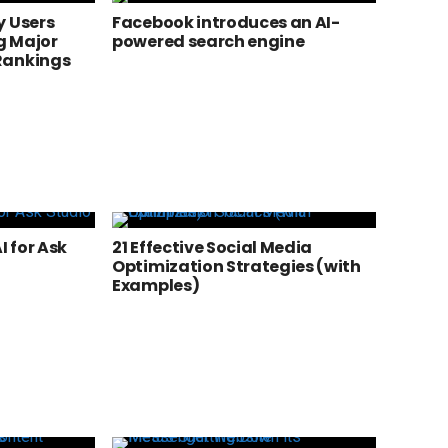
y Users
Facebook introduces an AI-
g Major
powered search engine
Rankings
 for Ask
21 Effective Social Media
Optimization Strategies (with
Examples)