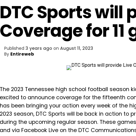
DTC Sports will 
Coverage for 11
Published
3 years ago
on
August 11, 2023
By
Entireweb
The 2023 Tennessee high school football season kic
excited to announce coverage for the fifteenth co
has been bringing your action every week of the hig
2023 season, DTC Sports will be back in action to 
during the upcoming regular season. These games wi
and via Facebook Live on the DTC Communications