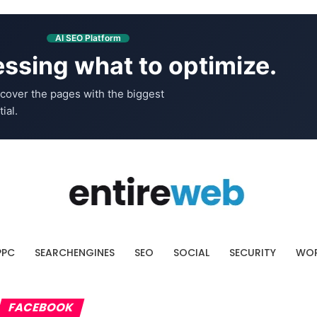
AI SEO Platform
ssing what to optimize.
cover the pages with the biggest
ial.
PPC
SEARCHENGINES
SEO
SOCIAL
SECURITY
WOR
FACEBOOK