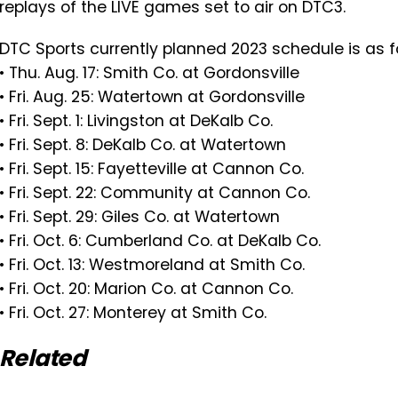
replays of the LIVE games set to air on DTC3.
DTC Sports currently planned 2023 schedule is as f
• Thu. Aug. 17: Smith Co. at Gordonsville
• Fri. Aug. 25: Watertown at Gordonsville
• Fri. Sept. 1: Livingston at DeKalb Co.
• Fri. Sept. 8: DeKalb Co. at Watertown
• Fri. Sept. 15: Fayetteville at Cannon Co.
• Fri. Sept. 22: Community at Cannon Co.
• Fri. Sept. 29: Giles Co. at Watertown
• Fri. Oct. 6: Cumberland Co. at DeKalb Co.
• Fri. Oct. 13: Westmoreland at Smith Co.
• Fri. Oct. 20: Marion Co. at Cannon Co.
• Fri. Oct. 27: Monterey at Smith Co.
Related