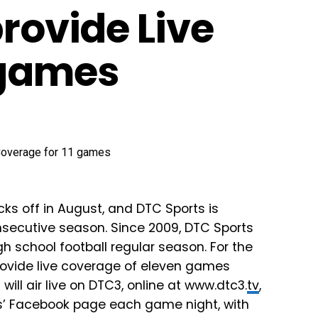
provide Live
 games
ks off in August, and DTC Sports is
nsecutive season. Since 2009, DTC Sports
h school football regular season. For the
provide live coverage of eleven games
ll air live on DTC3, online at www.dtc3.
tv
,
’ Facebook page each game night, with