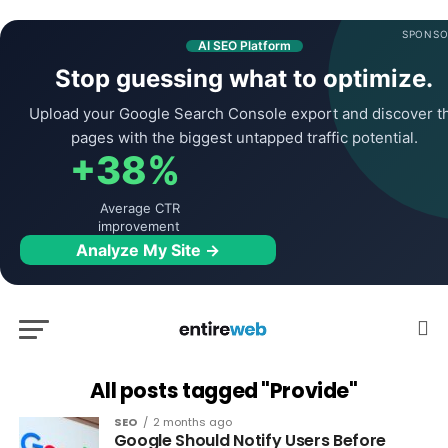
SPONSO
AI SEO Platform
Stop guessing what to optimize.
Upload your Google Search Console export and discover t
pages with the biggest untapped traffic potential.
+38%
Average CTR
improvement
Analyze My Site →
All posts tagged "Provide"
SEO
2 months ago
Google Should Notify Users Before