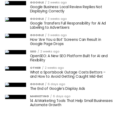
GOOGLE
2 weeks ago
Google Business: Local Review Replies Not
Displaying Correctly
GOOGLE
3 weeks ago
Google Transfers Full Responsibility for AI Ad
Labeling to Advertisers
GOOGLE
3 weeks ago
How ‘Are You a Bot’ Screens Can Result in
Google Page Drops
SEO
2 weeks ago
OpenSEO: A New SEO Platform Built for AI and
Flexibility
OTHER
2 weeks ago
What a Sportsbook Outage Costs Bettors –
and How to Avoid Getting Caught Mid-Bet
GOOGLE
6 days ago
The End of Google’s Display Ads
MARKETING
6 days ago
14 AI Marketing Tools That Help Small Businesses
Automate Growth