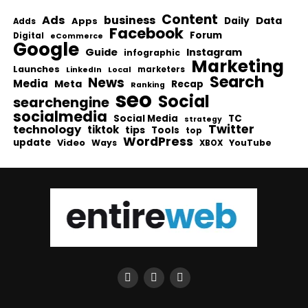
Content
Ads
business
Data
Apps
Daily
Adds
Facebook
Forum
Digital
eCommerce
Google
Guide
Instagram
infographic
Marketing
Launches
Local
marketers
LinkedIn
Search
News
Media
Meta
Recap
Ranking
seo
Social
searchengine
socialmedia
Social Media
TC
strategy
Twitter
technology
tiktok
tips
Tools
top
WordPress
update
Video
Ways
YouTube
XBOX