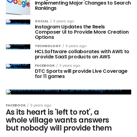
Implementing Major Changes to Search
Rankings
SOCIAL
3 years ago
Instagram Updates the Reels
Composer UI to Provide More Creation
Options
TECHNOLOGY
3 years ago
HCLSoftware collaborates with AWS to
provide SaaS products on AWS
FACEBOOK
3 years ago
DTC Sports will provide Live Coverage
for 11 games
FACEBOOK
3 years ago
As its heart is 'left to rot', a
whole village wants answers
but nobody will provide them