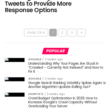
Tweets to Provide More
Response Options
PAGE 1 OF 4
1
2
3
4
POPULAR
GOOGLE
3 weeks ago
Understanding Why Your Pages Are Stuck in
“Crawled – Currently Not Indexed” and How to
Fix It
GOOGLE
3 weeks ago
Google Search Ranking Volatility Spikes Again: Is
Another Algorithm Update Rolling Out?
HOWTO'S
3 weeks ago
Crawl Budget Optimization in 2026: How to
Increase Google’s Crawl Capacity Without
Overloading Your Server