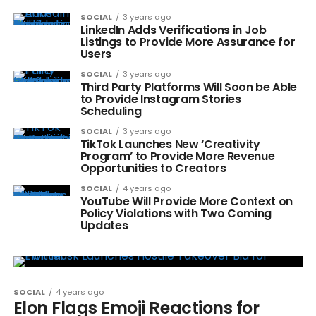
SOCIAL
3 years ago
LinkedIn Adds Verifications in Job
Listings to Provide More Assurance for
Users
SOCIAL
3 years ago
Third Party Platforms Will Soon be Able
to Provide Instagram Stories
Scheduling
SOCIAL
3 years ago
TikTok Launches New ‘Creativity
Program’ to Provide More Revenue
Opportunities to Creators
SOCIAL
4 years ago
YouTube Will Provide More Context on
Policy Violations with Two Coming
Updates
SOCIAL
4 years ago
Elon Flags Emoji Reactions for