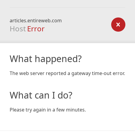
articles.entireweb.com
Host
Error
What happened?
The web server reported a gateway time-out error.
What can I do?
Please try again in a few minutes.