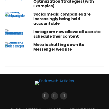
Optimization Strategies (with
Examples)
Social media companies are
increasingly being held
accountable.
Instagram now allows all users to
schedule their content
Meta is shutting down its
Messenger website
ARTICLE SUBMISSION
SPEEDYADS
ENTIREWEB STATUS