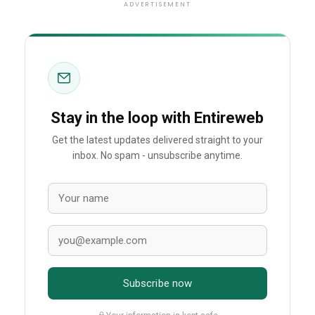
ADVERTISEMENT
Stay in the loop with Entireweb
Get the latest updates delivered straight to your
inbox. No spam - unsubscribe anytime.
Subscribe now