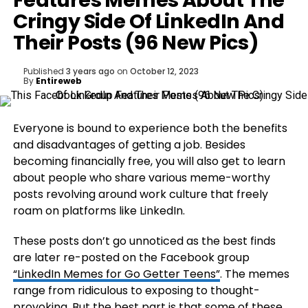
Features Memes About The
Cringy Side Of LinkedIn And
Their Posts (96 New Pics)
Published
3 years ago
on
October 12, 2023
By
Entireweb
Everyone is bound to experience both the benefits
and disadvantages of getting a job. Besides
becoming financially free, you will also get to learn
about people who share various meme-worthy
posts revolving around work culture that freely
roam on platforms like LinkedIn.
These posts don’t go unnoticed as the best finds
are later re-posted on the Facebook group
“LinkedIn Memes for Go Getter Teens”
. The memes
range from ridiculous to exposing to thought-
provoking. But the best part is that some of these