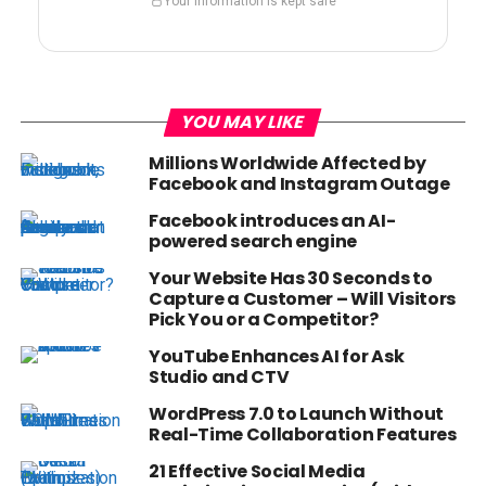
Your information is kept safe
YOU MAY LIKE
Millions Worldwide Affected by
Facebook and Instagram Outage
Facebook introduces an AI-
powered search engine
Your Website Has 30 Seconds to
Capture a Customer – Will Visitors
Pick You or a Competitor?
YouTube Enhances AI for Ask
Studio and CTV
WordPress 7.0 to Launch Without
Real-Time Collaboration Features
21 Effective Social Media