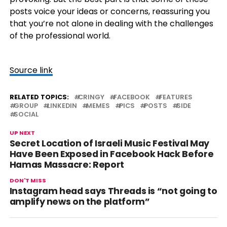
posts voice your ideas or concerns, reassuring you
that you’re not alone in dealing with the challenges
of the professional world.
Source link
RELATED TOPICS:
CRINGY
FACEBOOK
FEATURES
GROUP
LINKEDIN
MEMES
PICS
POSTS
SIDE
SOCIAL
UP NEXT
Secret Location of Israeli Music Festival May
Have Been Exposed in Facebook Hack Before
Hamas Massacre: Report
DON'T MISS
Instagram head says Threads is “not going to
amplify news on the platform”