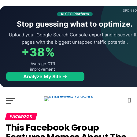
SPONSO
AI SEO Platform
Stop guessing what to optimize.
Upload your Google Search Console export and discover t
pages with the biggest untapped traffic potential.
+38%
Average CTR
improvement
Analyze My Site →
FACEBOOK
This Facebook Group