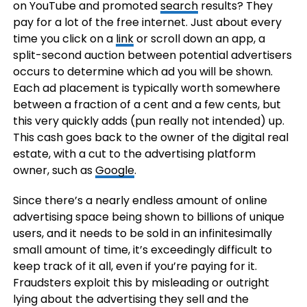
on YouTube and promoted
search
results? They
pay for a lot of the free internet. Just about every
time you click on a
link
or scroll down an app, a
split-second auction between potential advertisers
occurs to determine which ad you will be shown.
Each ad placement is typically worth somewhere
between a fraction of a cent and a few cents, but
this very quickly adds (pun really not intended) up.
This cash goes back to the owner of the digital real
estate, with a cut to the advertising platform
owner, such as
Google
.
Since there’s a nearly endless amount of online
advertising space being shown to billions of unique
users, and it needs to be sold in an infinitesimally
small amount of time, it’s exceedingly difficult to
keep track of it all, even if you’re paying for it.
Fraudsters exploit this by misleading or outright
lying about the advertising they sell and the