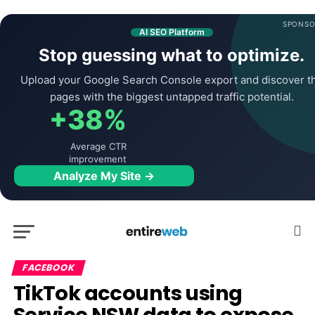
SPONSO
AI SEO Platform
Stop guessing what to optimize.
Upload your Google Search Console export and discover t
pages with the biggest untapped traffic potential.
+38%
Average CTR
improvement
Analyze My Site →
FACEBOOK
TikTok accounts using