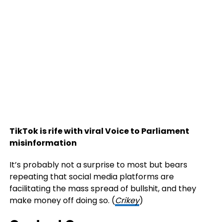
TikTok is rife with viral Voice to Parliament
misinformation
It’s probably not a surprise to most but bears
repeating that social media platforms are
facilitating the mass spread of bullshit, and they
make money off doing so. (
Crikey
)