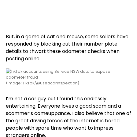
But, in a game of cat and mouse, some sellers have
responded by blacking out their number plate
details to thwart these odometer checks when
posting online.
(Image: TikTok/@usedcarinspection)
I’m not a car guy but I found this endlessly
entertaining. Everyone loves a good scam and a
scammer’s comeuppance. I also believe that one of
the great driving forces of the internet is bored
people with spare time who want to impress
strangers online.