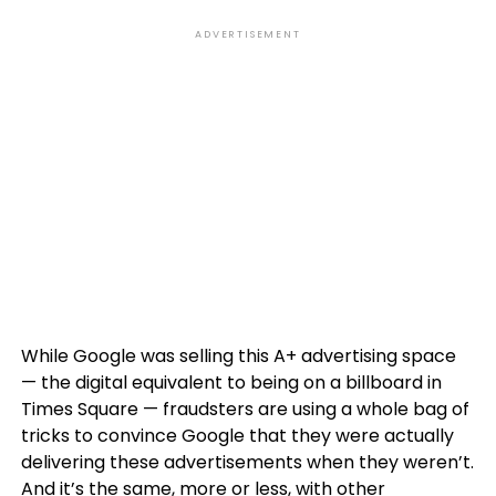
ADVERTISEMENT
While Google was selling this A+ advertising space
— the digital equivalent to being on a billboard in
Times Square — fraudsters are using a whole bag of
tricks to convince Google that they were actually
delivering these advertisements when they weren’t.
And it’s the same, more or less, with other