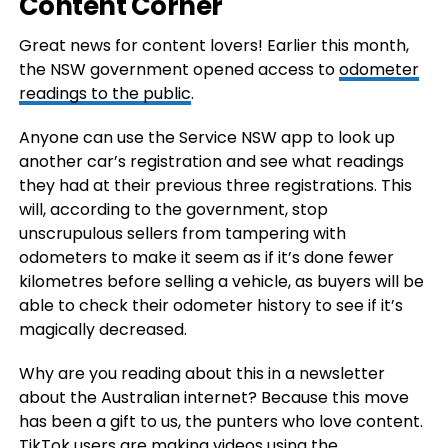
Content Corner
Great news for content lovers! Earlier this month,
the NSW government opened access to
odometer
readings to the public
.
Anyone can use the Service NSW app to look up
another car’s registration and see what readings
they had at their previous three registrations. This
will, according to the government, stop
unscrupulous sellers from tampering with
odometers to make it seem as if it’s done fewer
kilometres before selling a vehicle, as buyers will be
able to check their odometer history to see if it’s
magically decreased.
Why are you reading about this in a newsletter
about the Australian internet? Because this move
has been a gift to us, the punters who love content.
TikTok users are making videos using the