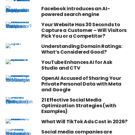
Facebook introduces an AI-
powered search engine
Your Website Has 30 Seconds to
Capture a Customer – Will Visitors
Pick You or a Competitor?
Understanding Domain Ratings:
What’s Considered Good?
YouTube Enhances AI for Ask
Studio and CTV
OpenAI Accused of Sharing Your
Private Personal Data with Meta
and Google
21 Effective Social Media
Optimization Strategies (with
Examples)
What Will TikTok Ads Cost in 2026?
Social media companies are