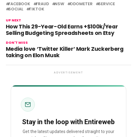
FACEBOOK
FRAUD
NSW
ODOMETER
SERVICE
SOCIAL
TIKTOK
UP NEXT
How This 29-Year-Old Earns +$100k/Year
Selling Budgeting Spreadsheets on Etsy
DON'T MISS
Media love ‘Twitter Killer’ Mark Zuckerberg
taking on Elon Musk
ADVERTISEMENT
Stay in the loop with Entireweb
Get the latest updates delivered straight to your