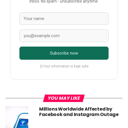
inbox. No spam - unsubscribe anytime.
Subscribe now
Your information is kept safe
YOU MAY LIKE
Millions Worldwide Affected by
Facebook and Instagram Outage