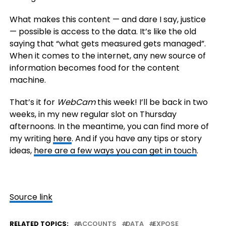
What makes this content — and dare I say, justice
— possible is access to the data. It’s like the old
saying that “what gets measured gets managed”.
When it comes to the internet, any new source of
information becomes food for the content
machine.
That’s it for
WebCam
this week! I’ll be back in two
weeks, in my new regular slot on Thursday
afternoons. In the meantime, you can find more of
my writing
here
. And if you have any tips or story
ideas,
here are a few ways you can get in touch
.
Source link
RELATED TOPICS:
ACCOUNTS
DATA
EXPOSE