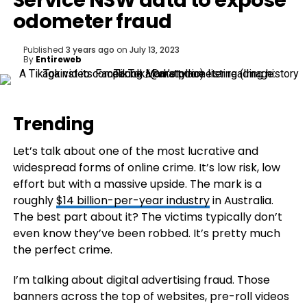
Service NSW data to expose
odometer fraud
Published
3 years ago
on
July 13, 2023
By
Entireweb
Trending
Let’s talk about one of the most lucrative and
widespread forms of online crime. It’s low risk, low
effort but with a massive upside. The mark is a
roughly
$14 billion-per-year industry
in Australia.
The best part about it? The victims typically don’t
even know they’ve been robbed. It’s pretty much
the perfect crime.
I’m talking about digital advertising fraud. Those
banners across the top of websites, pre-roll videos