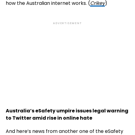
how the Australian internet works. (
Crikey
)
ADVERTISEMENT
Australia’s eSafety umpire issues legal warning
to Twitter amid rise in online hate
And here’s news from another one of the eSafety