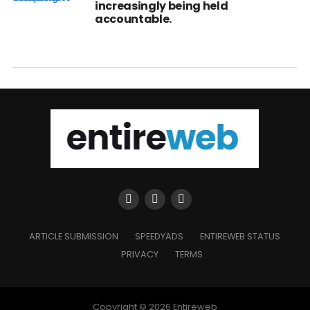
increasingly being held
accountable.
ARTICLE SUBMISSION
SPEEDYADS
ENTIREWEB STATUS
PRIVACY
TERMS
Copyright © 2026 Entireweb