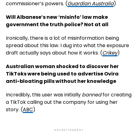
commissioner’s powers. (
Guardian Australia
)
Will Albanese’s new ‘misinfo’ law make
government the truth police? Not at all
Ironically, there is a lot of misinformation being
spread about this law. I dug into what the exposure
draft actually says about how it works. (
Crikey
)
Australian woman shocked to discover her
TikToks were being used to advertise Ovira
anti-bloating pills without her knowledge
Incredibly, this user was initially
banned
for creating
a TikTok calling out the company for using her
story. (
ABC
)
ADVERTISEMENT