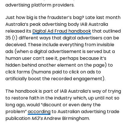
advertising platform providers.
Just how big is the fraudster’s bag? Late last month
Australia’s peak advertising body IAB Australia
released its
Digital Ad Fraud handbook
that outlined
35 (!) different ways that digital advertisers can be
deceived. These include everything from invisible
ads (when a digital advertisement is served but a
human user can’t see it, perhaps because it’s
hidden behind another element on the page) to
click farms (humans paid to click on ads to
artificially boost the recorded engagement).
The handbook is part of IAB Australia’s way of trying
to restore faith in the industry which, up until not so
long ago, would “discount or even deny the
problem”
according
to Australian advertising trade
publication
Mi3’s
Andrew Birmingham.