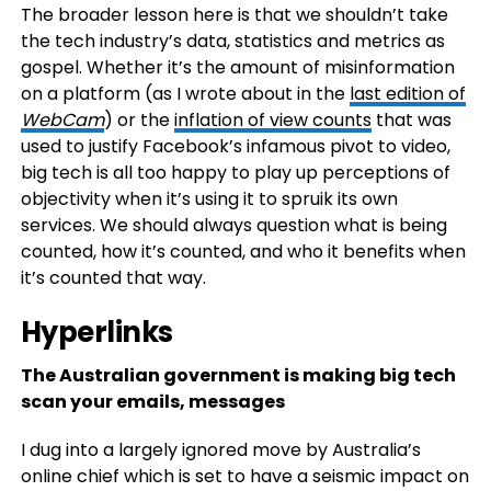
The broader lesson here is that we shouldn’t take
the tech industry’s data, statistics and metrics as
gospel. Whether it’s the amount of misinformation
on a platform (as I wrote about in the
last edition of
WebCam
) or the
inflation of view counts
that was
used to justify Facebook’s infamous pivot to video,
big tech is all too happy to play up perceptions of
objectivity when it’s using it to spruik its own
services. We should always question what is being
counted, how it’s counted, and who it benefits when
it’s counted that way.
Hyperlinks
The Australian government is making big tech
scan your emails, messages
I dug into a largely ignored move by Australia’s
online chief which is set to have a seismic impact on