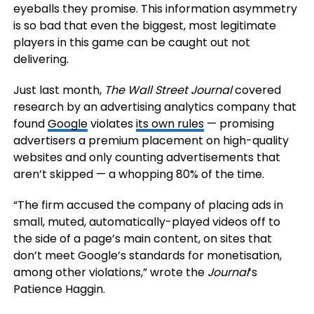
eyeballs they promise. This information asymmetry
is so bad that even the biggest, most legitimate
players in this game can be caught out not
delivering.
Just last month,
The Wall Street Journal
covered
research by an advertising analytics company that
found
Google
violates
its own rules
— promising
advertisers a premium placement on high-quality
websites and only counting advertisements that
aren’t skipped — a whopping 80% of the time.
“The firm accused the company of placing ads in
small, muted, automatically-played videos off to
the side of a page’s main content, on sites that
don’t meet Google’s standards for monetisation,
among other violations,” wrote the
Journal
‘s
Patience Haggin.