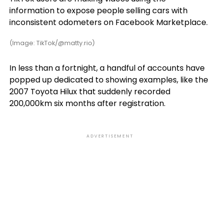
information to expose people selling cars with
inconsistent odometers on Facebook Marketplace.
(Image: TikTok/@matty.rio)
In less than a fortnight, a handful of accounts have
popped up dedicated to showing examples, like the
2007 Toyota Hilux that suddenly recorded
200,000km six months after registration.
ADVERTISEMENT