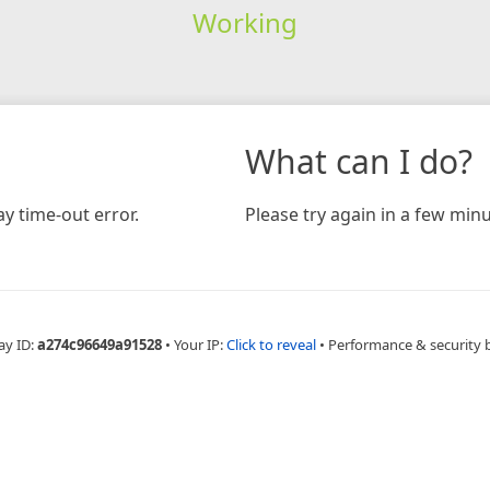
Working
What can I do?
y time-out error.
Please try again in a few minu
ay ID:
a274c96649a91528
•
Your IP:
Click to reveal
•
Performance & security 