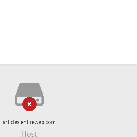
articles.entireweb.com
Host