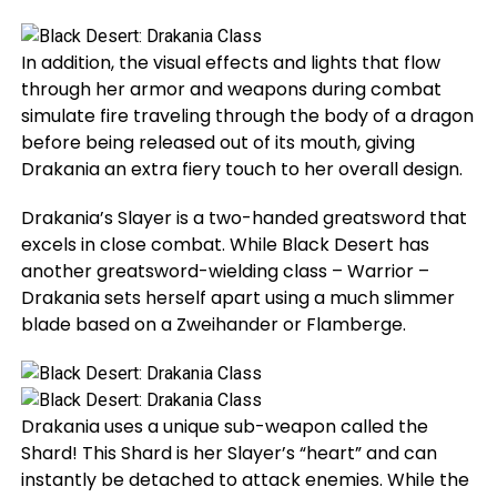
In addition, the visual effects and lights that flow
through her armor and weapons during combat
simulate fire traveling through the body of a dragon
before being released out of its mouth, giving
Drakania an extra fiery touch to her overall design.
Drakania’s Slayer is a two-handed greatsword that
excels in close combat. While Black Desert has
another greatsword-wielding class – Warrior –
Drakania sets herself apart using a much slimmer
blade based on a Zweihander or Flamberge.
Drakania uses a unique sub-weapon called the
Shard! This Shard is her Slayer’s “heart” and can
instantly be detached to attack enemies. While the