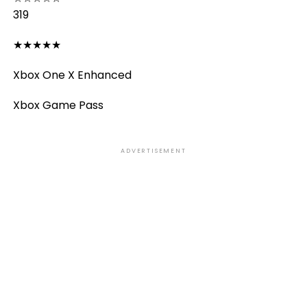
319
★
★
★
★
★
Xbox One X Enhanced
Xbox Game Pass
ADVERTISEMENT