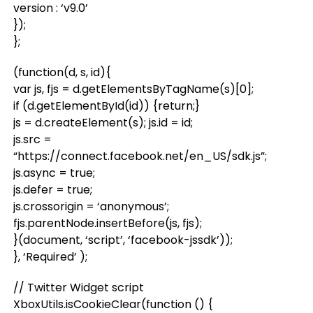
version : ‘v9.0’
});
};
(function(d, s, id){
var js, fjs = d.getElementsByTagName(s)[0];
if (d.getElementById(id)) {return;}
js = d.createElement(s); js.id = id;
js.src =
“https://connect.facebook.net/en_US/sdk.js”;
js.async = true;
js.defer = true;
js.crossorigin = ‘anonymous’;
fjs.parentNode.insertBefore(js, fjs);
}(document, ‘script’, ‘facebook-jssdk’));
}, ‘Required’ );
// Twitter Widget script
XboxUtils.isCookieClear(function () {