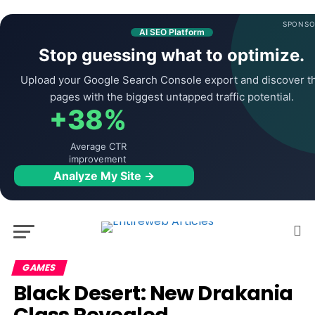
SPONSO
AI SEO Platform
Stop guessing what to optimize.
Upload your Google Search Console export and discover t
pages with the biggest untapped traffic potential.
+38%
Average CTR
improvement
Analyze My Site →
GAMES
Black Desert: New Drakania