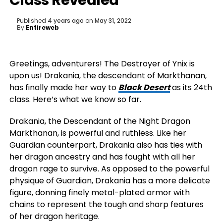
Class Revealed
Published
4 years ago
on
May 31, 2022
By
Entireweb
Greetings, adventurers! The Destroyer of Ynix is
upon us! Drakania, the descendant of Markthanan,
has finally made her way to
Black Desert
as its 24th
class. Here’s what we know so far.
Drakania, the Descendant of the Night Dragon
Markthanan, is powerful and ruthless. Like her
Guardian counterpart, Drakania also has ties with
her dragon ancestry and has fought with all her
dragon rage to survive. As opposed to the powerful
physique of Guardian, Drakania has a more delicate
figure, donning finely metal-plated armor with
chains to represent the tough and sharp features
of her dragon heritage.