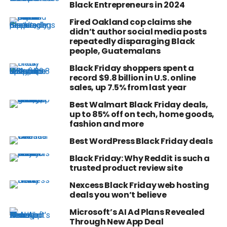
Black Entrepreneurs in 2024
Fired Oakland cop claims she
didn’t author social media posts
repeatedly disparaging Black
people, Guatemalans
Black Friday shoppers spent a
record $9.8 billion in U.S. online
sales, up 7.5% from last year
Best Walmart Black Friday deals,
up to 85% off on tech, home goods,
fashion and more
Best WordPress Black Friday deals
Black Friday: Why Reddit is such a
trusted product review site
Nexcess Black Friday web hosting
deals you won’t believe
Microsoft’s AI Ad Plans Revealed
Through New App Deal