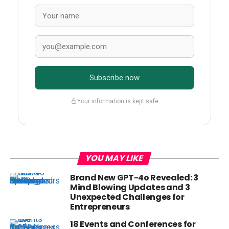
Subscribe now
Your information is kept safe
YOU MAY LIKE
Brand New GPT-4o Revealed: 3
Mind Blowing Updates and 3
Unexpected Challenges for
Entrepreneurs
18 Events and Conferences for