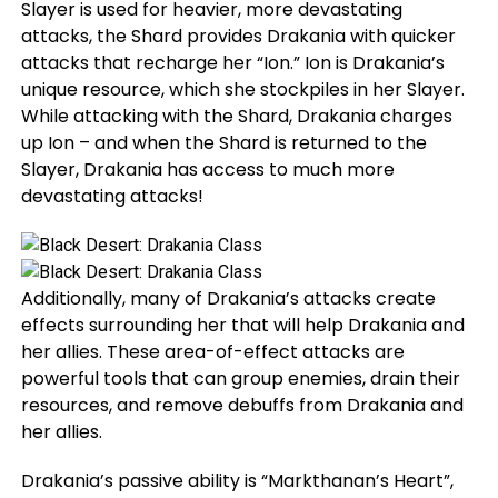
Slayer is used for heavier, more devastating
attacks, the Shard provides Drakania with quicker
attacks that recharge her “Ion.” Ion is Drakania’s
unique resource, which she stockpiles in her Slayer.
While attacking with the Shard, Drakania charges
up Ion – and when the Shard is returned to the
Slayer, Drakania has access to much more
devastating attacks!
Additionally, many of Drakania’s attacks create
effects surrounding her that will help Drakania and
her allies. These area-of-effect attacks are
powerful tools that can group enemies, drain their
resources, and remove debuffs from Drakania and
her allies.
Drakania’s passive ability is “Markthanan’s Heart”,