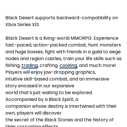
Black Desert supports backward-compatibility on
Xbox Series X|S.
Black Desert is a living-world MMORPG. Experience
fast-paced, action-packed combat, hunt monsters
and huge bosses, fight with friends in a guild to siege
nodes and region castles, train your life skills such as
fishing,
trading
, crafting,
cooking
, and much more!
Players will enjoy jaw-dropping graphics,
intuitive skill-based combat, and an immersive
story encased in our expansive
world that’s just waiting to be explored.
Accompanied by a Black Spirit, a
companion whose destiny is intertwined with their
own, players will discover
the secret of the Black Stones and the history of
their corrupting effects.