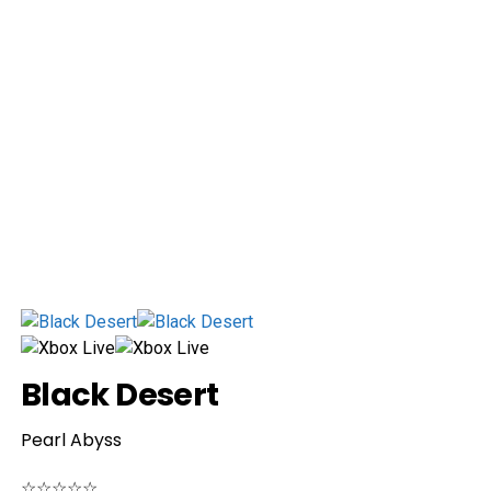
Black Desert
Pearl Abyss
☆
☆
☆
☆
☆