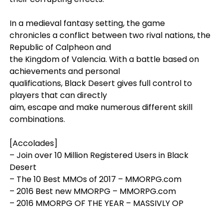
In a medieval fantasy setting, the game
chronicles a conflict between two rival nations, the
Republic of Calpheon and
the Kingdom of Valencia. With a battle based on
achievements and personal
qualifications, Black Desert gives full control to
players that can directly
aim, escape and make numerous different skill
combinations.
[Accolades]
– Join over 10 Million Registered Users in Black
Desert
– The 10 Best MMOs of 2017 – MMORPG.com
– 2016 Best new MMORPG – MMORPG.com
– 2016 MMORPG OF THE YEAR – MASSIVLY OP