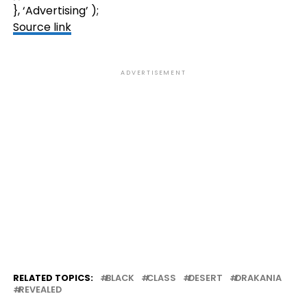
}, ‘Advertising’ );
Source link
ADVERTISEMENT
RELATED TOPICS:
BLACK
CLASS
DESERT
DRAKANIA
REVEALED