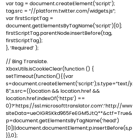
var tag = document.createElement(‘script’);
tag.src = “//platform.twitter.com/widgets.js”;
var firstScriptTag =
document.getElementsByTagName(‘script’)[0];
firstScriptTag.parentNode.insertBefore(tag,
firstScriptTag);
}, ‘Required’ );
// Bing Translate.
XboxUtils.isCookieClear(function () {
setTimeout(function(){{var
s=document.createElement(‘script’);s.type=”text/jav
8″;s.src=((location && location.href &&
location.href.indexOf(‘https’) ==
0)?’https://ssl.microsofttranslator.com’:’http://www
siteData=ueOIGRSKkd965FeEGM5JtQ**&ctf=True&ui=
p=document.getElementsByTagName(‘head’)
[0]||document.documentElement;p.insertBefore(s,p.firs
}},0);