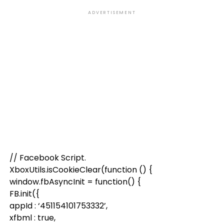
ADVERTISEMENT
// Facebook Script.
XboxUtils.isCookieClear(function () {
window.fbAsyncInit = function() {
FB.init({
appId : ‘451154101753332’,
xfbml : true,