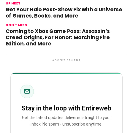
UP NEXT
Get Your Halo Post-Show Fix with a Universe
of Games, Books, and More
DON'T MISS
Coming to Xbox Game Pass: Assassin’s
Creed Origins, For Honor: Marching Fire
Edition, and More
ADVERTISEMENT
Stay in the loop with Entireweb
Get the latest updates delivered straight to your
inbox. No spam - unsubscribe anytime.