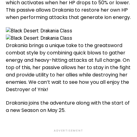
which activates when her HP drops to 50% or lower.
This passive allows Drakania to restore her own HP
when performing attacks that generate Ion energy.
Drakania brings a unique take to the greatsword
combat style by combining quick blows to gather
energy and heavy-hitting attacks at full charge. On
top of this, her passive allows her to stay in the fight
and provide utility to her allies while destroying her
enemies. We can’t wait to see how you all enjoy the
Destroyer of Ynix!
Drakania joins the adventure along with the start of
a new Season on May 25.
ADVERTISEMENT