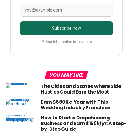
Subscribe now
Your information is kept safe
YOU MAY LIKE
The Cities and States Where Side
Hustles Could Earn the Most
Earn $680K a Year with This
Wedding Industry Franchise
How to Start a Dropshipping
Business and Earn $150k/yr: A Step-
by-Step Guide