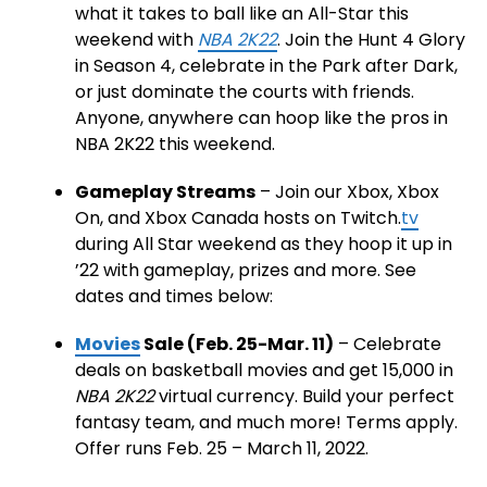
what it takes to ball like an All-Star this
weekend with
NBA 2K22
. Join the Hunt 4 Glory
in Season 4, celebrate in the Park after Dark,
or just dominate the courts with friends.
Anyone, anywhere can hoop like the pros in
NBA 2K22 this weekend.
Gameplay Streams
– Join our Xbox, Xbox
On, and Xbox Canada hosts on Twitch.
tv
during All Star weekend as they hoop it up in
’22 with gameplay, prizes and more. See
dates and times below:
Movies
Sale (Feb. 25-Mar. 11)
– Celebrate
deals on basketball movies and get 15,000 in
NBA 2K22
virtual currency. Build your perfect
fantasy team, and much more! Terms apply.
Offer runs Feb. 25 – March 11, 2022.