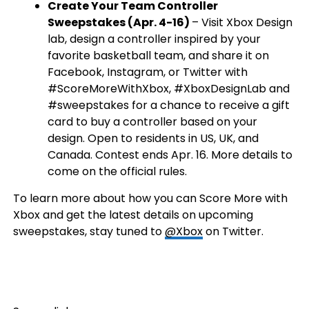
Create Your Team Controller
Sweepstakes (Apr. 4-16)
– Visit Xbox Design
lab, design a controller inspired by your
favorite basketball team, and share it on
Facebook, Instagram, or Twitter with
#ScoreMoreWithXbox, #XboxDesignLab and
#sweepstakes for a chance to receive a gift
card to buy a controller based on your
design. Open to residents in US, UK, and
Canada. Contest ends Apr. 16. More details to
come on the official rules.
To learn more about how you can Score More with
Xbox and get the latest details on upcoming
sweepstakes, stay tuned to
@Xbox
on Twitter.