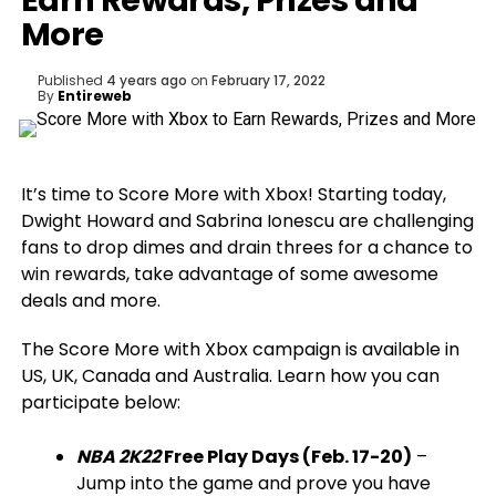
Earn Rewards, Prizes and
More
Published
4 years ago
on
February 17, 2022
By
Entireweb
It’s time to Score More with Xbox! Starting today,
Dwight Howard and Sabrina Ionescu are challenging
fans to drop dimes and drain threes for a chance to
win rewards, take advantage of some awesome
deals and more.
The Score More with Xbox campaign is available in
US, UK, Canada and Australia. Learn how you can
participate below:
NBA 2K22
Free Play Days (Feb. 17-20)
–
Jump into the game and prove you have