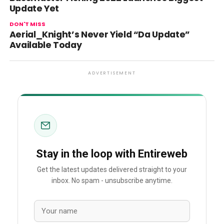
Update Yet
DON'T MISS
Aerial_Knight’s Never Yield “Da Update”
Available Today
ADVERTISEMENT
Stay in the loop with Entireweb
Get the latest updates delivered straight to your
inbox. No spam - unsubscribe anytime.