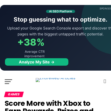
SPONSO
AI SEO Platform
Stop guessing what to optimize.
Upload your Google Search Console export and discover t
pages with the biggest untapped traffic potential.
+38%
Average CTR
improvement
Analyze My Site →
GAMES
Score More with Xbox to