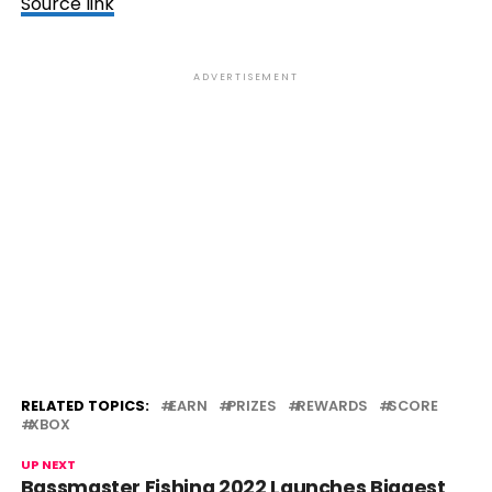
Source link
ADVERTISEMENT
RELATED TOPICS:
EARN
PRIZES
REWARDS
SCORE
XBOX
UP NEXT
Bassmaster Fishing 2022 Launches Biggest