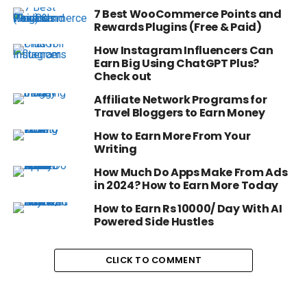
7 Best WooCommerce Points and
Rewards Plugins (Free & Paid)
How Instagram Influencers Can
Earn Big Using ChatGPT Plus?
Check out
Affiliate Network Programs for
Travel Bloggers to Earn Money
How to Earn More From Your
Writing
How Much Do Apps Make From Ads
in 2024? How to Earn More Today
How to Earn Rs 10000/ Day With AI
Powered Side Hustles
CLICK TO COMMENT