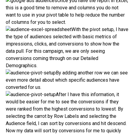
Once you have the report in Excel,
this is a good time to remove and columns you do not
want to use in your pivot table to help reduce the number
of columns for you to select.
With the pivot setup, I have
the type of audiences selected with basic metrics of
impressions, clicks, and conversions to show how the
data pull. For this campaign, we are only seeing
conversions coming through on our Detailed
Demographics.
By adding another row we can see
even more detail about which specific audiences have
converted for us.
After I have this information, it
would be easier for me to see the conversions if they
were ranked from the highest conversions to lowest. By
selecting the carrot by Row Labels and selecting the
Audience field, I can sort by conversions and hit descend.
Now my data will sort by conversions for me to quickly