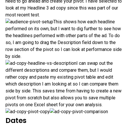
need to go ahead and create your pivot. I have selected to
look at my Headline 3 ad copy since this was part of our
most recent test.
This shows how each headline
performed on its own, but I want to dig further to see how
the headlines performed with other parts of the ad. To do
so, I am going to drag the Description field down to the
row section of the pivot so I can look at performance side
by side.
I can swap out the
different descriptions and compare them, but I would
rather copy and paste my existing pivot table and edit
which description I am looking at so I can compare them
side by side. This saves time from having to create a new
pivot from scratch but also allows you to save multiple
pivots on one Excel sheet for your own analysis.
Dates