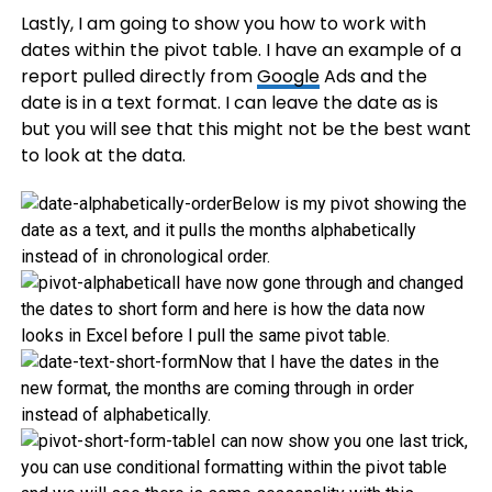
Lastly, I am going to show you how to work with
dates within the pivot table. I have an example of a
report pulled directly from
Google
Ads and the
date is in a text format. I can leave the date as is
but you will see that this might not be the best want
to look at the data.
Below is my pivot showing the
date as a text, and it pulls the months alphabetically
instead of in chronological order.
I have now gone through and changed
the dates to short form and here is how the data now
looks in Excel before I pull the same pivot table.
Now that I have the dates in the
new format, the months are coming through in order
instead of alphabetically.
I can now show you one last trick,
you can use conditional formatting within the pivot table