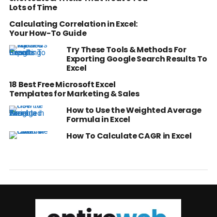
Lots of Time
Calculating Correlation in Excel:
Your How-To Guide
Try These Tools & Methods For
Exporting Google Search Results To
Excel
18 Best Free Microsoft Excel
Templates for Marketing & Sales
How to Use the Weighted Average
Formula in Excel
How To Calculate CAGR in Excel