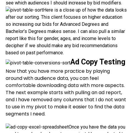
see which audiences I should increase by bid modifiers.
Here is a close up of how the data looks
after our sorting. This client focuses on higher education
so increasing our bids for Advanced Degrees and
Bachelor’s Degrees makes sense. I can also pull a similar
report like this for gender, ages, and income levels to
decipher if we should make any bid recommendations
based on past performance.
Ad Copy Testing
Now that you have more practice by playing
around with audience data, you can feel
comfortable downloading data with more aspects.
The next example starts with pulling an ad report,
and I have removed any columns that I do not want
to use in my pivot to make it easier to find the data
segments I need.
Once you have the data you