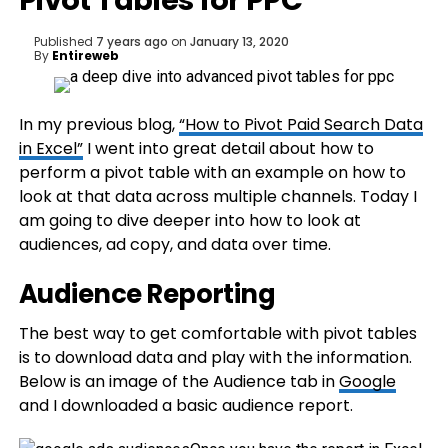
Pivot Tables for PPC
Published
7 years ago
on
January 13, 2020
By
Entireweb
In my previous blog,
“How to Pivot Paid Search Data
in Excel”
I went into great detail about how to
perform a pivot table with an example on how to
look at that data across multiple channels. Today I
am going to dive deeper into how to look at
audiences, ad copy, and data over time.
Audience Reporting
The best way to get comfortable with pivot tables
is to download data and play with the information.
Below is an image of the Audience tab in
Google
and I downloaded a basic audience report.