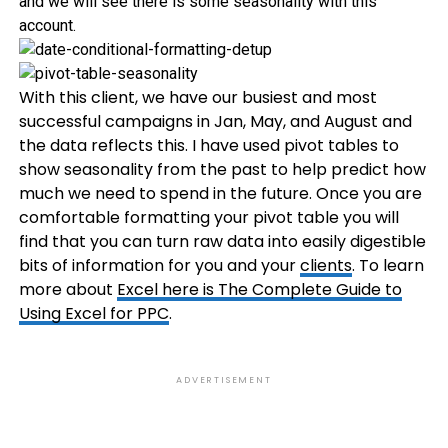
and we will see there is some seasonality with this
account.
With this client, we have our busiest and most
successful campaigns in Jan, May, and August and
the data reflects this. I have used pivot tables to
show seasonality from the past to help predict how
much we need to spend in the future. Once you are
comfortable formatting your pivot table you will
find that you can turn raw data into easily digestible
bits of information for you and your
clients
. To learn
more about
Excel here is The Complete Guide to
Using Excel for PPC
.
ADVERTISEMENT