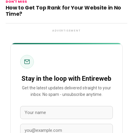
DON'T MISS
How to Get Top Rank for Your Website in No
Time?
ADVERTISEMENT
Stay in the loop with Entireweb
Get the latest updates delivered straight to your
inbox. No spam - unsubscribe anytime.