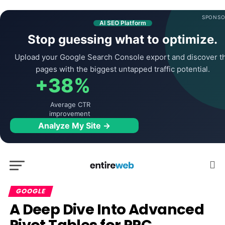
SPONSO
AI SEO Platform
Stop guessing what to optimize.
Upload your Google Search Console export and discover t
pages with the biggest untapped traffic potential.
+38%
Average CTR
improvement
Analyze My Site →
GOOGLE
A Deep Dive Into Advanced