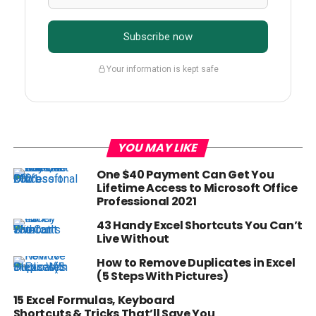
Subscribe now
Your information is kept safe
YOU MAY LIKE
One $40 Payment Can Get You
Lifetime Access to Microsoft Office
Professional 2021
43 Handy Excel Shortcuts You Can’t
Live Without
How to Remove Duplicates in Excel
(5 Steps With Pictures)
15 Excel Formulas, Keyboard
Shortcuts & Tricks That’ll Save You