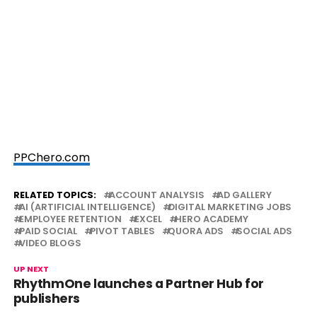
PPChero.com
RELATED TOPICS:
ACCOUNT ANALYSIS
AD GALLERY
AI (ARTIFICIAL INTELLIGENCE)
DIGITAL MARKETING JOBS
EMPLOYEE RETENTION
EXCEL
HERO ACADEMY
PAID SOCIAL
PIVOT TABLES
QUORA ADS
SOCIAL ADS
VIDEO BLOGS
UP NEXT
RhythmOne launches a Partner Hub for
publishers