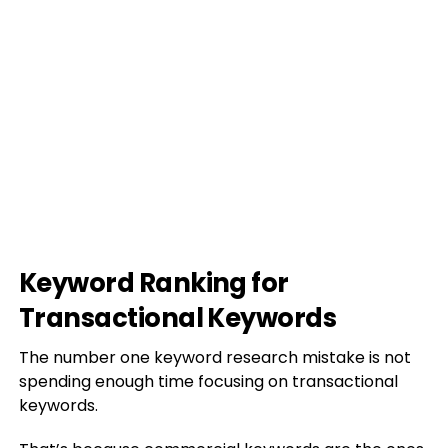
Keyword Ranking for
Transactional Keywords
The number one keyword research mistake is not
spending enough time focusing on transactional
keywords.