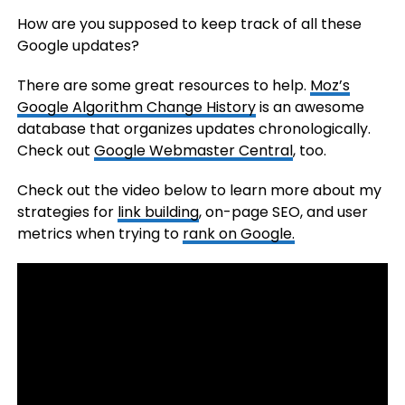
How are you supposed to keep track of all these
Google updates?
There are some great resources to help.
Moz’s
Google Algorithm Change History
is an awesome
database that organizes updates chronologically.
Check out
Google Webmaster Central
, too.
Check out the video below to learn more about my
strategies for
link building
, on-page SEO, and user
metrics when trying to
rank on Google.