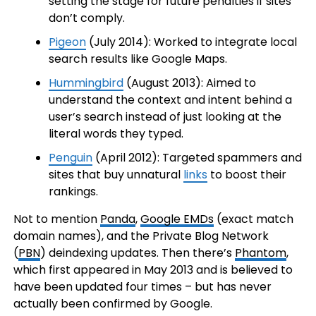
setting the stage for future penalties if sites
don’t comply.
Pigeon
(July 2014): Worked to integrate local
search results like Google Maps.
Hummingbird
(August 2013): Aimed to
understand the context and intent behind a
user’s search instead of just looking at the
literal words they typed.
Penguin
(April 2012): Targeted spammers and
sites that buy unnatural
links
to boost their
rankings.
Not to mention
Panda
,
Google EMDs
(exact match
domain names), and the Private Blog Network
(
PBN
) deindexing updates. Then there’s
Phantom
,
which first appeared in May 2013 and is believed to
have been updated four times – but has never
actually been confirmed by Google.