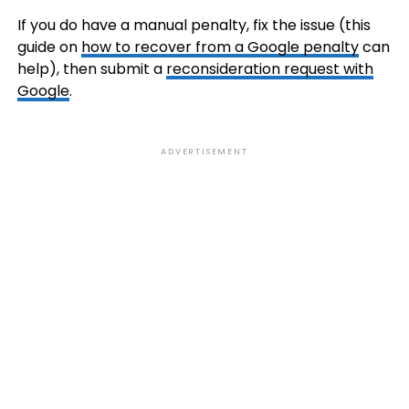
If you do have a manual penalty, fix the issue (this
guide on
how to recover from a Google penalty
can
help), then submit a
reconsideration request with
Google
.
ADVERTISEMENT