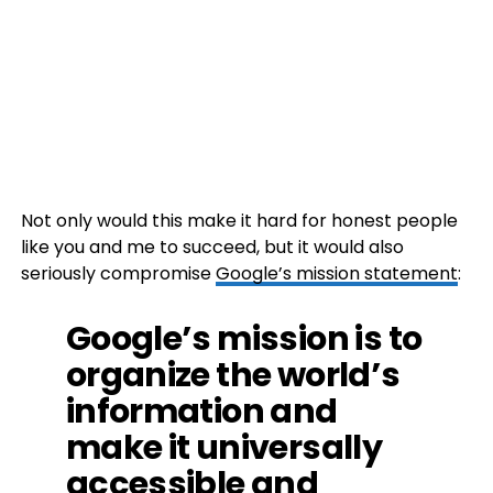
Not only would this make it hard for honest people
like you and me to succeed, but it would also
seriously compromise
Google’s mission statement
:
Google’s mission is to
organize the world’s
information and
make it universally
accessible and