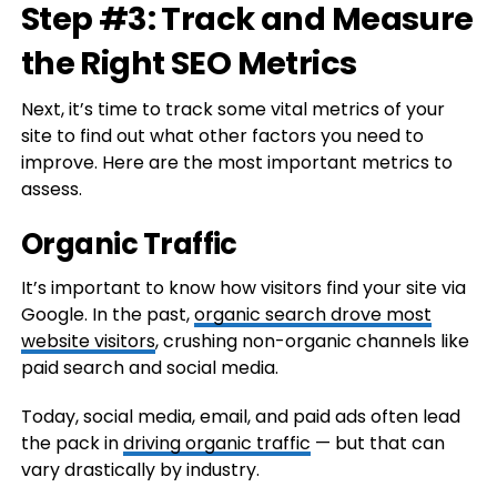
Step #3: Track and Measure
the Right SEO Metrics
Next, it’s time to track some vital metrics of your
site to find out what other factors you need to
improve. Here are the most important metrics to
assess.
Organic Traffic
It’s important to know how visitors find your site via
Google. In the past,
organic search drove most
website visitors
, crushing non-organic channels like
paid search and social media.
Today, social media, email, and paid ads often lead
the pack in
driving organic traffic
— but that can
vary drastically by industry.