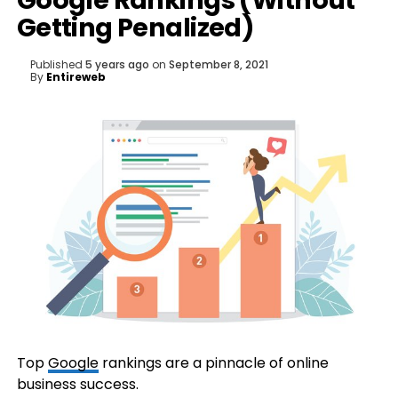
Google Rankings (Without
Getting Penalized)
Published
5 years ago
on
September 8, 2021
By
Entireweb
Top
Google
rankings are a pinnacle of online
business success.