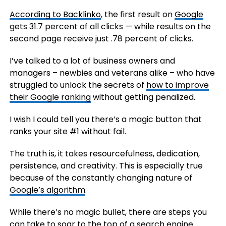
According to Backlinko
, the first result on
Google
gets 31.7 percent of all clicks — while results on the
second page receive just .78 percent of clicks.
I’ve talked to a lot of business owners and
managers – newbies and veterans alike – who have
struggled to unlock the secrets of
how to improve
their Google ranking
without getting penalized.
I wish I could tell you there’s a magic button that
ranks your site #1 without fail.
The truth is, it takes resourcefulness, dedication,
persistence, and creativity. This is especially true
because of the constantly changing nature of
Google’s algorithm
.
While there’s no magic bullet, there are steps you
can take to soar to the
top of a search engine