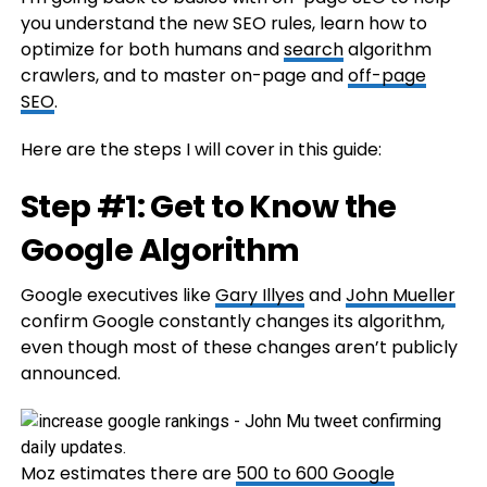
you understand the new SEO rules, learn how to
optimize for both humans and
search
algorithm
crawlers, and to master on-page and
off-page
SEO
.
Here are the steps I will cover in this guide:
Step #1: Get to Know the
Google Algorithm
Google executives like
Gary Illyes
and
John Mueller
confirm Google constantly changes its algorithm,
even though most of these changes aren’t publicly
announced.
Moz estimates there are
500 to 600 Google