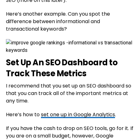
SEO (more on this later).
Here’s another example. Can you spot the
difference between informational and
transactional keywords?
Set Up An SEO Dashboard to
Track These Metrics
I recommend that you set up an SEO dashboard so
that you can track all of the important metrics at
any time.
Here’s how to
set one up in Google Analytics
.
If you have the cash to drop on SEO tools, go for it. If
you are on a small budget, however, Google