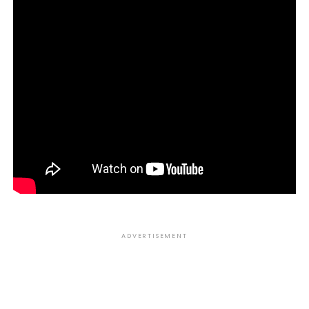
ADVERTISEMENT