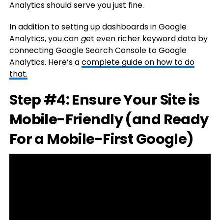
Analytics should serve you just fine.
In addition to setting up dashboards in Google
Analytics, you can
g
et even richer keyword data by
connecting Google Search Console to Google
Analytics. Here’s a
complete guide on how to do
that.
Step #4: Ensure Your Site is
Mobile-Friendly (and Ready
For a Mobile-First Google)