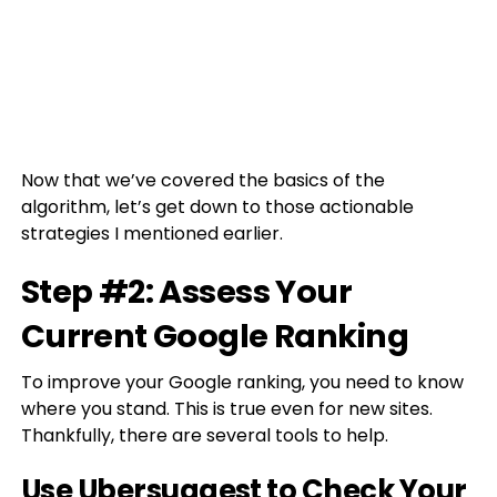
Now that we’ve covered the basics of the
algorithm, let’s get down to those actionable
strategies I mentioned earlier.
Step #2: Assess Your
Current Google Ranking
To improve your Google ranking, you need to know
where you stand. This is true even for new sites.
Thankfully, there are several tools to help.
Use Ubersuggest to Check Your