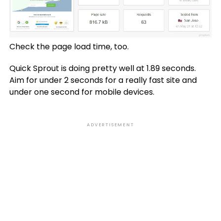
Check the page load time, too.
Quick Sprout is doing pretty well at 1.89 seconds.
Aim for under 2 seconds for a really fast site and
under one second for mobile devices.
ADVERTISEMENT