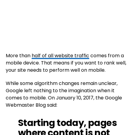
More than
half of all website traffic
comes from a
mobile device. That means if you want to rank well,
your site needs to perform well on mobile.
While some algorithm changes remain unclear,
Google left nothing to the imagination when it
comes to mobile. On January 10, 2017, the Google
Webmaster Blog said:
Starting today, pages
where content is not