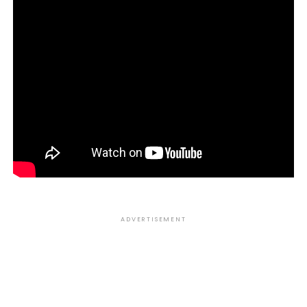
ADVERTISEMENT