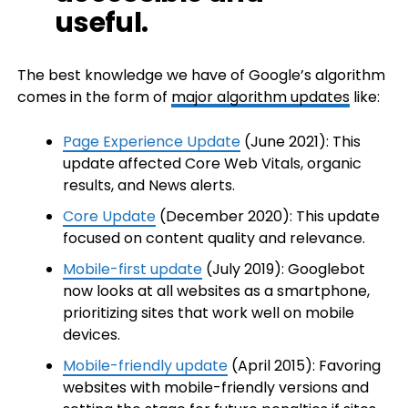
useful.
The best knowledge we have of Google’s algorithm
comes in the form of
major algorithm updates
like:
Page Experience Update
(June 2021): This
update affected Core Web Vitals, organic
results, and News alerts.
Core Update
(December 2020): This update
focused on content quality and relevance.
Mobile-first update
(July 2019): Googlebot
now looks at all websites as a smartphone,
prioritizing sites that work well on mobile
devices.
Mobile-friendly update
(April 2015): Favoring
websites with mobile-friendly versions and