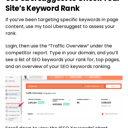
Site’s Keyword Rank
If you’ve been targeting specific keywords in page
content, use my tool Ubersuggest to assess your
rank.
Login, then use the “Traffic Overview” under the
competitor report. Type in your domain, and you’ll
see a list of SEO keywords your rank for, top pages,
and an overview of your SEO keywords ranking.