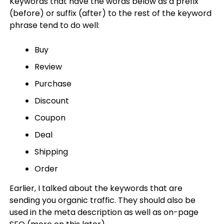
Keywords that have the words below as a prefix
(before) or suffix (after) to the rest of the keyword
phrase tend to do well:
Buy
Review
Purchase
Discount
Coupon
Deal
Shipping
Order
Earlier, I talked about the keywords that are
sending you organic traffic. They should also be
used in the meta description as well as on-page