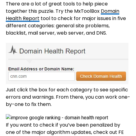
There are a lot of great tools to help piece
together this puzzle. Try the MxToolBox
Domain
Health Report
tool to check for major issues in five
different categories: general site problems,
blacklist, mail server, web server, and DNS.
Just click the box for each category to see specific
errors and warnings. From there, you can work one-
by-one to fix them.
If you want to check if you’ve been penalized by
one of the major algorithm updates, check out FE