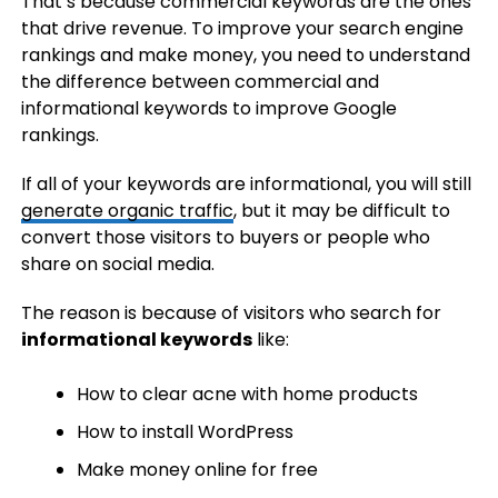
That’s because commercial keywords are the ones
that drive revenue. To improve your search engine
rankings and make money, you need to understand
the difference between commercial and
informational keywords to improve Google
rankings.
If all of your keywords are informational, you will still
generate organic traffic
, but it may be difficult to
convert those visitors to buyers or people who
share on social media.
The reason is because of visitors who search for
informational keywords
like:
How to clear acne with home products
How to install WordPress
Make money online for free