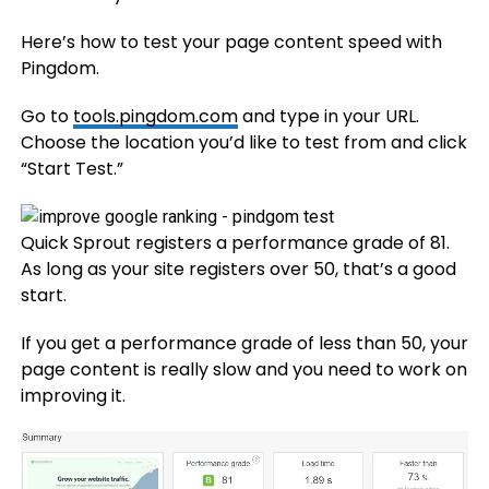
Here’s how to test your page content speed with
Pingdom.
Go to
tools.pingdom.com
and type in your URL.
Choose the location you’d like to test from and click
“Start Test.”
Quick Sprout registers a performance grade of 81.
As long as your site registers over 50, that’s a good
start.
If you get a performance grade of less than 50, your
page content is really slow and you need to work on
improving it.