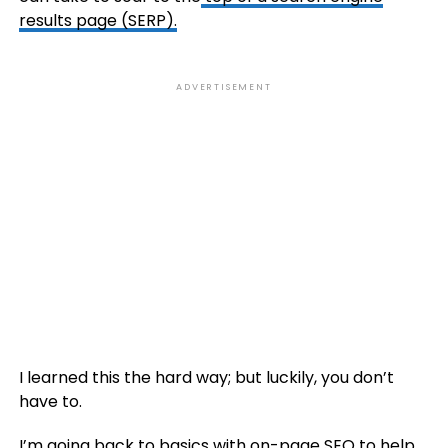
results page (SERP).
ADVERTISEMENT
I learned this the hard way; but luckily, you don’t
have to.
I’m going back to basics with on-page SEO to help