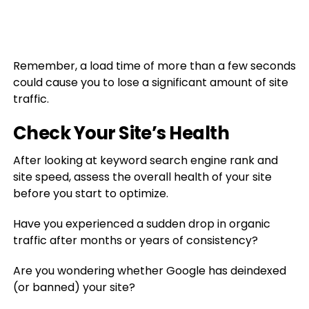
Remember, a load time of more than a few seconds
could cause you to lose a significant amount of site
traffic.
Check Your Site’s Health
After looking at keyword search engine rank and
site speed, assess the overall health of your site
before you start to optimize.
Have you experienced a sudden drop in organic
traffic after months or years of consistency?
Are you wondering whether Google has deindexed
(or banned) your site?