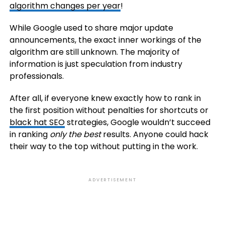
algorithm changes per year
!
While Google used to share major update
announcements, the exact inner workings of the
algorithm are still unknown. The majority of
information is just speculation from industry
professionals.
After all, if everyone knew exactly how to rank in
the first position without penalties for shortcuts or
black hat SEO
strategies, Google wouldn’t succeed
in ranking
only the best
results. Anyone could hack
their way to the top without putting in the work.
ADVERTISEMENT