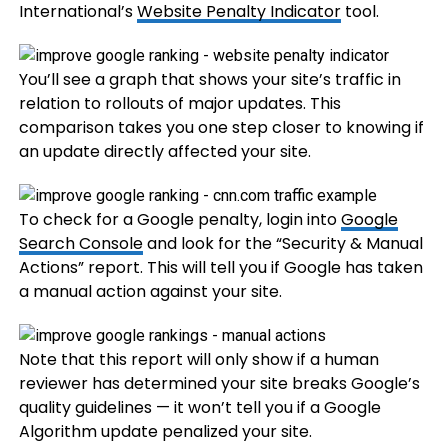
International’s
Website Penalty Indicator
tool.
You’ll see a graph that shows your site’s traffic in
relation to rollouts of major updates. This
comparison takes you one step closer to knowing if
an update directly affected your site.
To check for a Google penalty, login into
Google
Search Console
and look for the “Security & Manual
Actions” report. This will tell you if Google has taken
a manual action against your site.
Note that this report will only show if a human
reviewer has determined your site breaks Google’s
quality guidelines — it won’t tell you if a Google
Algorithm update penalized your site.