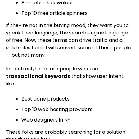
Free ebook download
Top 10 free article spinners
If they’re not in the buying mood, they want you to
speak their language; the search engine language
of free. Now, these terms can drive traffic and a
solid sales funnel will convert some of those people
— but not many.
In contrast, there are people who use
transactional keywords
that show user intent,
like:
Best acne products
Top 10 web hosting providers
Web designers in NY
These folks are probably searching for a solution