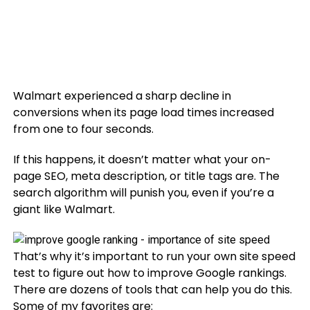
Walmart experienced a sharp decline in
conversions when its page load times increased
from one to four seconds.
If this happens, it doesn’t matter what your on-
page SEO, meta description, or title tags are. The
search algorithm will punish you, even if you’re a
giant like Walmart.
That’s why it’s important to run your own site speed
test to figure out how to improve Google rankings.
There are dozens of tools that can help you do this.
Some of my favorites are: