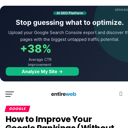
SPONSO
AI SEO Platform
Stop guessing what to optimize.
Upload your Google Search Console export and discover t
pages with the biggest untapped traffic potential.
+38%
Average CTR
improvement
Analyze My Site →
GOOGLE
How to Improve Your