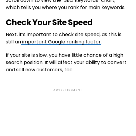
Scroll down to view the “SEO Keywords” chart,
which tells you where you rank for main keywords.
Check Your Site Speed
Next, it’s important to check site speed, as this is
still an
important Google ranking factor
.
If your site is slow, you have little chance of a high
search position. It will affect your ability to convert
and sell new customers, too.
ADVERTISEMENT