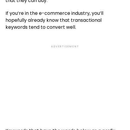
that they can buy.
If you’re in the e-commerce industry, you’ll
hopefully already know that transactional
keywords tend to convert well.
ADVERTISEMENT