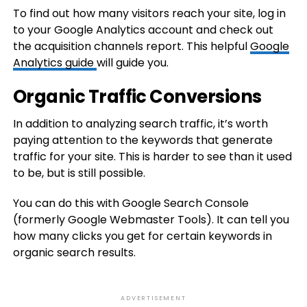
To find out how many visitors reach your site, log in
to your Google Analytics account and check out
the acquisition channels report. This helpful
Google
Analytics guide
will guide you.
Organic Traffic Conversions
In addition to analyzing search traffic, it’s worth
paying attention to the keywords that generate
traffic for your site. This is harder to see than it used
to be, but is still possible.
You can do this with Google Search Console
(formerly Google Webmaster Tools). It can tell you
how many clicks you get for certain keywords in
organic search results.
ADVERTISEMENT